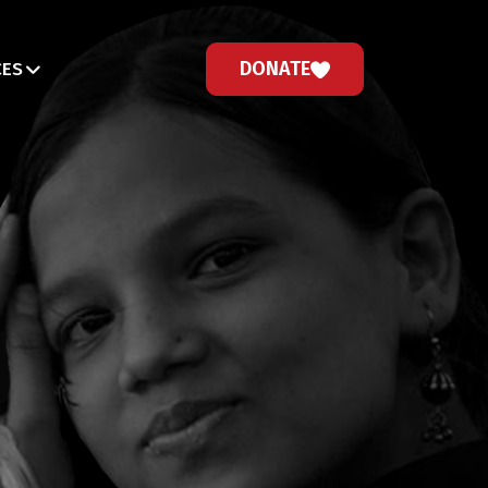
DONATE
CES