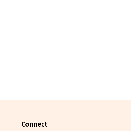
connect