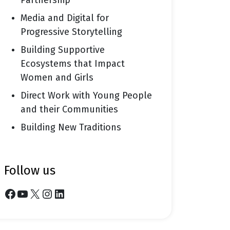
Partnership
Media and Digital for
Progressive Storytelling
Building Supportive
Ecosystems that Impact
Women and Girls
Direct Work with Young People
and their Communities
Building New Traditions
follow us
Facebook
YouTube
X
Instagram
LinkedIn