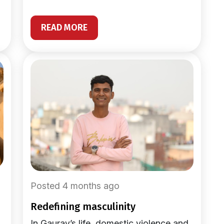
READ MORE
Posted 4 months ago
redefining masculinity
In Gaurav’s life, domestic violence and