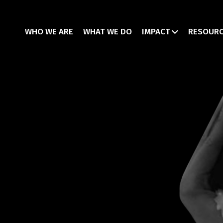
WHO WE ARE
WHAT WE DO
IMPACT
RESOUR