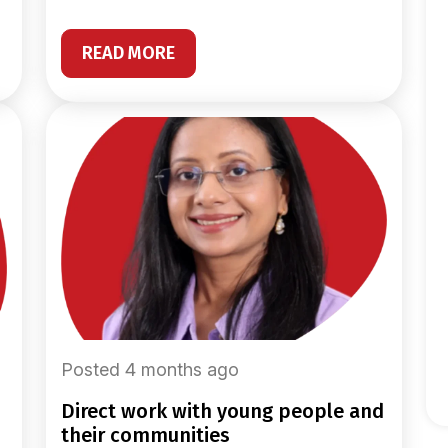
READ MORE
Posted 4 months ago
direct work with young people and
their communities