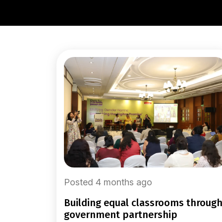
Posted 4 months ago
building equal classrooms through
government partnership