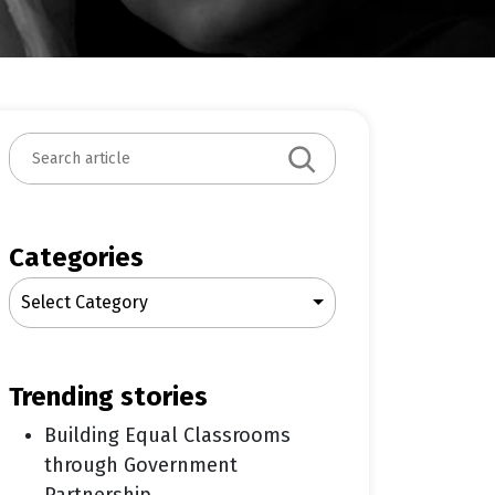
S
e
a
r
c
Categories
h
Select Category
trending stories
Building Equal Classrooms
through Government