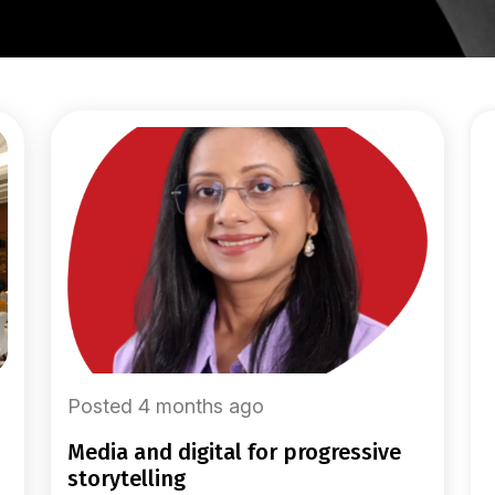
Posted 4 months ago
media and digital for progressive
storytelling