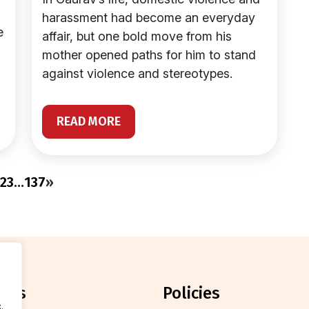
harassment had become an everyday
e
affair, but one bold move from his
mother opened paths for him to stand
against violence and stereotypes.
READ MORE
2
3
…
137
»
orts
policies
.