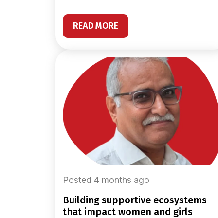
READ MORE
Posted 4 months ago
building supportive ecosystems
that impact women and girls