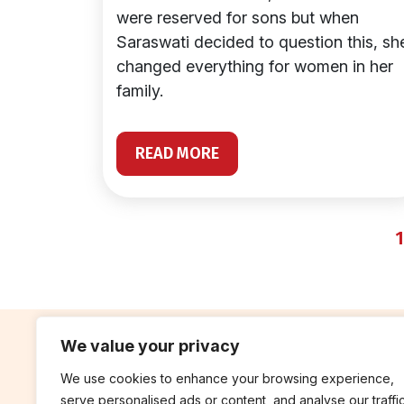
were reserved for sons but when
Saraswati decided to question this, sh
changed everything for women in her
family.
READ MORE
1
We value your privacy
We use cookies to enhance your browsing experience,
contribute
rep
serve personalised ads or content, and analyse our traffic