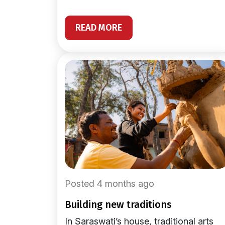
READ MORE
Posted 4 months ago
building new traditions
In Saraswati’s house, traditional arts