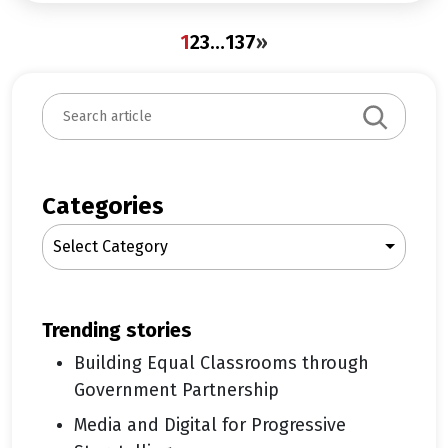
1
2
3
…
137
»
S
e
a
r
c
Categories
h
Select Category
trending stories
Building Equal Classrooms through
Government Partnership
Media and Digital for Progressive