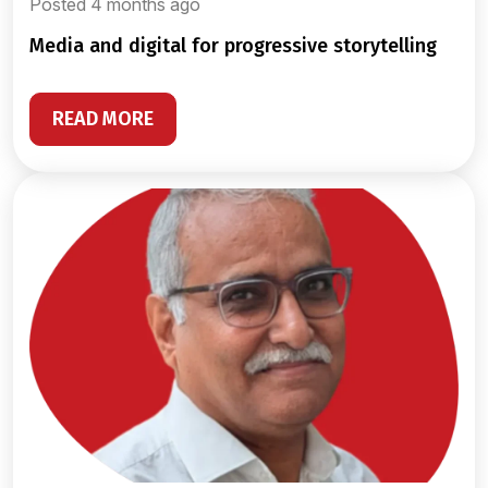
Posted 4 months ago
media and digital for progressive storytelling
READ MORE