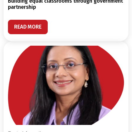
building equal classrooms through government
partnership
READ MORE