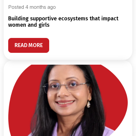
Posted 4 months ago
building supportive ecosystems that impact
women and girls
READ MORE