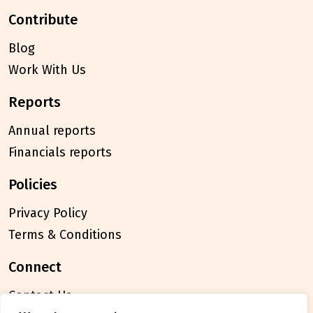
contribute
Blog
Work With Us
reports
Annual reports
Financials reports
policies
Privacy Policy
Terms & Conditions
connect
Contact Us