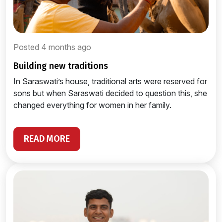
Posted 4 months ago
building new traditions
In Saraswati’s house, traditional arts were reserved for
sons but when Saraswati decided to question this, she
changed everything for women in her family.
READ MORE