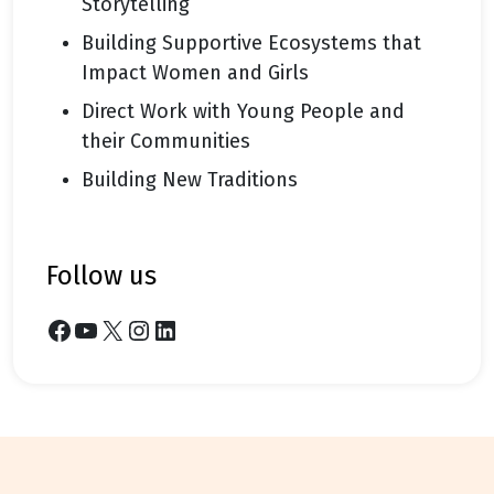
Storytelling
Building Supportive Ecosystems that
Impact Women and Girls
Direct Work with Young People and
their Communities
Building New Traditions
follow us
Facebook
YouTube
X
Instagram
LinkedIn