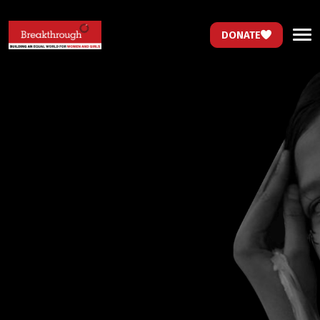
DONATE