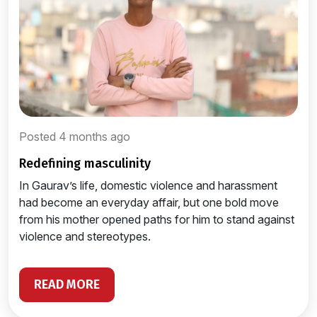
Posted 4 months ago
redefining masculinity
In Gaurav’s life, domestic violence and harassment
had become an everyday affair, but one bold move
from his mother opened paths for him to stand against
violence and stereotypes.
READ MORE