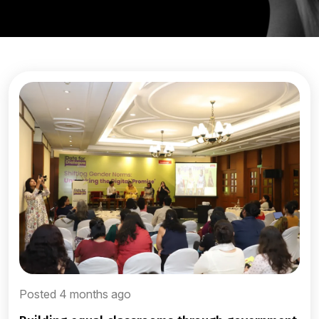
Posted 4 months ago