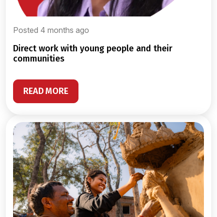
Posted 4 months ago
direct work with young people and their
communities
READ MORE