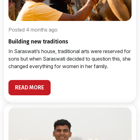
Posted 4 months ago
building new traditions
In Saraswati’s house, traditional arts were reserved for
sons but when Saraswati decided to question this, she
changed everything for women in her family.
READ MORE