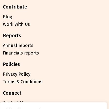
contribute
Blog
Work With Us
reports
Annual reports
Financials reports
policies
Privacy Policy
Terms & Conditions
connect
Contact Us