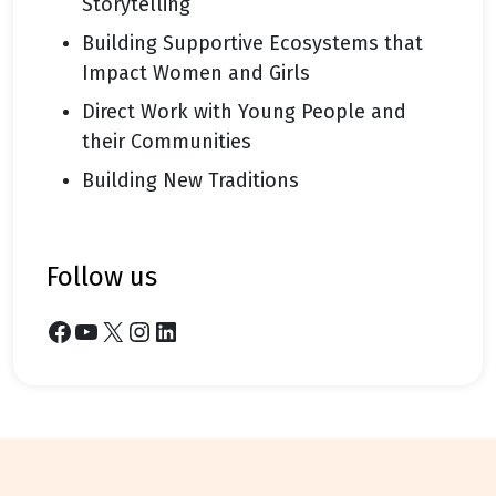
Storytelling
Building Supportive Ecosystems that
Impact Women and Girls
Direct Work with Young People and
their Communities
Building New Traditions
follow us
Facebook
YouTube
X
Instagram
LinkedIn