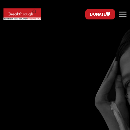
DONATE