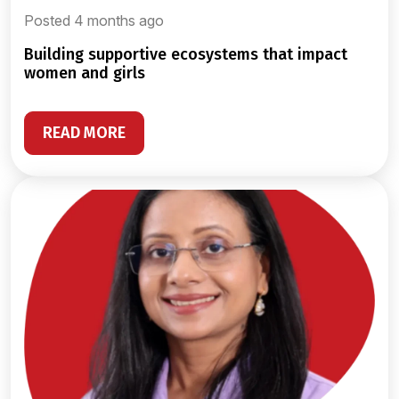
Posted 4 months ago
building supportive ecosystems that impact
women and girls
READ MORE