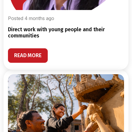
Posted 4 months ago
direct work with young people and their
communities
READ MORE