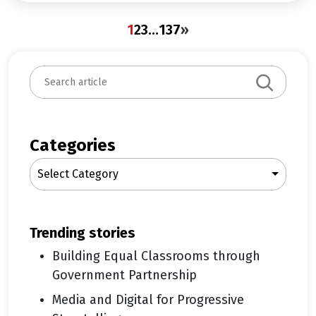
1
2
3
…
137
»
S
e
a
r
c
Categories
h
Select Category
trending stories
Building Equal Classrooms through
Government Partnership
Media and Digital for Progressive