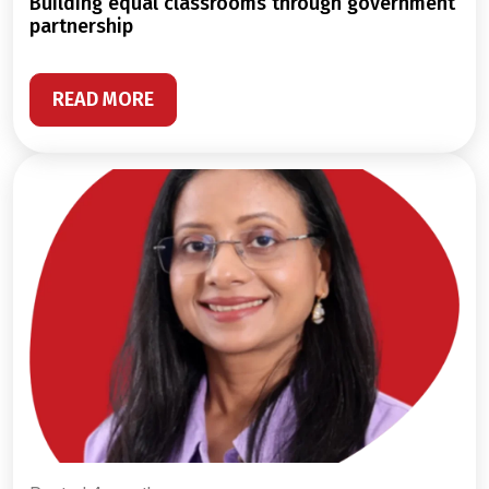
building equal classrooms through government
partnership
READ MORE