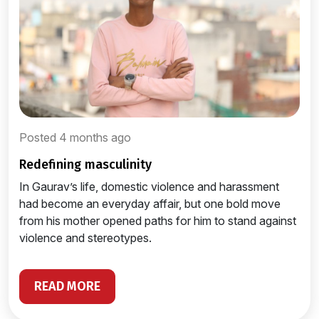
Posted 4 months ago
redefining masculinity
In Gaurav’s life, domestic violence and harassment
had become an everyday affair, but one bold move
from his mother opened paths for him to stand against
violence and stereotypes.
READ MORE