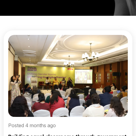
Posted 4 months ago