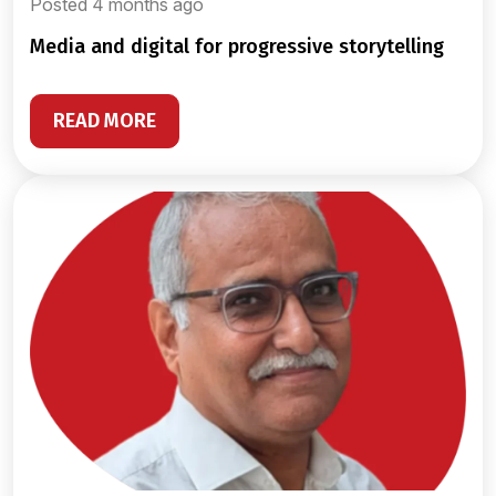
Posted 4 months ago
media and digital for progressive storytelling
READ MORE