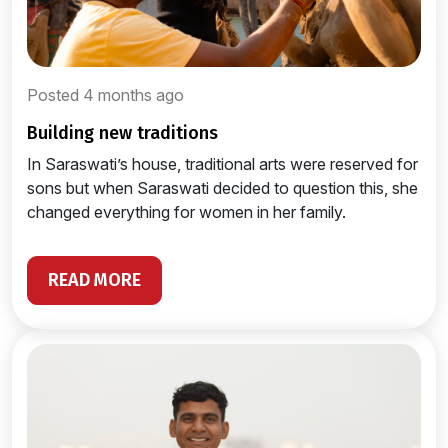
Posted 4 months ago
building new traditions
In Saraswati’s house, traditional arts were reserved for
sons but when Saraswati decided to question this, she
changed everything for women in her family.
READ MORE