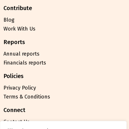
contribute
Blog
Work With Us
reports
Annual reports
Financials reports
policies
Privacy Policy
Terms & Conditions
connect
Contact Us