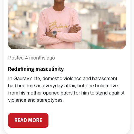
Posted 4 months ago
redefining masculinity
In Gaurav’s life, domestic violence and harassment
had become an everyday affair, but one bold move
from his mother opened paths for him to stand against
violence and stereotypes.
READ MORE