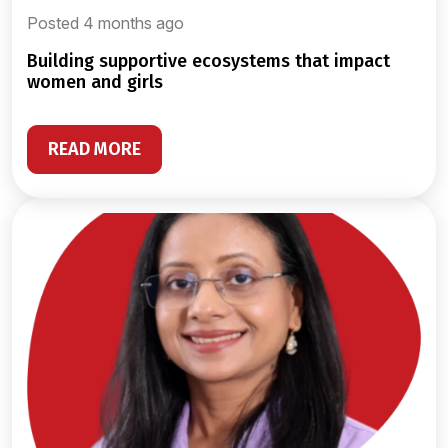
Posted 4 months ago
building supportive ecosystems that impact
women and girls
READ MORE