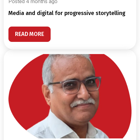
Posted 4 months ago
media and digital for progressive storytelling
READ MORE