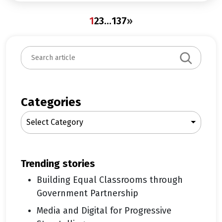
1
2
3
…
137
»
S
e
a
r
c
Categories
h
Select Category
trending stories
Building Equal Classrooms through
Government Partnership
Media and Digital for Progressive