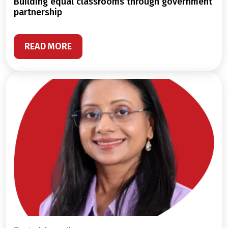
building equal classrooms through government
partnership
READ MORE