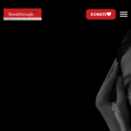
DONATE