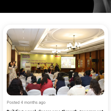
Posted 4 months ago