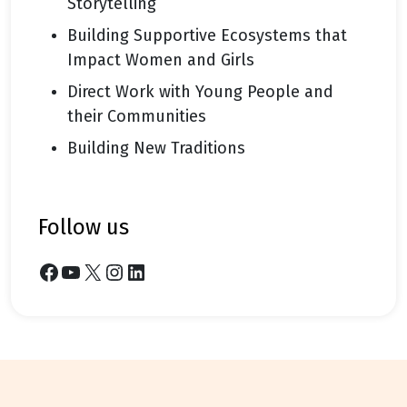
Storytelling
Building Supportive Ecosystems that
Impact Women and Girls
Direct Work with Young People and
their Communities
Building New Traditions
follow us
Facebook
YouTube
X
Instagram
LinkedIn