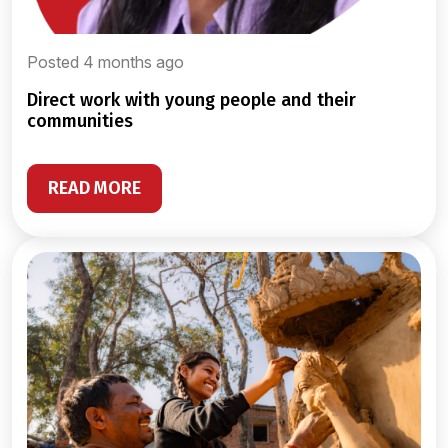
Posted 4 months ago
direct work with young people and their
communities
READ MORE