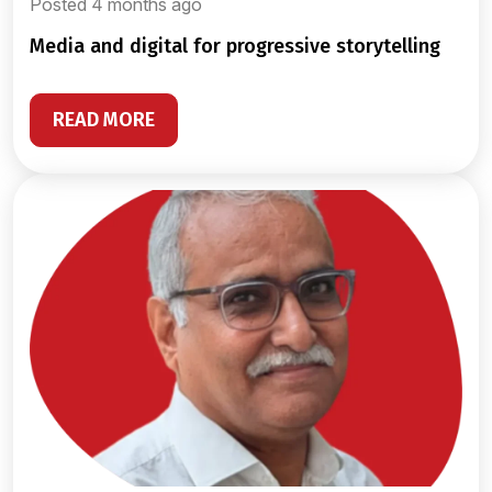
Posted 4 months ago
media and digital for progressive storytelling
READ MORE