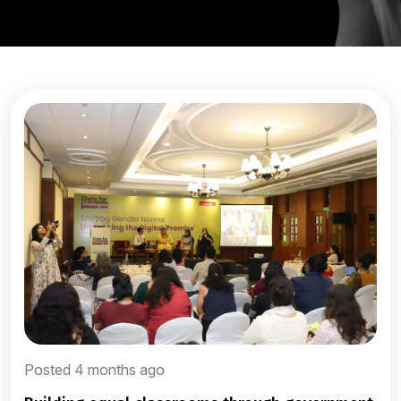
Posted 4 months ago