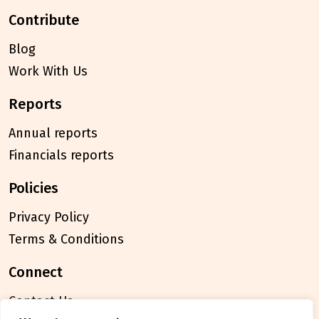
contribute
Blog
Work With Us
reports
Annual reports
Financials reports
policies
Privacy Policy
Terms & Conditions
connect
Contact Us