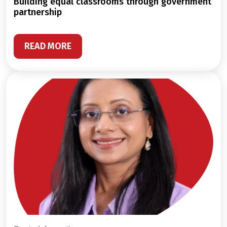
building equal classrooms through government
partnership
READ MORE