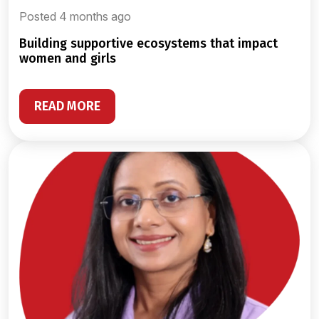
Posted 4 months ago
building supportive ecosystems that impact
women and girls
READ MORE