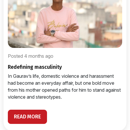
Posted 4 months ago
redefining masculinity
In Gaurav’s life, domestic violence and harassment
had become an everyday affair, but one bold move
from his mother opened paths for him to stand against
violence and stereotypes.
READ MORE