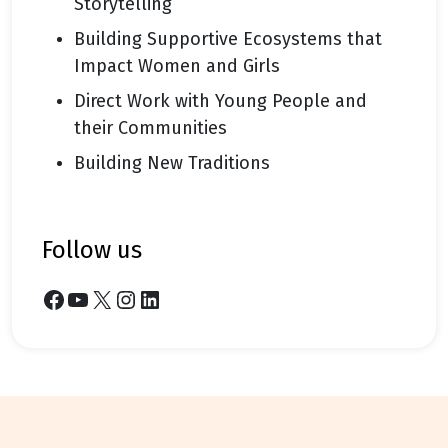
Storytelling
Building Supportive Ecosystems that
Impact Women and Girls
Direct Work with Young People and
their Communities
Building New Traditions
follow us
Facebook
YouTube
X
Instagram
LinkedIn