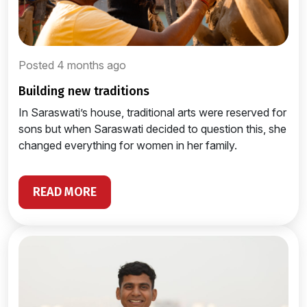
Posted 4 months ago
building new traditions
In Saraswati’s house, traditional arts were reserved for
sons but when Saraswati decided to question this, she
changed everything for women in her family.
READ MORE