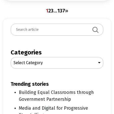
1
2
3
…
137
»
S
e
a
r
c
Categories
h
Select Category
trending stories
Building Equal Classrooms through
Government Partnership
Media and Digital for Progressive