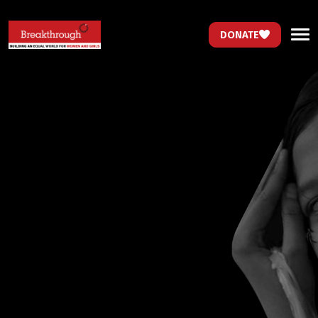
DONATE