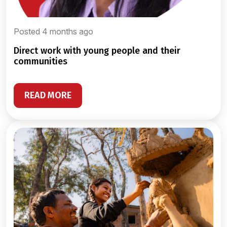
Posted 4 months ago
direct work with young people and their
communities
READ MORE