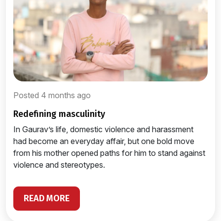
Posted 4 months ago
redefining masculinity
In Gaurav’s life, domestic violence and harassment
had become an everyday affair, but one bold move
from his mother opened paths for him to stand against
violence and stereotypes.
READ MORE