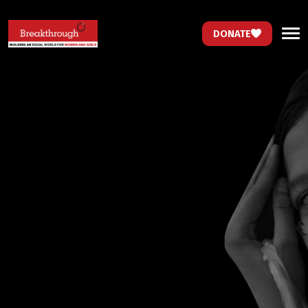
DONATE