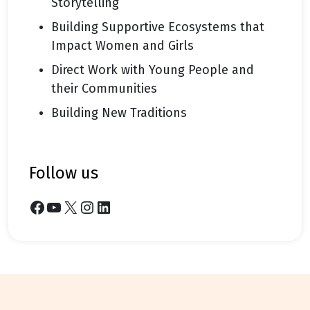
Storytelling
Building Supportive Ecosystems that
Impact Women and Girls
Direct Work with Young People and
their Communities
Building New Traditions
follow us
Facebook
YouTube
X
Instagram
LinkedIn