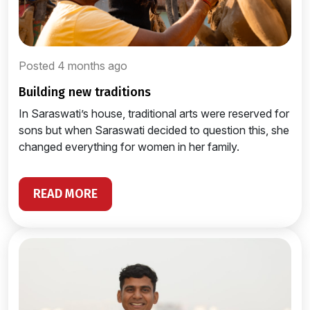
Posted 4 months ago
building new traditions
In Saraswati’s house, traditional arts were reserved for
sons but when Saraswati decided to question this, she
changed everything for women in her family.
READ MORE