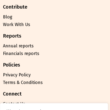
contribute
Blog
Work With Us
reports
Annual reports
Financials reports
policies
Privacy Policy
Terms & Conditions
connect
Contact Us