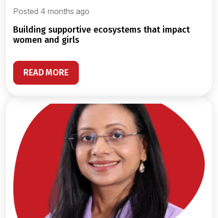
Posted 4 months ago
building supportive ecosystems that impact
women and girls
READ MORE