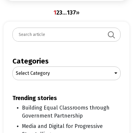
1
2
3
…
137
»
S
e
a
r
c
Categories
h
Select Category
trending stories
Building Equal Classrooms through
Government Partnership
Media and Digital for Progressive