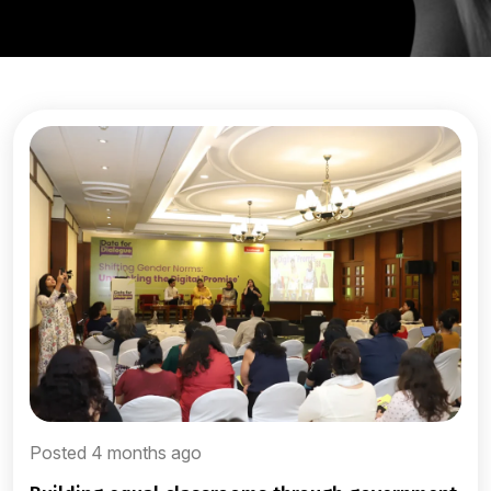
Posted 4 months ago