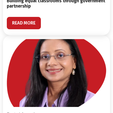
building equal classrooms through government
partnership
READ MORE