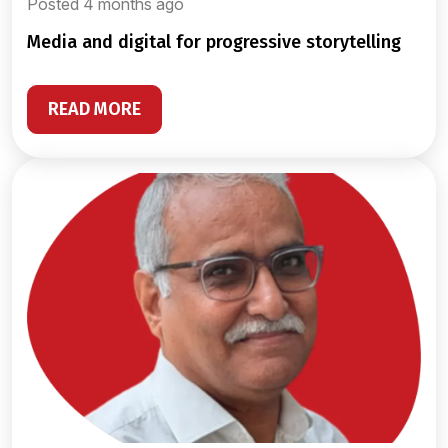
Posted 4 months ago
media and digital for progressive storytelling
READ MORE