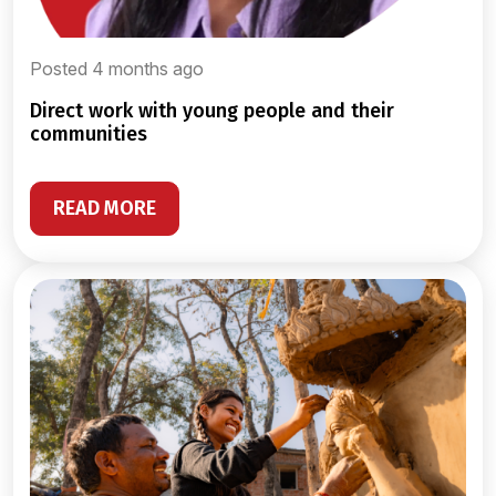
Posted 4 months ago
direct work with young people and their
communities
READ MORE