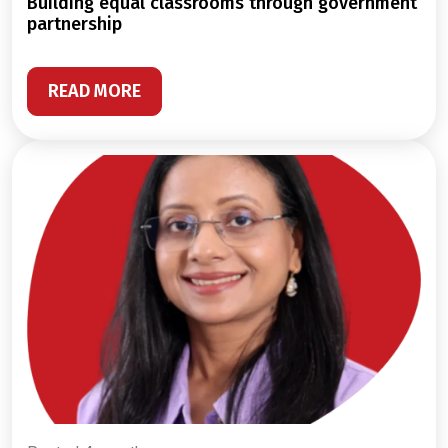
building equal classrooms through government
partnership
READ MORE