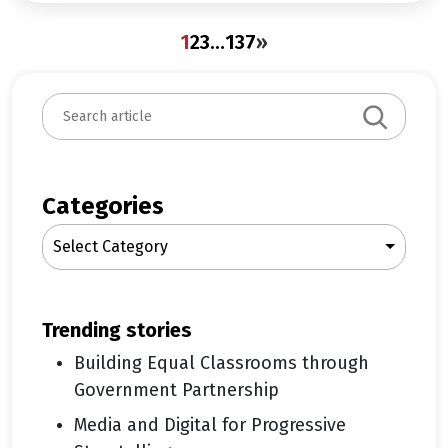
1
2
3
…
137
»
S
e
a
r
c
Categories
h
Select Category
trending stories
Building Equal Classrooms through
Government Partnership
Media and Digital for Progressive