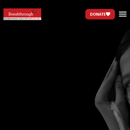
DONATE