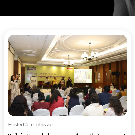
Posted 4 months ago