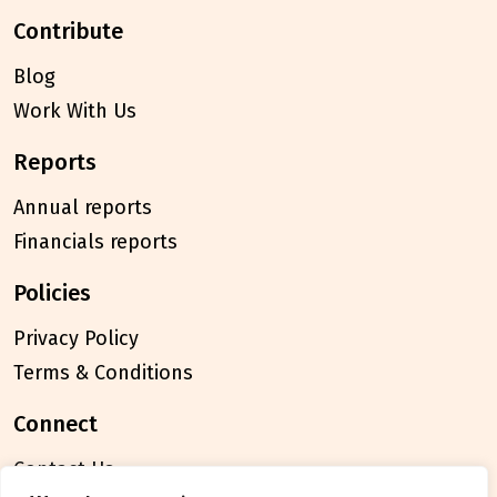
contribute
Blog
Work With Us
reports
Annual reports
Financials reports
policies
Privacy Policy
Terms & Conditions
connect
Contact Us