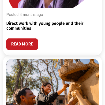
Posted 4 months ago
direct work with young people and their
communities
READ MORE