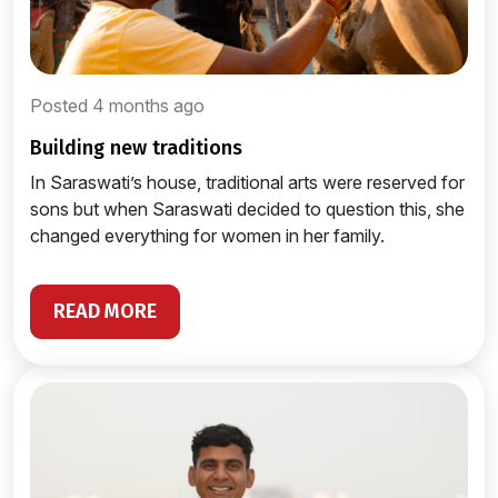
Posted 4 months ago
building new traditions
In Saraswati’s house, traditional arts were reserved for
sons but when Saraswati decided to question this, she
changed everything for women in her family.
READ MORE