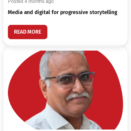
Posted 4 months ago
media and digital for progressive storytelling
READ MORE