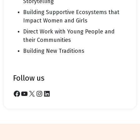
Storytelling
Building Supportive Ecosystems that
Impact Women and Girls
Direct Work with Young People and
their Communities
Building New Traditions
follow us
Facebook
YouTube
X
Instagram
LinkedIn