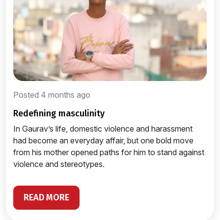
Posted 4 months ago
redefining masculinity
In Gaurav’s life, domestic violence and harassment
had become an everyday affair, but one bold move
from his mother opened paths for him to stand against
violence and stereotypes.
READ MORE