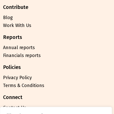
contribute
Blog
Work With Us
reports
Annual reports
Financials reports
policies
Privacy Policy
Terms & Conditions
connect
Contact Us