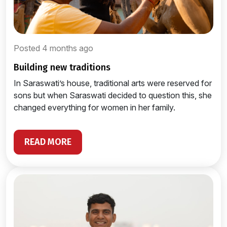
Posted 4 months ago
building new traditions
In Saraswati’s house, traditional arts were reserved for
sons but when Saraswati decided to question this, she
changed everything for women in her family.
READ MORE