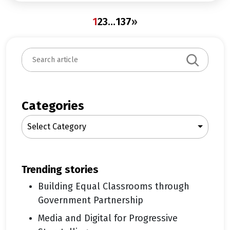
1
2
3
…
137
»
S
e
a
r
c
Categories
h
Select Category
trending stories
Building Equal Classrooms through
Government Partnership
Media and Digital for Progressive