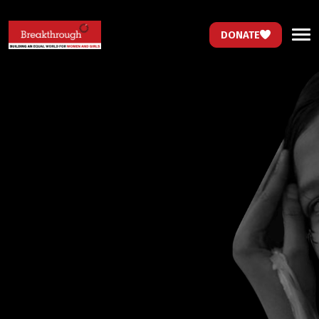
DONATE