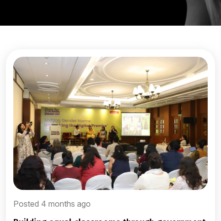
Posted 4 months ago