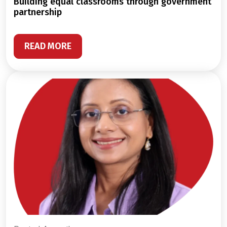
building equal classrooms through government
partnership
READ MORE