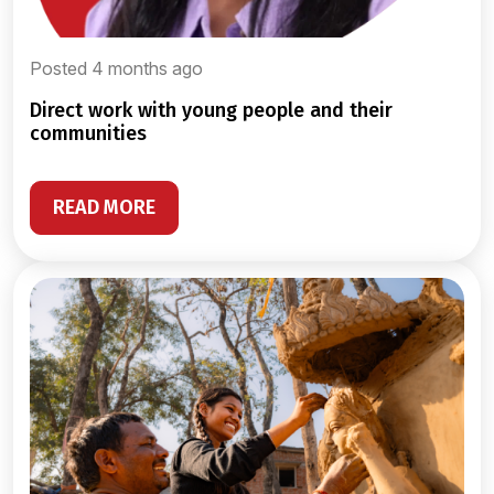
Posted 4 months ago
direct work with young people and their
communities
READ MORE