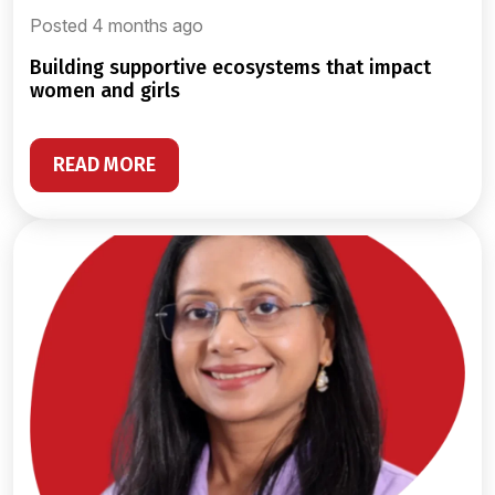
Posted 4 months ago
building supportive ecosystems that impact
women and girls
READ MORE