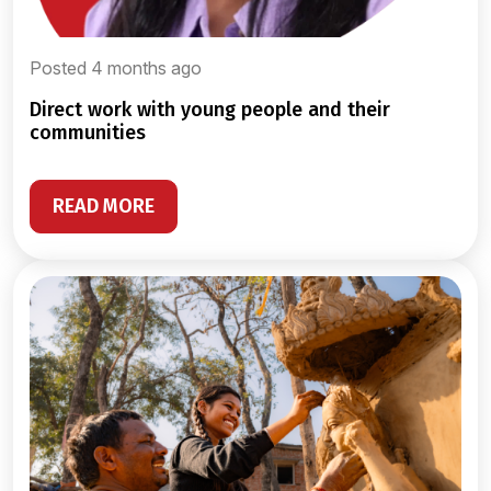
Posted 4 months ago
direct work with young people and their
communities
READ MORE