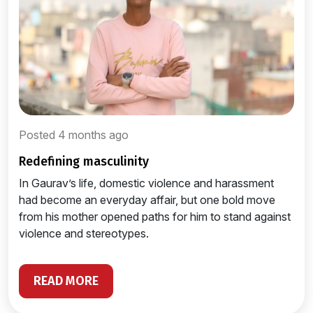
Posted 4 months ago
redefining masculinity
In Gaurav’s life, domestic violence and harassment
had become an everyday affair, but one bold move
from his mother opened paths for him to stand against
violence and stereotypes.
READ MORE