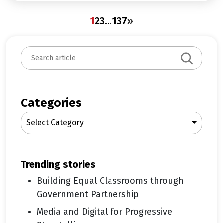
1
2
3
…
137
»
S
e
a
r
c
Categories
h
Select Category
trending stories
Building Equal Classrooms through
Government Partnership
Media and Digital for Progressive