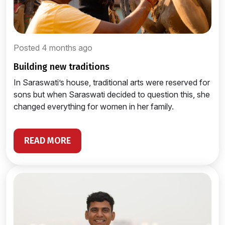
Posted 4 months ago
building new traditions
In Saraswati’s house, traditional arts were reserved for
sons but when Saraswati decided to question this, she
changed everything for women in her family.
READ MORE