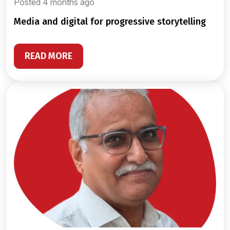
Posted 4 months ago
media and digital for progressive storytelling
READ MORE