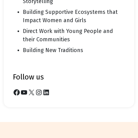
Storytelling
Building Supportive Ecosystems that
Impact Women and Girls
Direct Work with Young People and
their Communities
Building New Traditions
follow us
Facebook
YouTube
X
Instagram
LinkedIn