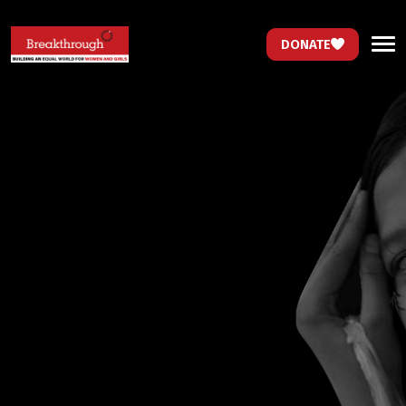
DONATE