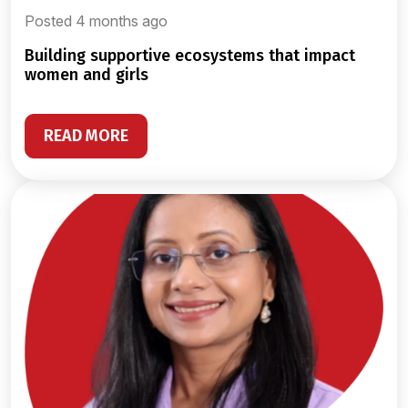
Posted 4 months ago
building supportive ecosystems that impact
women and girls
READ MORE