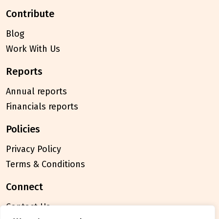
contribute
Blog
Work With Us
reports
Annual reports
Financials reports
policies
Privacy Policy
Terms & Conditions
connect
Contact Us