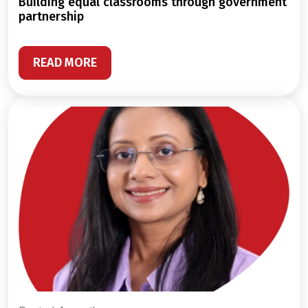
building equal classrooms through government
partnership
READ MORE