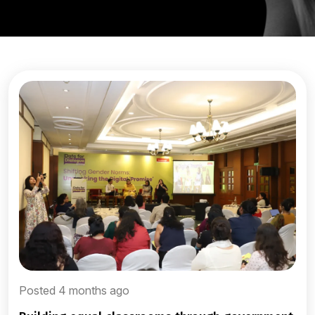
Posted 4 months ago