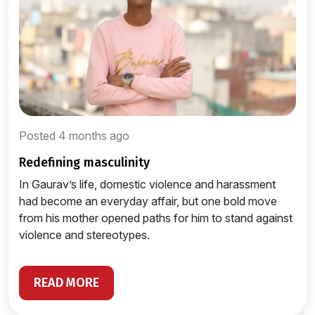
Posted 4 months ago
redefining masculinity
In Gaurav’s life, domestic violence and harassment
had become an everyday affair, but one bold move
from his mother opened paths for him to stand against
violence and stereotypes.
READ MORE