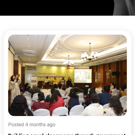
Posted 4 months ago