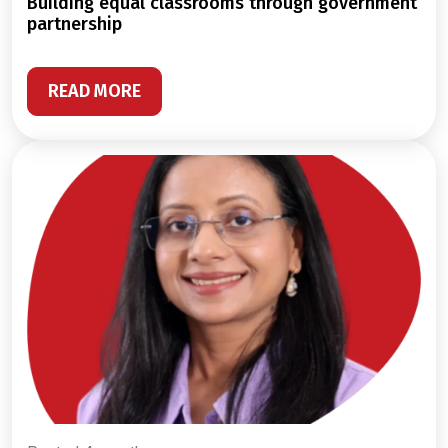
building equal classrooms through government
partnership
READ MORE