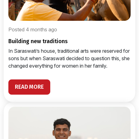
Posted 4 months ago
building new traditions
In Saraswati’s house, traditional arts were reserved for
sons but when Saraswati decided to question this, she
changed everything for women in her family.
READ MORE