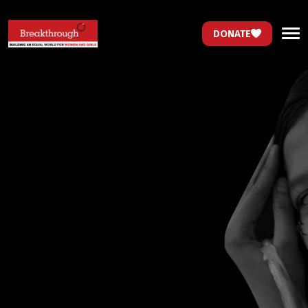
DONATE