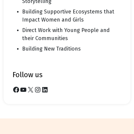
Storytelling
Building Supportive Ecosystems that
Impact Women and Girls
Direct Work with Young People and
their Communities
Building New Traditions
follow us
Facebook
YouTube
X
Instagram
LinkedIn