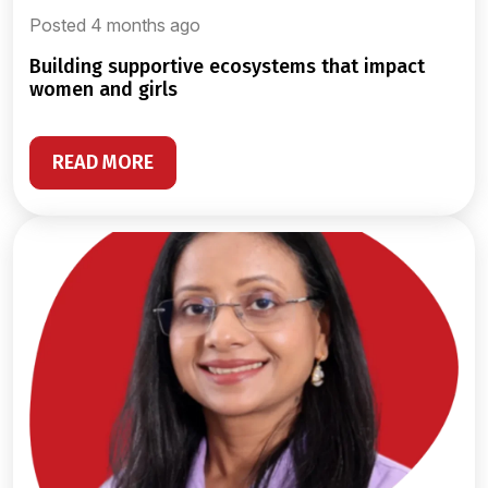
Posted 4 months ago
building supportive ecosystems that impact
women and girls
READ MORE