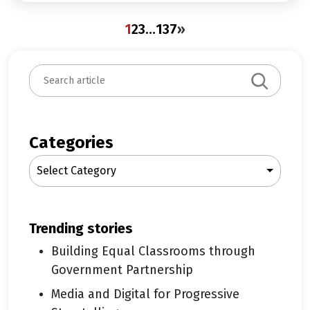
1
2
3
…
137
»
S
e
a
r
c
Categories
h
Select Category
trending stories
Building Equal Classrooms through
Government Partnership
Media and Digital for Progressive