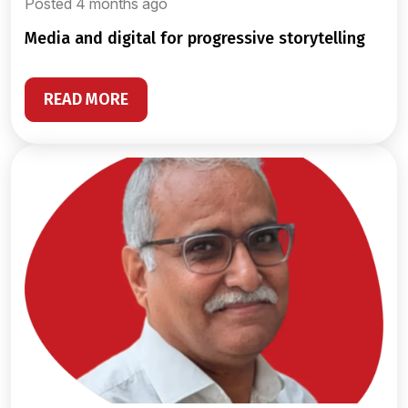
Posted 4 months ago
media and digital for progressive storytelling
READ MORE