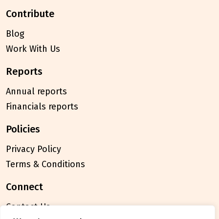
contribute
Blog
Work With Us
reports
Annual reports
Financials reports
policies
Privacy Policy
Terms & Conditions
connect
Contact Us