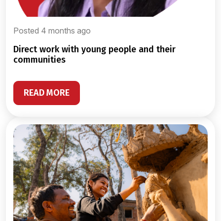
Posted 4 months ago
direct work with young people and their
communities
READ MORE