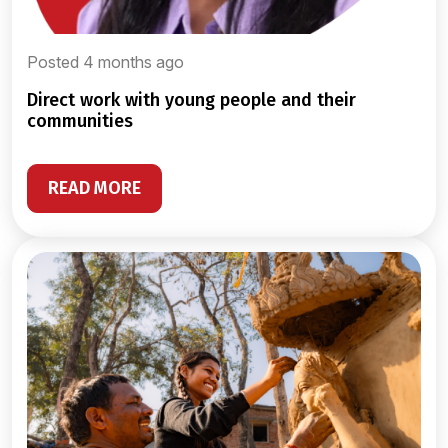
Posted 4 months ago
direct work with young people and their
communities
READ MORE