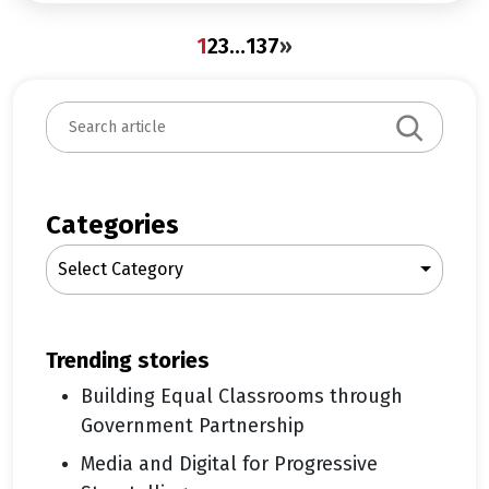
1
2
3
…
137
»
S
e
a
r
c
Categories
h
Select Category
trending stories
Building Equal Classrooms through
Government Partnership
Media and Digital for Progressive