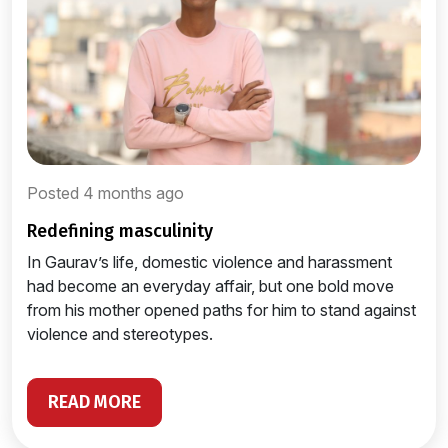
Posted 4 months ago
redefining masculinity
In Gaurav’s life, domestic violence and harassment
had become an everyday affair, but one bold move
from his mother opened paths for him to stand against
violence and stereotypes.
READ MORE