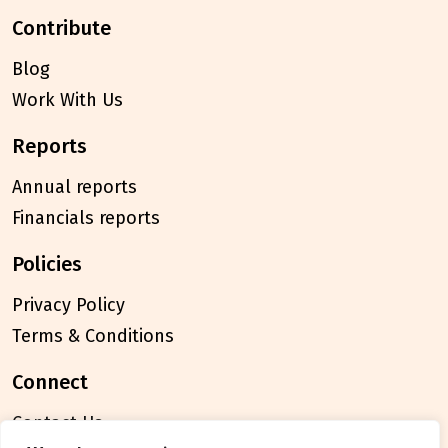
contribute
Blog
Work With Us
reports
Annual reports
Financials reports
policies
Privacy Policy
Terms & Conditions
connect
Contact Us