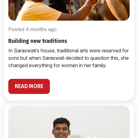
Posted 4 months ago
building new traditions
In Saraswati’s house, traditional arts were reserved for
sons but when Saraswati decided to question this, she
changed everything for women in her family.
READ MORE