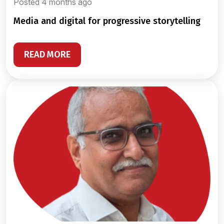
Posted 4 months ago
media and digital for progressive storytelling
READ MORE