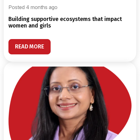
Posted 4 months ago
building supportive ecosystems that impact
women and girls
READ MORE