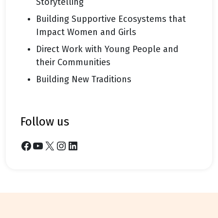
Storytelling
Building Supportive Ecosystems that
Impact Women and Girls
Direct Work with Young People and
their Communities
Building New Traditions
follow us
Facebook
YouTube
X
Instagram
LinkedIn