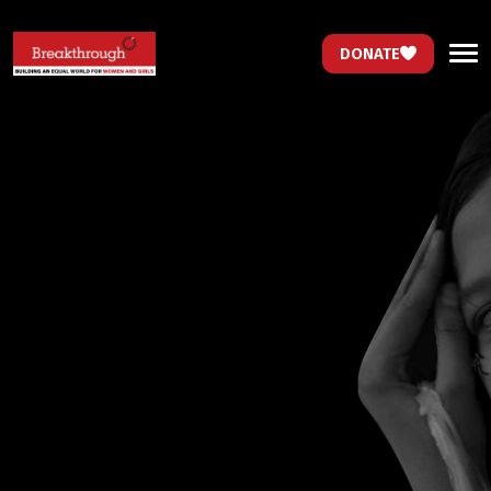
DONATE