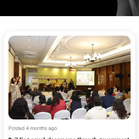
Posted 4 months ago