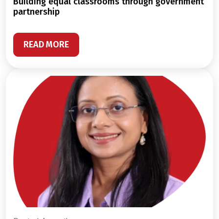
building equal classrooms through government
partnership
READ MORE