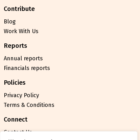
contribute
Blog
Work With Us
reports
Annual reports
Financials reports
policies
Privacy Policy
Terms & Conditions
connect
Contact Us