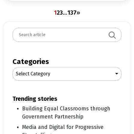
1
2
3
…
137
»
S
e
a
r
c
Categories
h
Select Category
trending stories
Building Equal Classrooms through
Government Partnership
Media and Digital for Progressive