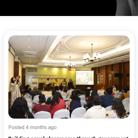
Posted 4 months ago