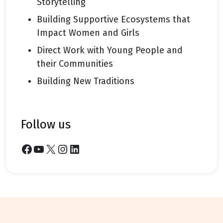
Storytelling
Building Supportive Ecosystems that
Impact Women and Girls
Direct Work with Young People and
their Communities
Building New Traditions
follow us
Facebook
YouTube
X
Instagram
LinkedIn