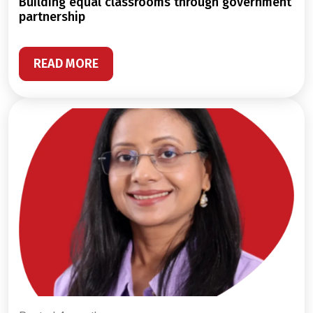
building equal classrooms through government
partnership
READ MORE