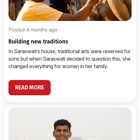
Posted 4 months ago
building new traditions
In Saraswati’s house, traditional arts were reserved for
sons but when Saraswati decided to question this, she
changed everything for women in her family.
READ MORE