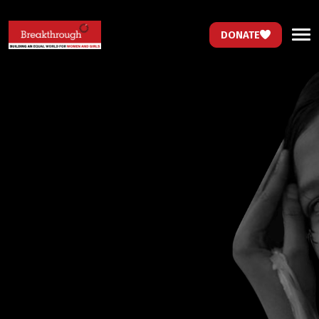
DONATE