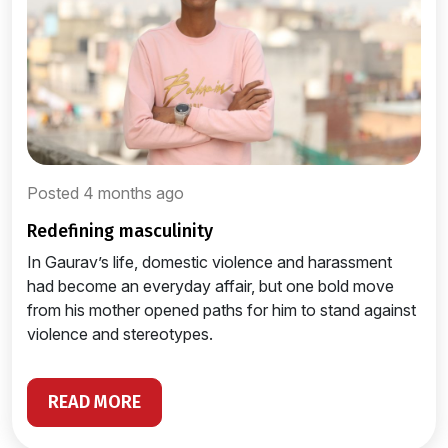
Posted 4 months ago
redefining masculinity
In Gaurav’s life, domestic violence and harassment
had become an everyday affair, but one bold move
from his mother opened paths for him to stand against
violence and stereotypes.
READ MORE