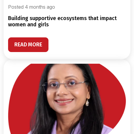
Posted 4 months ago
building supportive ecosystems that impact
women and girls
READ MORE