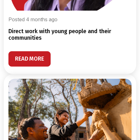
Posted 4 months ago
direct work with young people and their
communities
READ MORE