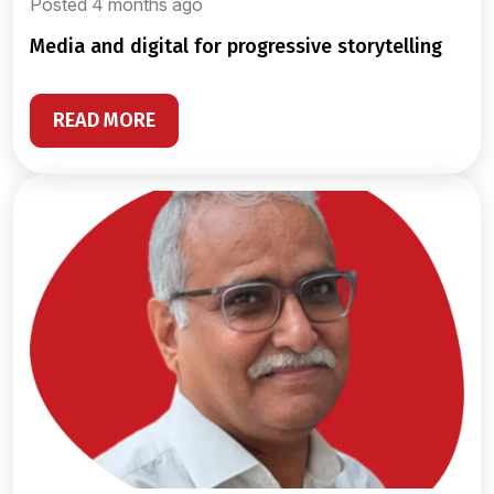
Posted 4 months ago
media and digital for progressive storytelling
READ MORE