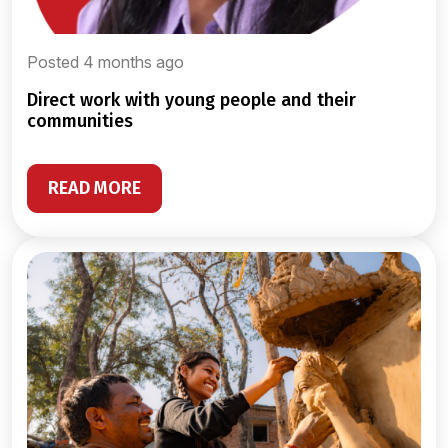
Posted 4 months ago
direct work with young people and their
communities
READ MORE