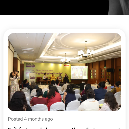
Posted 4 months ago