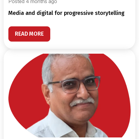
Posted 4 months ago
media and digital for progressive storytelling
READ MORE