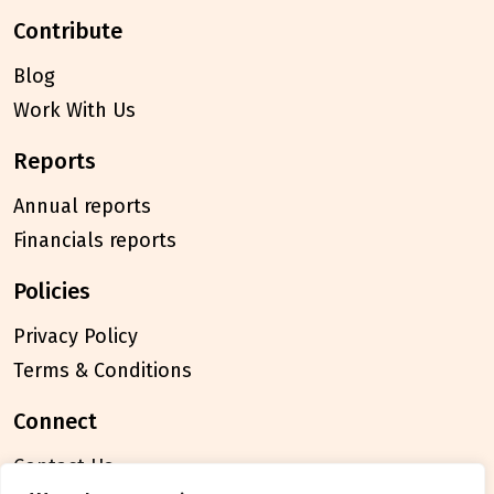
contribute
Blog
Work With Us
reports
Annual reports
Financials reports
policies
Privacy Policy
Terms & Conditions
connect
Contact Us