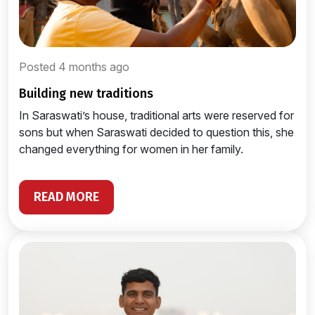
Posted 4 months ago
building new traditions
In Saraswati’s house, traditional arts were reserved for
sons but when Saraswati decided to question this, she
changed everything for women in her family.
READ MORE