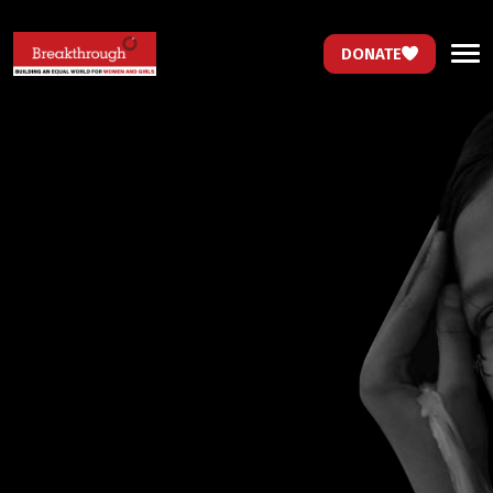
DONATE