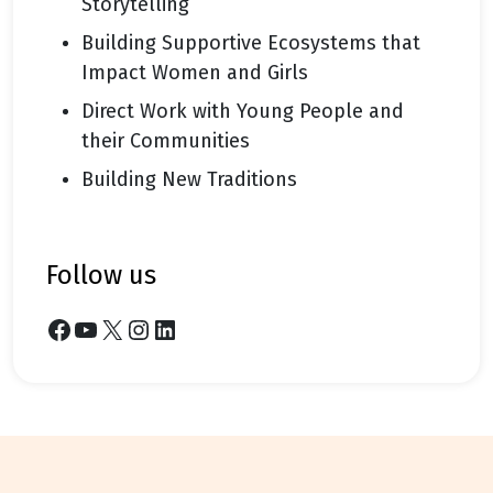
Storytelling
Building Supportive Ecosystems that
Impact Women and Girls
Direct Work with Young People and
their Communities
Building New Traditions
follow us
Facebook
YouTube
X
Instagram
LinkedIn