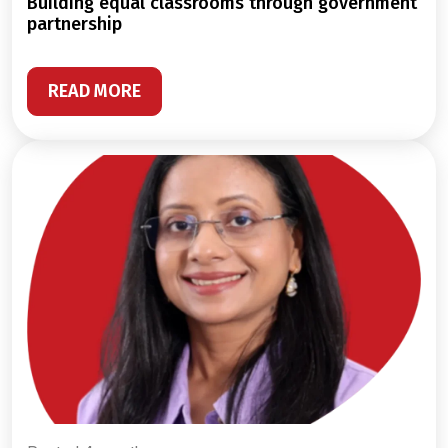
building equal classrooms through government
partnership
READ MORE