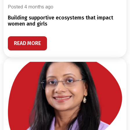
Posted 4 months ago
building supportive ecosystems that impact
women and girls
READ MORE