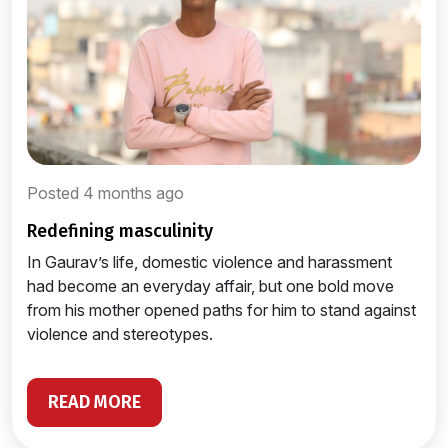
Posted 4 months ago
redefining masculinity
In Gaurav’s life, domestic violence and harassment
had become an everyday affair, but one bold move
from his mother opened paths for him to stand against
violence and stereotypes.
READ MORE