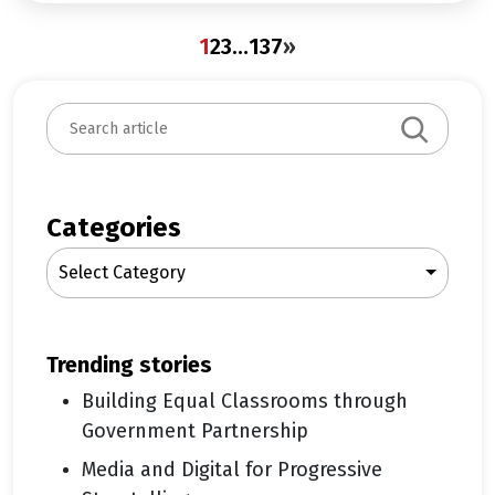
1
2
3
…
137
»
S
e
a
r
c
Categories
h
Select Category
trending stories
Building Equal Classrooms through
Government Partnership
Media and Digital for Progressive