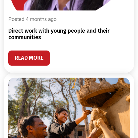
Posted 4 months ago
direct work with young people and their
communities
READ MORE