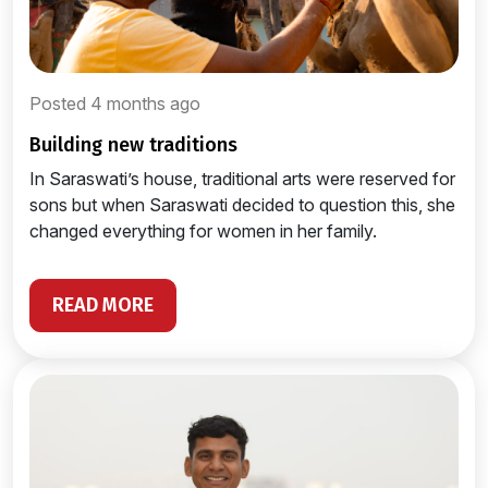
Posted 4 months ago
building new traditions
In Saraswati’s house, traditional arts were reserved for
sons but when Saraswati decided to question this, she
changed everything for women in her family.
READ MORE