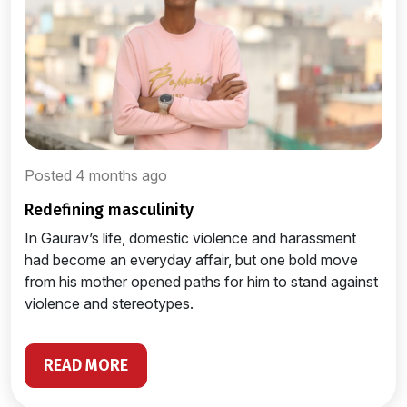
Posted 4 months ago
redefining masculinity
In Gaurav’s life, domestic violence and harassment
had become an everyday affair, but one bold move
from his mother opened paths for him to stand against
violence and stereotypes.
READ MORE