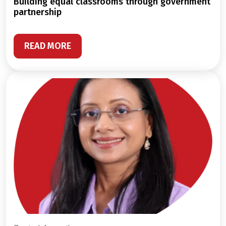
building equal classrooms through government
partnership
READ MORE