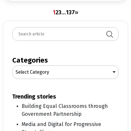
1
2
3
…
137
»
S
e
a
r
c
Categories
h
Select Category
trending stories
Building Equal Classrooms through
Government Partnership
Media and Digital for Progressive