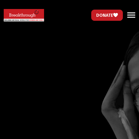
DONATE