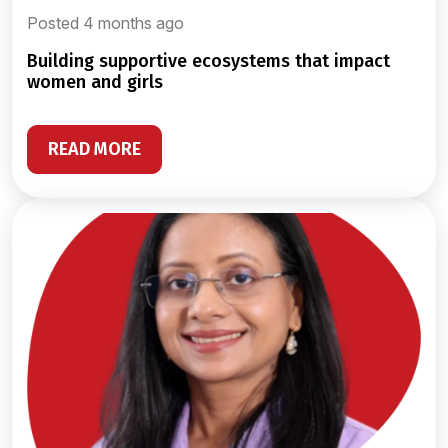
Posted 4 months ago
building supportive ecosystems that impact
women and girls
READ MORE