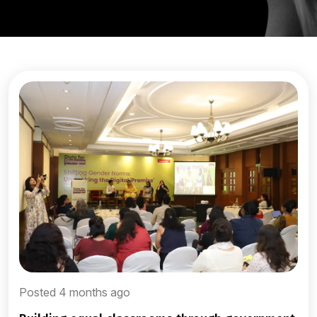
Posted 4 months ago