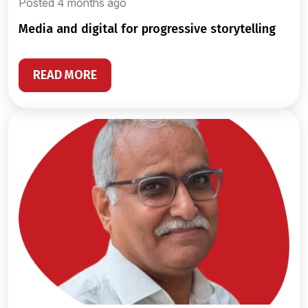
Posted 4 months ago
media and digital for progressive storytelling
READ MORE