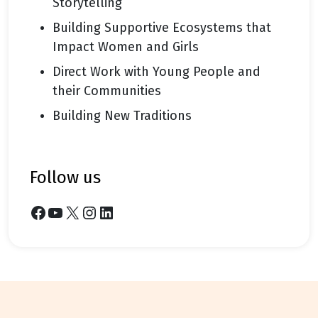
Storytelling
Building Supportive Ecosystems that
Impact Women and Girls
Direct Work with Young People and
their Communities
Building New Traditions
follow us
Facebook
YouTube
X
Instagram
LinkedIn