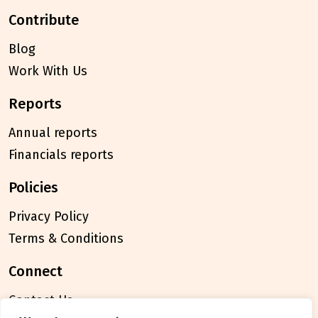
contribute
Blog
Work With Us
reports
Annual reports
Financials reports
policies
Privacy Policy
Terms & Conditions
connect
Contact Us