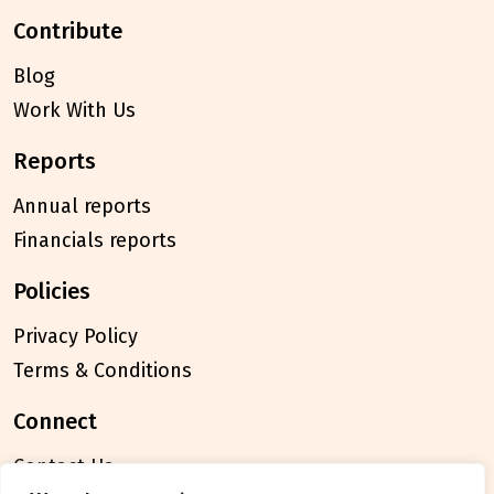
contribute
Blog
Work With Us
reports
Annual reports
Financials reports
policies
Privacy Policy
Terms & Conditions
connect
Contact Us