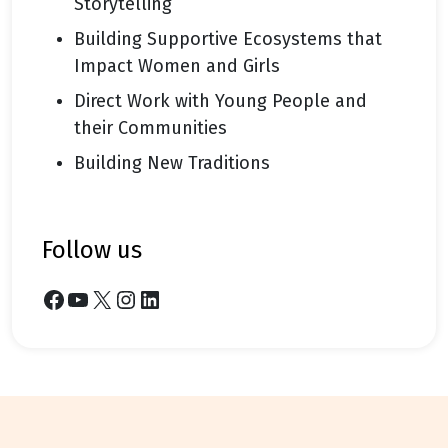
Storytelling
Building Supportive Ecosystems that
Impact Women and Girls
Direct Work with Young People and
their Communities
Building New Traditions
follow us
Facebook
YouTube
X
Instagram
LinkedIn