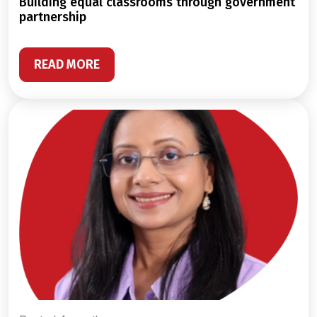
building equal classrooms through government
partnership
READ MORE