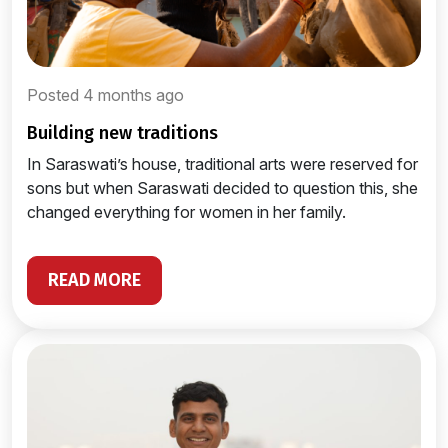
Posted 4 months ago
building new traditions
In Saraswati’s house, traditional arts were reserved for
sons but when Saraswati decided to question this, she
changed everything for women in her family.
READ MORE