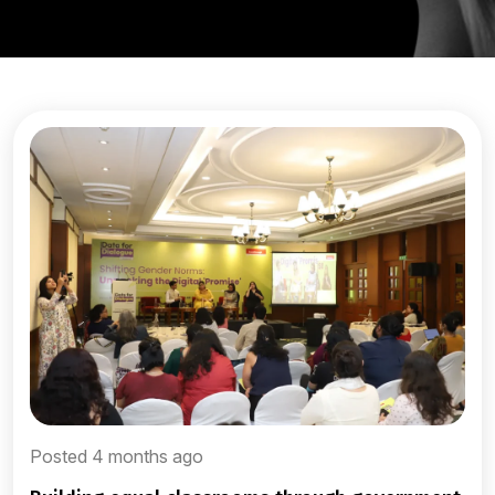
Posted 4 months ago