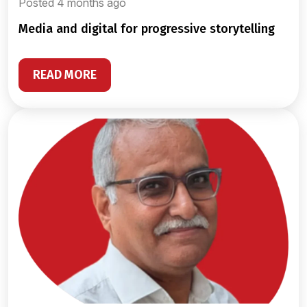
Posted 4 months ago
media and digital for progressive storytelling
READ MORE