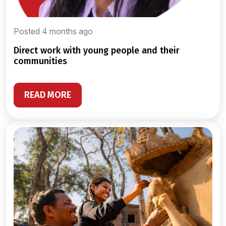
Posted 4 months ago
direct work with young people and their
communities
READ MORE