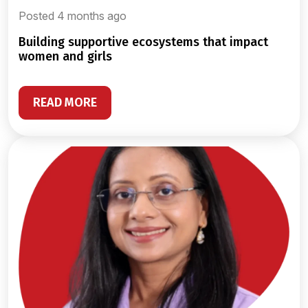
Posted 4 months ago
building supportive ecosystems that impact
women and girls
READ MORE