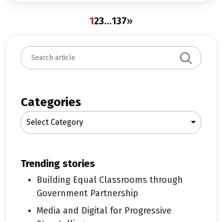
1
2
3
…
137
»
S
e
a
r
c
Categories
h
Select Category
trending stories
Building Equal Classrooms through
Government Partnership
Media and Digital for Progressive