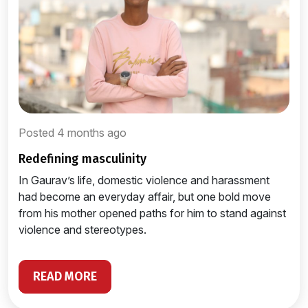
Posted 4 months ago
redefining masculinity
In Gaurav’s life, domestic violence and harassment
had become an everyday affair, but one bold move
from his mother opened paths for him to stand against
violence and stereotypes.
READ MORE