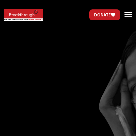
DONATE