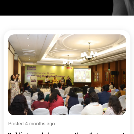
Posted 4 months ago