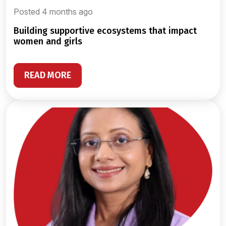
Posted 4 months ago
building supportive ecosystems that impact
women and girls
READ MORE