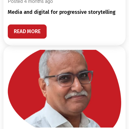
Posted 4 months ago
media and digital for progressive storytelling
READ MORE