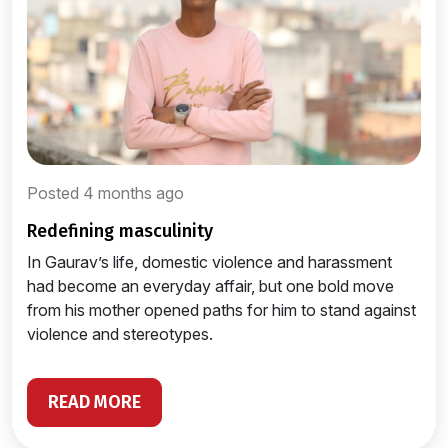
Posted 4 months ago
redefining masculinity
In Gaurav’s life, domestic violence and harassment
had become an everyday affair, but one bold move
from his mother opened paths for him to stand against
violence and stereotypes.
READ MORE