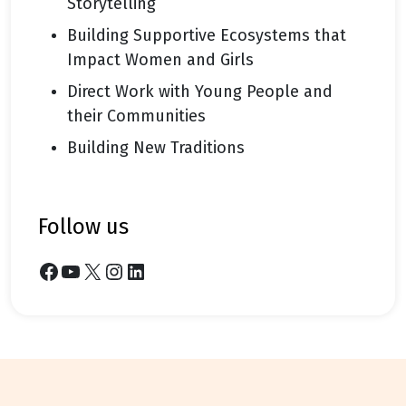
Storytelling
Building Supportive Ecosystems that
Impact Women and Girls
Direct Work with Young People and
their Communities
Building New Traditions
follow us
Facebook
YouTube
X
Instagram
LinkedIn