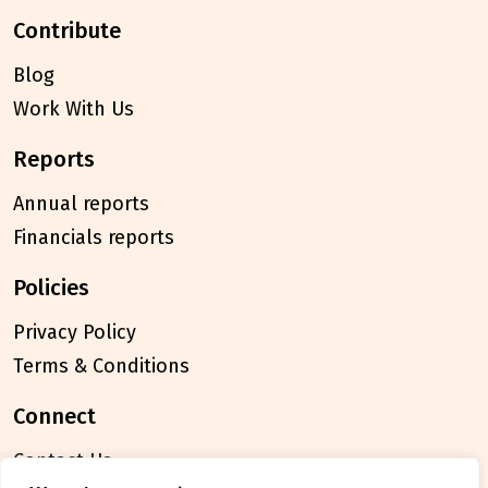
contribute
Blog
Work With Us
reports
Annual reports
Financials reports
policies
Privacy Policy
Terms & Conditions
connect
Contact Us