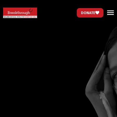
DONATE