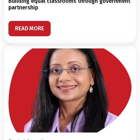
building equal classrooms through government
partnership
READ MORE