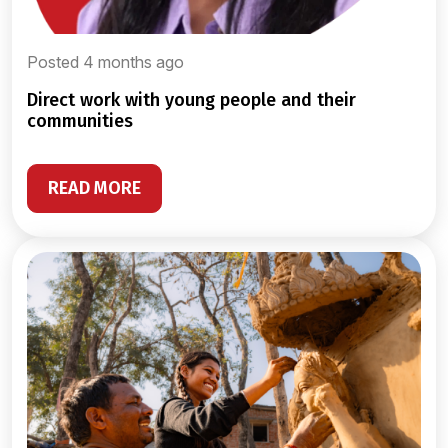
Posted 4 months ago
direct work with young people and their
communities
READ MORE