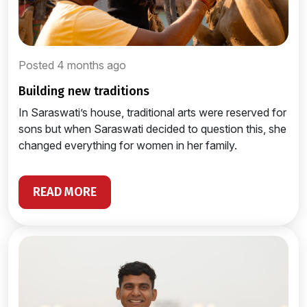
Posted 4 months ago
building new traditions
In Saraswati’s house, traditional arts were reserved for
sons but when Saraswati decided to question this, she
changed everything for women in her family.
READ MORE