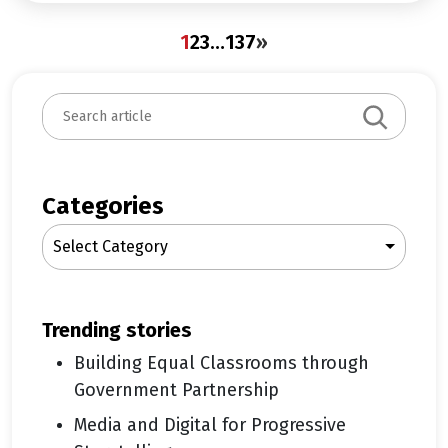
1
2
3
…
137
»
S
e
a
r
c
Categories
h
Select Category
trending stories
Building Equal Classrooms through
Government Partnership
Media and Digital for Progressive