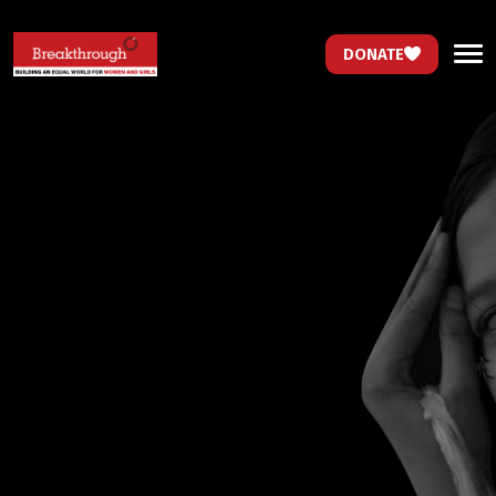
DONATE