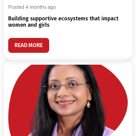
Posted 4 months ago
building supportive ecosystems that impact
women and girls
READ MORE