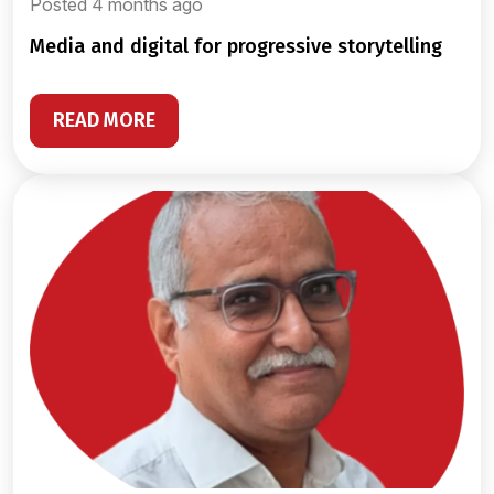
Posted 4 months ago
media and digital for progressive storytelling
READ MORE