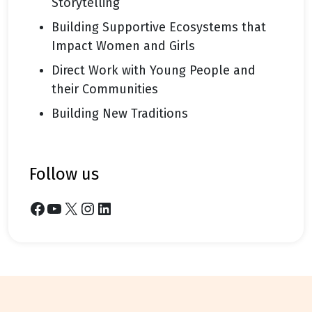
Storytelling
Building Supportive Ecosystems that
Impact Women and Girls
Direct Work with Young People and
their Communities
Building New Traditions
follow us
Facebook
YouTube
X
Instagram
LinkedIn