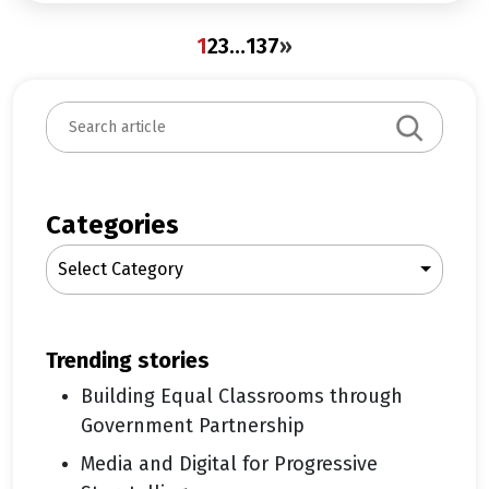
1
2
3
…
137
»
S
e
a
r
c
Categories
h
Select Category
trending stories
Building Equal Classrooms through
Government Partnership
Media and Digital for Progressive