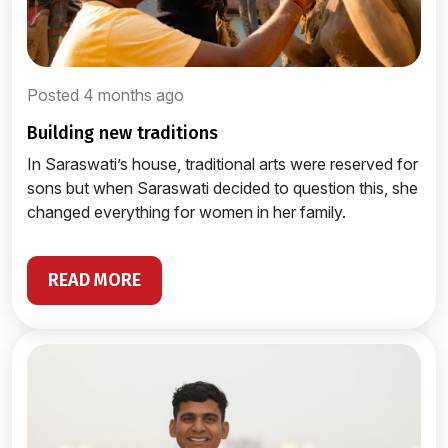
Posted 4 months ago
building new traditions
In Saraswati’s house, traditional arts were reserved for
sons but when Saraswati decided to question this, she
changed everything for women in her family.
READ MORE