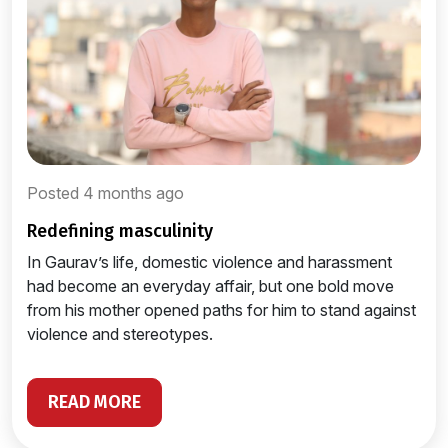
Posted 4 months ago
redefining masculinity
In Gaurav’s life, domestic violence and harassment
had become an everyday affair, but one bold move
from his mother opened paths for him to stand against
violence and stereotypes.
READ MORE