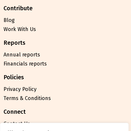
contribute
Blog
Work With Us
reports
Annual reports
Financials reports
policies
Privacy Policy
Terms & Conditions
connect
Contact Us