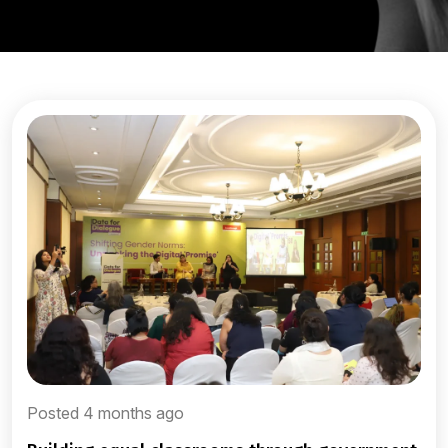
Posted 4 months ago