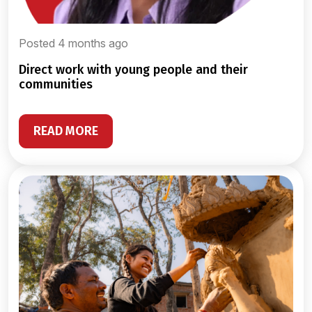
Posted 4 months ago
direct work with young people and their
communities
READ MORE