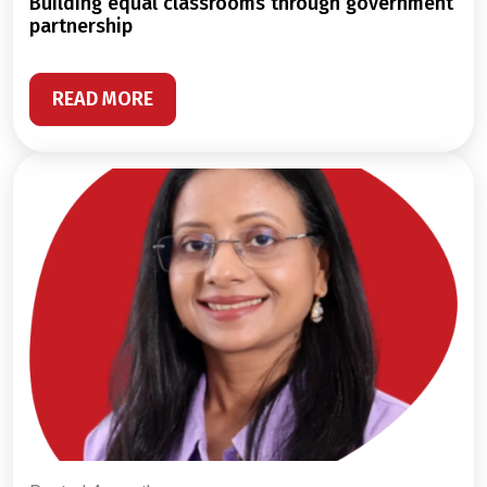
building equal classrooms through government
partnership
READ MORE