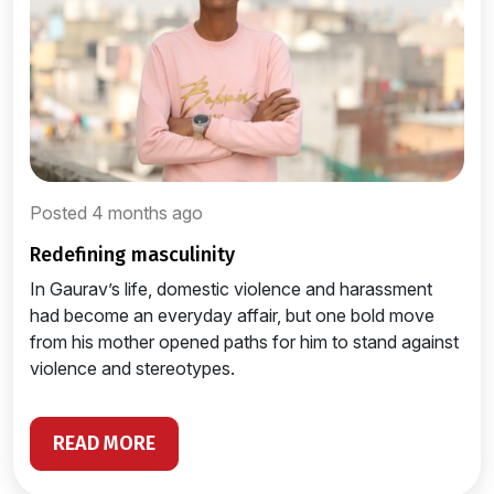
Posted 4 months ago
redefining masculinity
In Gaurav’s life, domestic violence and harassment
had become an everyday affair, but one bold move
from his mother opened paths for him to stand against
violence and stereotypes.
READ MORE