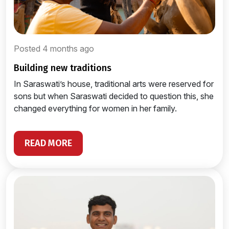
Posted 4 months ago
building new traditions
In Saraswati’s house, traditional arts were reserved for
sons but when Saraswati decided to question this, she
changed everything for women in her family.
READ MORE