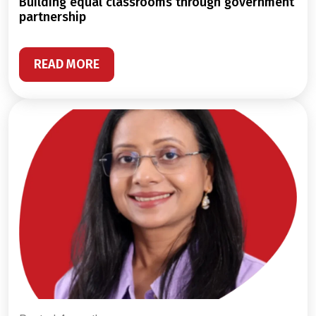
building equal classrooms through government
partnership
READ MORE