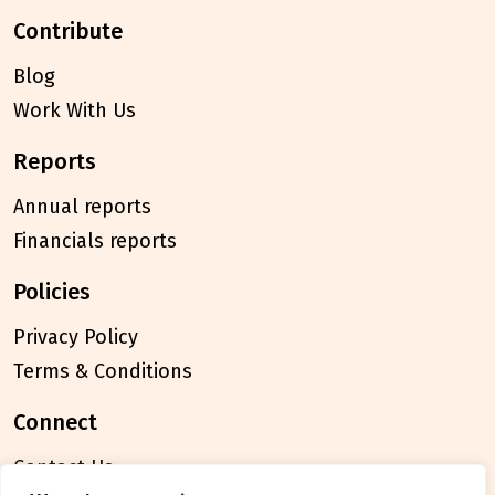
contribute
Blog
Work With Us
reports
Annual reports
Financials reports
policies
Privacy Policy
Terms & Conditions
connect
Contact Us