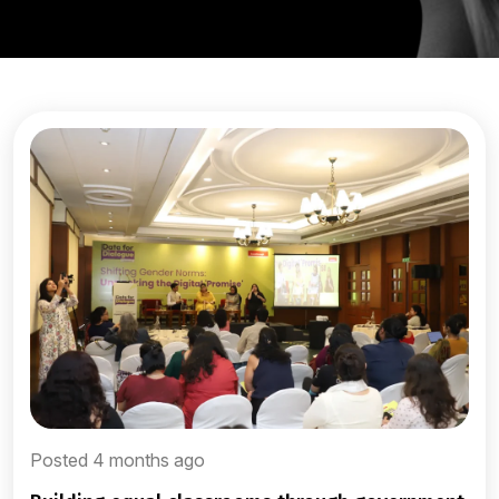
Posted 4 months ago