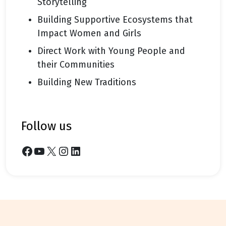
Storytelling
Building Supportive Ecosystems that
Impact Women and Girls
Direct Work with Young People and
their Communities
Building New Traditions
follow us
Facebook
YouTube
X
Instagram
LinkedIn