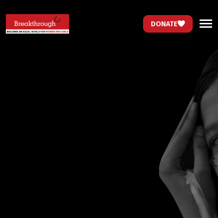
DONATE