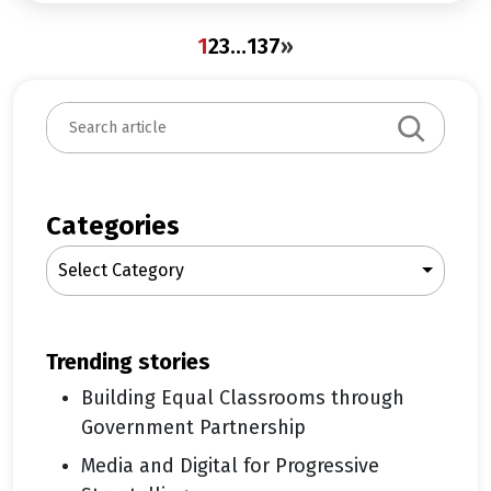
1
2
3
…
137
»
S
e
a
r
c
Categories
h
Select Category
trending stories
Building Equal Classrooms through
Government Partnership
Media and Digital for Progressive