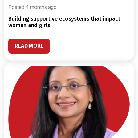
Posted 4 months ago
building supportive ecosystems that impact
women and girls
READ MORE