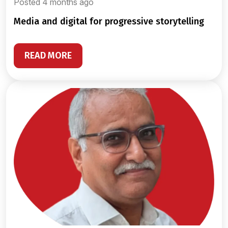
Posted 4 months ago
media and digital for progressive storytelling
READ MORE