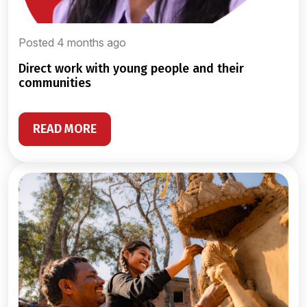
Posted 4 months ago
direct work with young people and their
communities
READ MORE