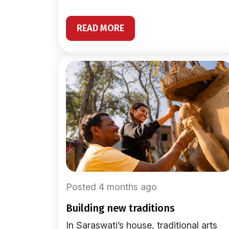
READ MORE
Posted 4 months ago
building new traditions
In Saraswati’s house, traditional arts