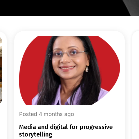
Posted 4 months ago
media and digital for progressive
storytelling