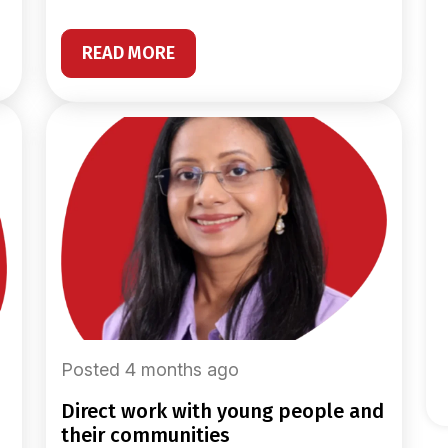
READ MORE
Posted 4 months ago
direct work with young people and
their communities