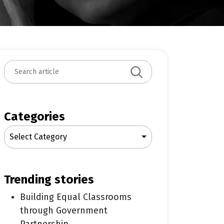
S
e
a
r
c
Categories
h
Select Category
trending stories
Building Equal Classrooms
through Government