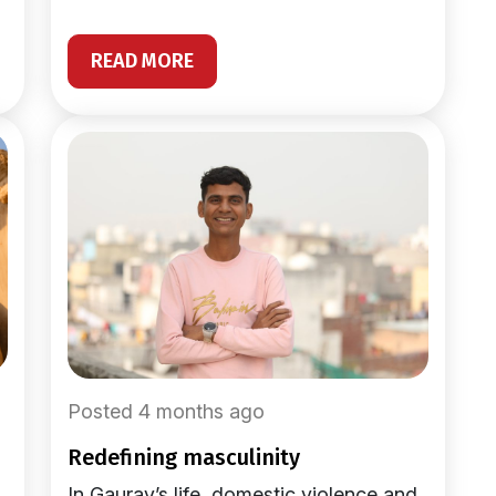
READ MORE
Posted 4 months ago
redefining masculinity
In Gaurav’s life, domestic violence and