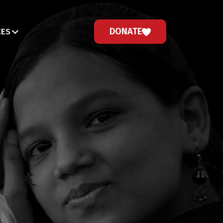
DONATE
CES