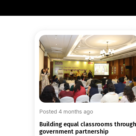
Posted 4 months ago
building equal classrooms through
government partnership