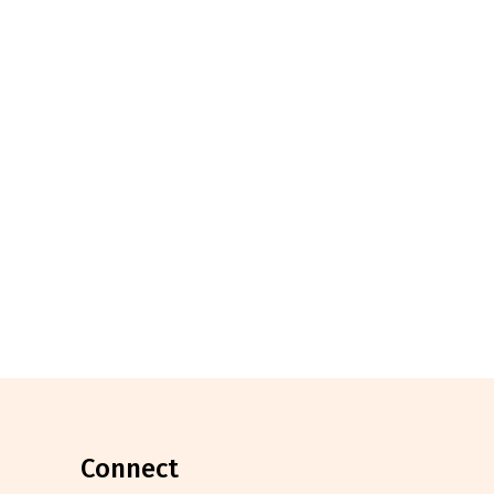
connect