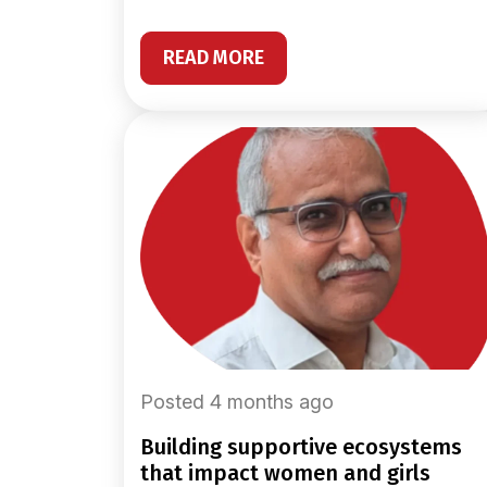
READ MORE
Posted 4 months ago
building supportive ecosystems
that impact women and girls