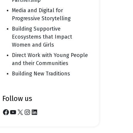
Partnership
Media and Digital for
Progressive Storytelling
Building Supportive
Ecosystems that Impact
Women and Girls
Direct Work with Young People
and their Communities
Building New Traditions
follow us
Facebook
YouTube
X
Instagram
LinkedIn