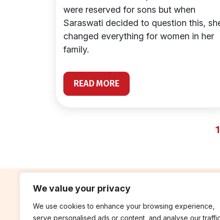
were reserved for sons but when
Saraswati decided to question this, sh
changed everything for women in her
family.
READ MORE
1
We value your privacy
We use cookies to enhance your browsing experience,
contribute
rep
serve personalised ads or content, and analyse our traffic