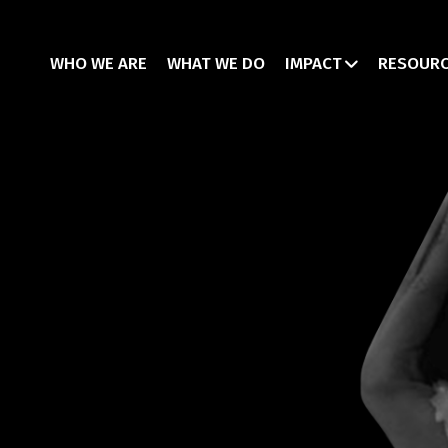
WHO WE ARE
WHAT WE DO
IMPACT
RESOUR