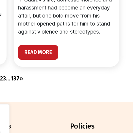
harassment had become an everyday
e
affair, but one bold move from his
mother opened paths for him to stand
against violence and stereotypes.
READ MORE
2
3
…
137
»
orts
policies
.