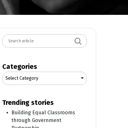
S
e
a
r
c
Categories
h
Select Category
trending stories
Building Equal Classrooms
through Government