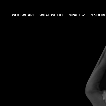
WHO WE ARE
WHAT WE DO
IMPACT
RESOUR