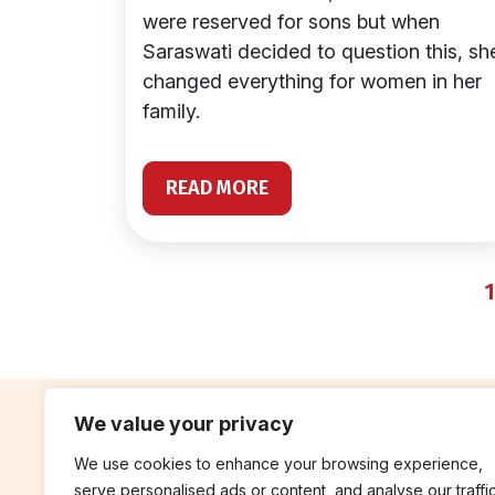
were reserved for sons but when
Saraswati decided to question this, sh
changed everything for women in her
family.
READ MORE
1
We value your privacy
We use cookies to enhance your browsing experience,
contribute
rep
serve personalised ads or content, and analyse our traffic