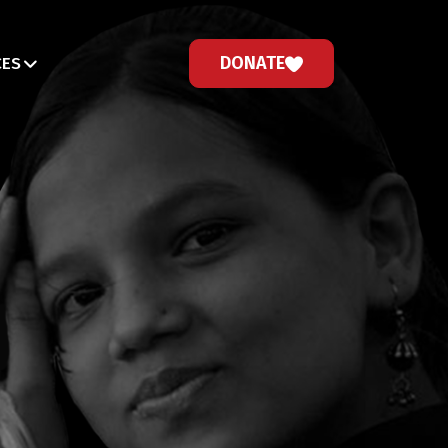
DONATE
CES