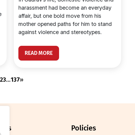
harassment had become an everyday
e
affair, but one bold move from his
mother opened paths for him to stand
against violence and stereotypes.
READ MORE
2
3
…
137
»
orts
policies
.