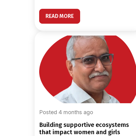
READ MORE
Posted 4 months ago
building supportive ecosystems
that impact women and girls