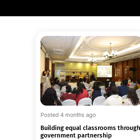
Posted 4 months ago
building equal classrooms through
government partnership