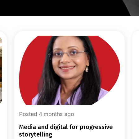
Posted 4 months ago
media and digital for progressive
storytelling