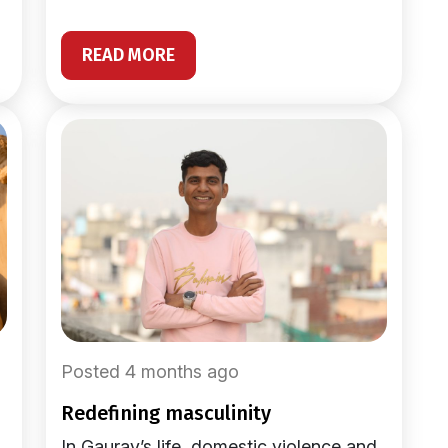
READ MORE
Posted 4 months ago
redefining masculinity
In Gaurav’s life, domestic violence and