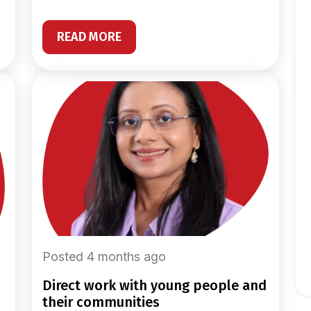
READ MORE
Posted 4 months ago
direct work with young people and
their communities