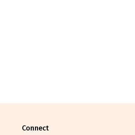
connect