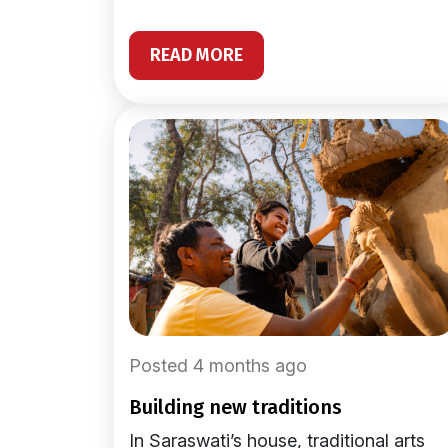
READ MORE
Posted 4 months ago
building new traditions
In Saraswati’s house, traditional arts