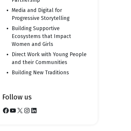
Partnership
Media and Digital for
Progressive Storytelling
Building Supportive
Ecosystems that Impact
Women and Girls
Direct Work with Young People
and their Communities
Building New Traditions
follow us
Facebook
YouTube
X
Instagram
LinkedIn