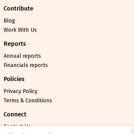
contribute
Blog
Work With Us
reports
Annual reports
Financials reports
policies
Privacy Policy
Terms & Conditions
connect
Contact Us