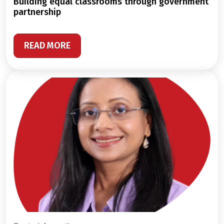
building equal classrooms through government
partnership
READ MORE