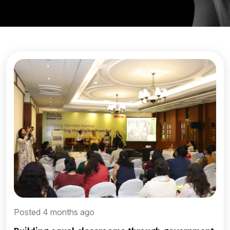
Posted 4 months ago