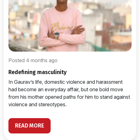
Posted 4 months ago
redefining masculinity
In Gaurav’s life, domestic violence and harassment
had become an everyday affair, but one bold move
from his mother opened paths for him to stand against
violence and stereotypes.
READ MORE