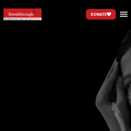
DONATE