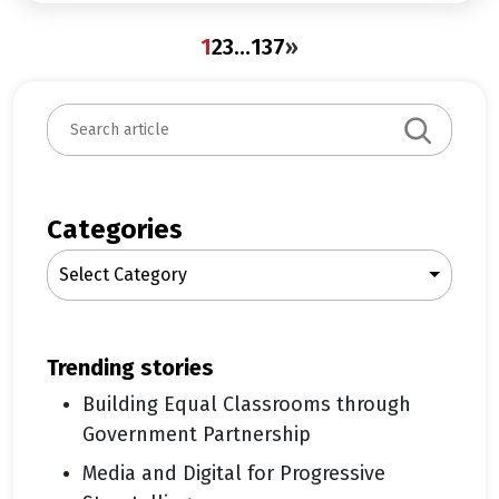
1
2
3
…
137
»
S
e
a
r
c
Categories
h
Select Category
trending stories
Building Equal Classrooms through
Government Partnership
Media and Digital for Progressive