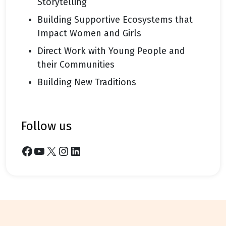
Storytelling
Building Supportive Ecosystems that
Impact Women and Girls
Direct Work with Young People and
their Communities
Building New Traditions
follow us
Facebook
YouTube
X
Instagram
LinkedIn