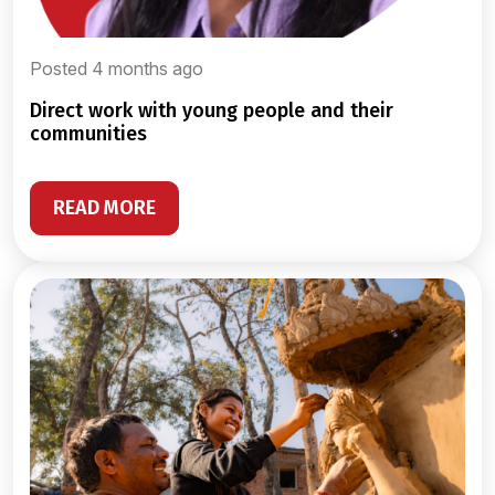
Posted 4 months ago
direct work with young people and their
communities
READ MORE