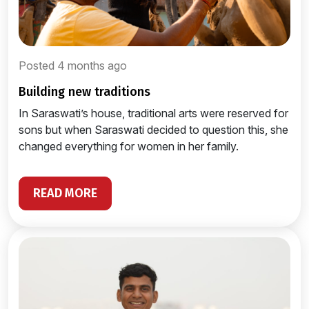
Posted 4 months ago
building new traditions
In Saraswati’s house, traditional arts were reserved for
sons but when Saraswati decided to question this, she
changed everything for women in her family.
READ MORE