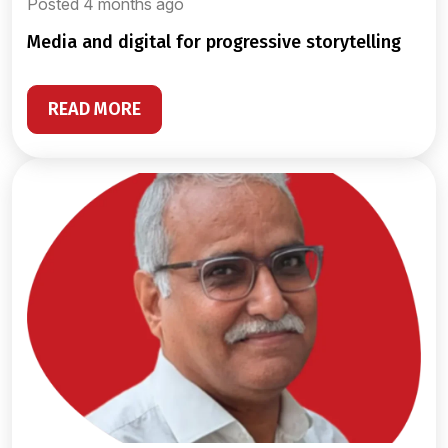
Posted 4 months ago
media and digital for progressive storytelling
READ MORE