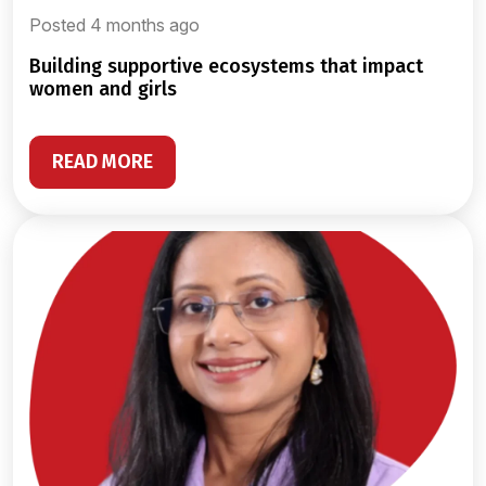
Posted 4 months ago
building supportive ecosystems that impact
women and girls
READ MORE