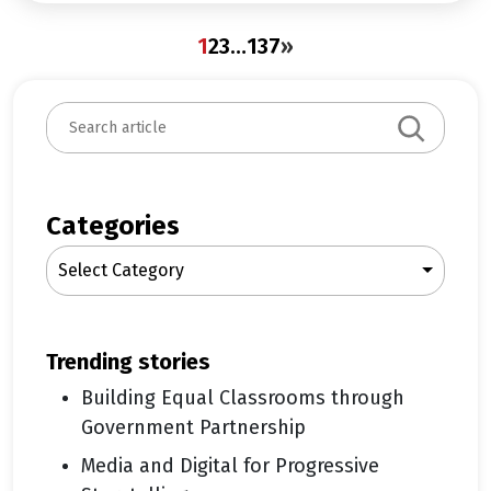
1
2
3
…
137
»
S
e
a
r
c
Categories
h
Select Category
trending stories
Building Equal Classrooms through
Government Partnership
Media and Digital for Progressive