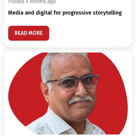
Posted 4 months ago
media and digital for progressive storytelling
READ MORE