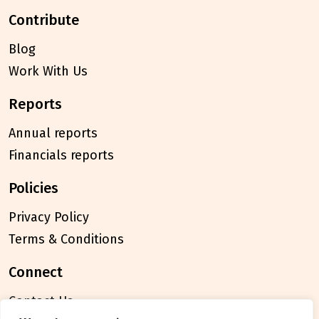
contribute
Blog
Work With Us
reports
Annual reports
Financials reports
policies
Privacy Policy
Terms & Conditions
connect
Contact Us