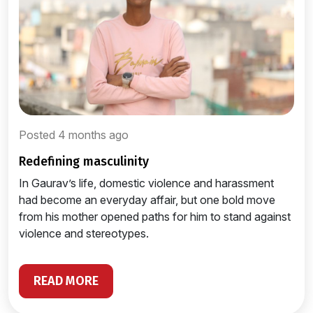
Posted 4 months ago
redefining masculinity
In Gaurav’s life, domestic violence and harassment
had become an everyday affair, but one bold move
from his mother opened paths for him to stand against
violence and stereotypes.
READ MORE