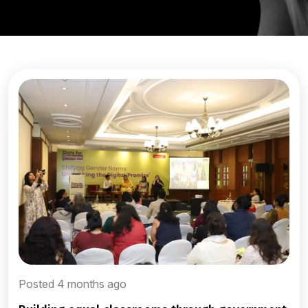
Posted 4 months ago