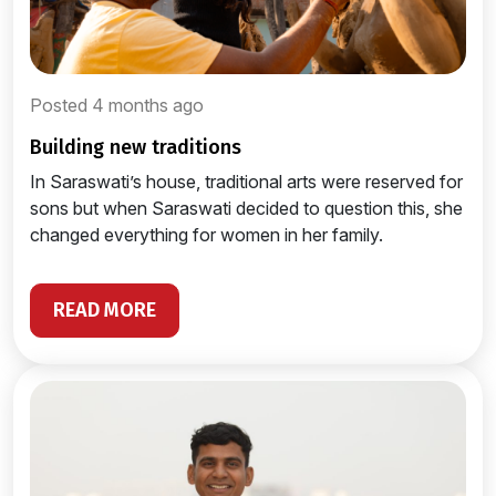
Posted 4 months ago
building new traditions
In Saraswati’s house, traditional arts were reserved for
sons but when Saraswati decided to question this, she
changed everything for women in her family.
READ MORE