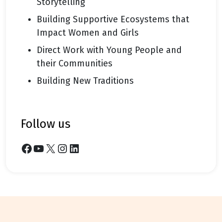
Storytelling
Building Supportive Ecosystems that
Impact Women and Girls
Direct Work with Young People and
their Communities
Building New Traditions
follow us
Facebook
YouTube
X
Instagram
LinkedIn