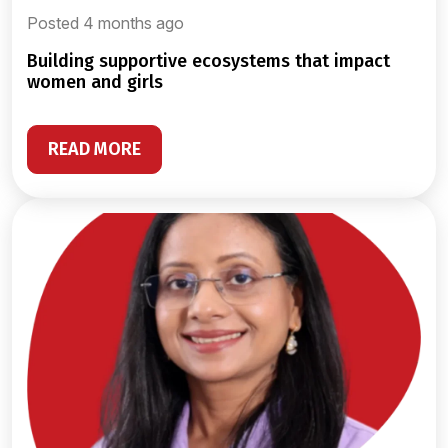
Posted 4 months ago
building supportive ecosystems that impact
women and girls
READ MORE