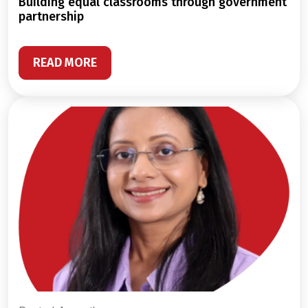
building equal classrooms through government
partnership
READ MORE