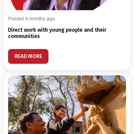
Posted 4 months ago
direct work with young people and their
communities
READ MORE