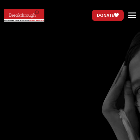
DONATE