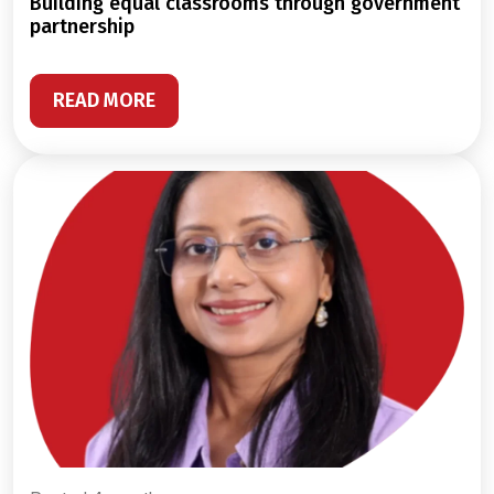
building equal classrooms through government
partnership
READ MORE