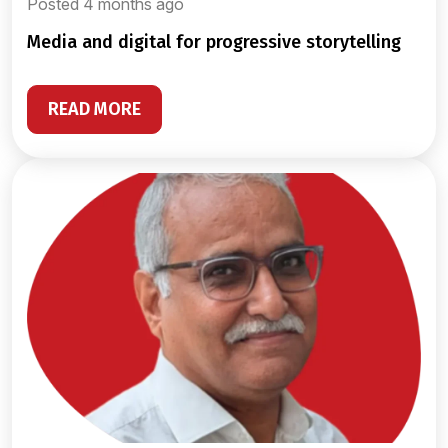
Posted 4 months ago
media and digital for progressive storytelling
READ MORE