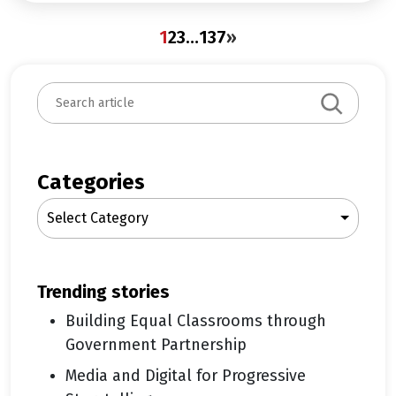
1
2
3
…
137
»
S
e
a
r
c
Categories
h
Select Category
trending stories
Building Equal Classrooms through
Government Partnership
Media and Digital for Progressive