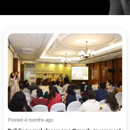
Posted 4 months ago