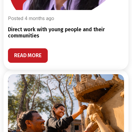
Posted 4 months ago
direct work with young people and their
communities
READ MORE