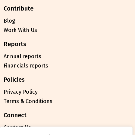
contribute
Blog
Work With Us
reports
Annual reports
Financials reports
policies
Privacy Policy
Terms & Conditions
connect
Contact Us