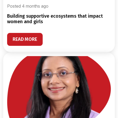
Posted 4 months ago
building supportive ecosystems that impact
women and girls
READ MORE