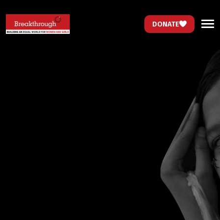
DONATE