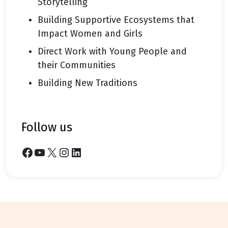
Storytelling
Building Supportive Ecosystems that
Impact Women and Girls
Direct Work with Young People and
their Communities
Building New Traditions
follow us
Facebook
YouTube
X
Instagram
LinkedIn