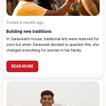
Posted 4 months ago
building new traditions
In Saraswati’s house, traditional arts were reserved for
sons but when Saraswati decided to question this, she
changed everything for women in her family.
READ MORE