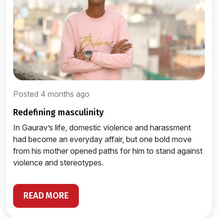
Posted 4 months ago
redefining masculinity
In Gaurav’s life, domestic violence and harassment
had become an everyday affair, but one bold move
from his mother opened paths for him to stand against
violence and stereotypes.
READ MORE