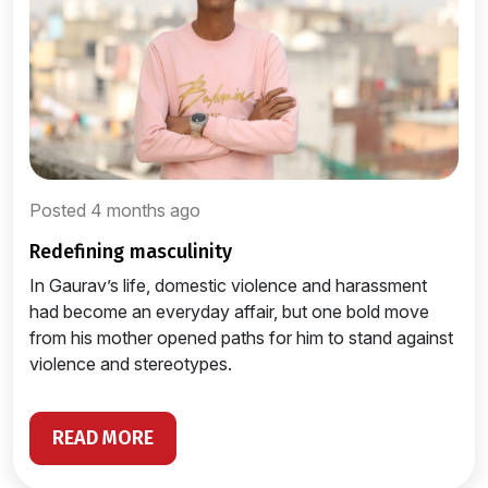
Posted 4 months ago
redefining masculinity
In Gaurav’s life, domestic violence and harassment
had become an everyday affair, but one bold move
from his mother opened paths for him to stand against
violence and stereotypes.
READ MORE