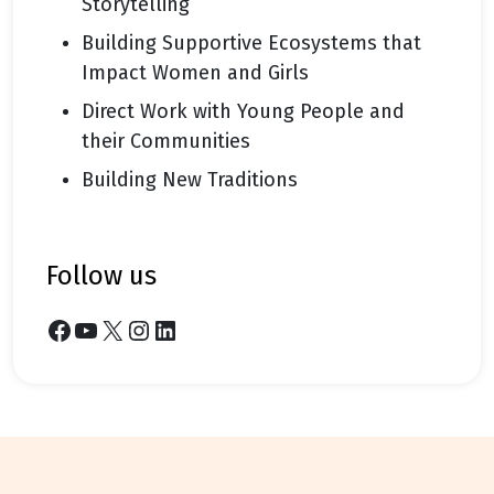
Storytelling
Building Supportive Ecosystems that
Impact Women and Girls
Direct Work with Young People and
their Communities
Building New Traditions
follow us
Facebook
YouTube
X
Instagram
LinkedIn