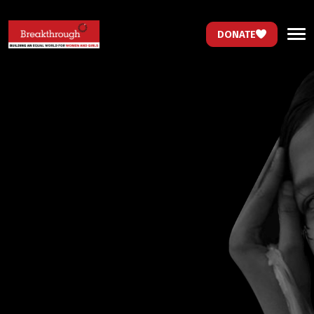
DONATE