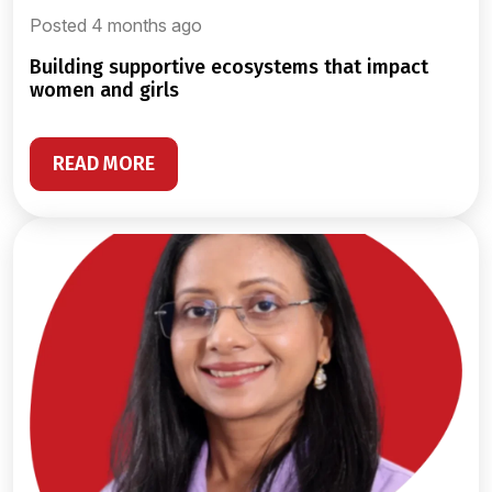
Posted 4 months ago
building supportive ecosystems that impact
women and girls
READ MORE