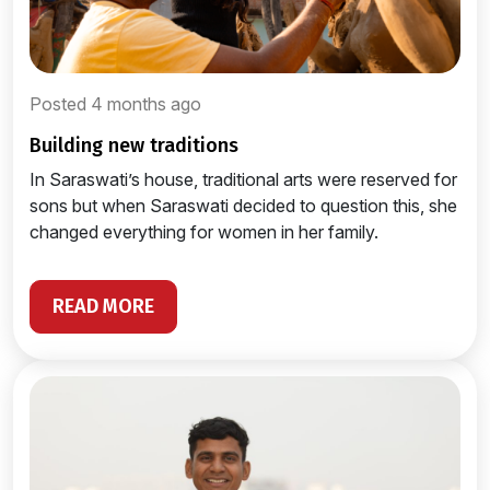
Posted 4 months ago
building new traditions
In Saraswati’s house, traditional arts were reserved for
sons but when Saraswati decided to question this, she
changed everything for women in her family.
READ MORE