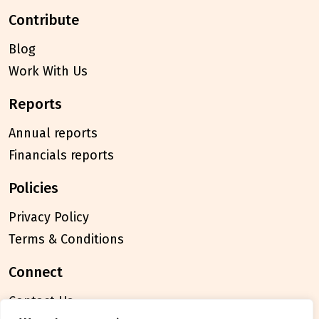
contribute
Blog
Work With Us
reports
Annual reports
Financials reports
policies
Privacy Policy
Terms & Conditions
connect
Contact Us