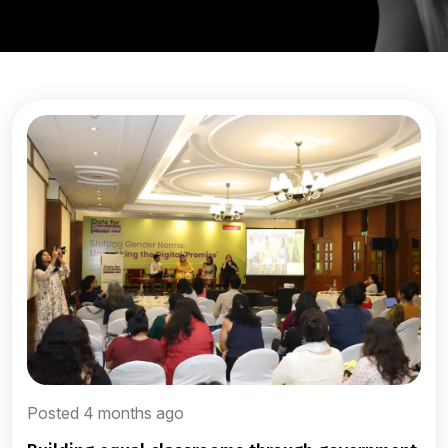
Posted 4 months ago