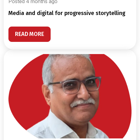
Posted 4 months ago
media and digital for progressive storytelling
READ MORE