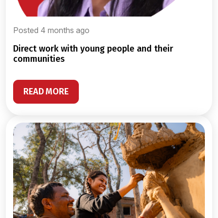
Posted 4 months ago
direct work with young people and their
communities
READ MORE