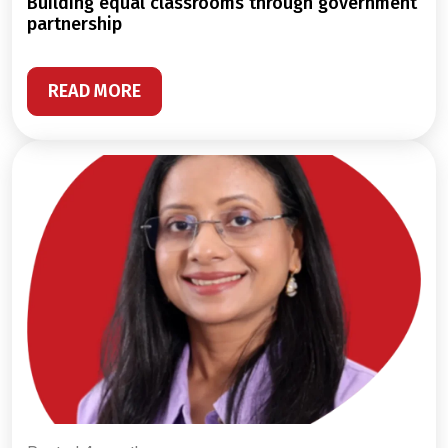
building equal classrooms through government
partnership
READ MORE