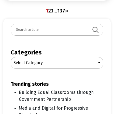
1
2
3
…
137
»
S
e
a
r
c
Categories
h
Select Category
trending stories
Building Equal Classrooms through
Government Partnership
Media and Digital for Progressive