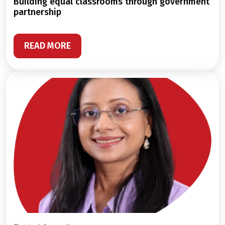
building equal classrooms through government
partnership
READ MORE