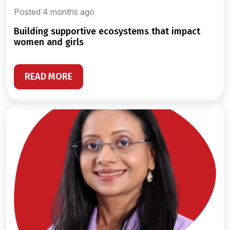
Posted 4 months ago
building supportive ecosystems that impact
women and girls
READ MORE