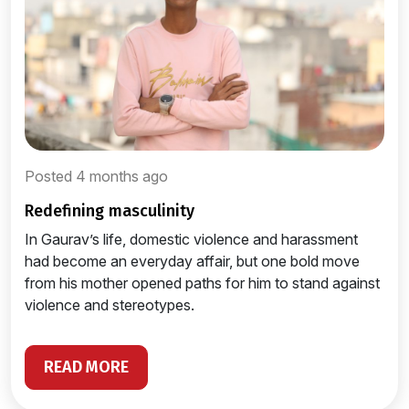
Posted 4 months ago
redefining masculinity
In Gaurav’s life, domestic violence and harassment
had become an everyday affair, but one bold move
from his mother opened paths for him to stand against
violence and stereotypes.
READ MORE