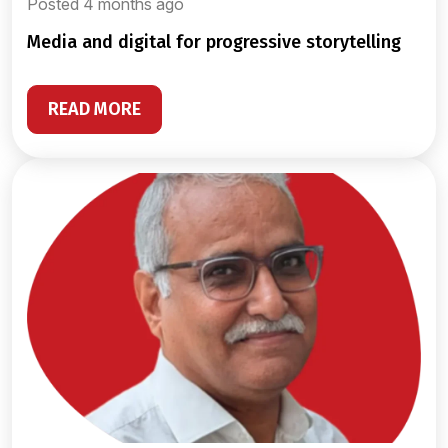
Posted 4 months ago
media and digital for progressive storytelling
READ MORE