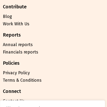
contribute
Blog
Work With Us
reports
Annual reports
Financials reports
policies
Privacy Policy
Terms & Conditions
connect
Contact Us