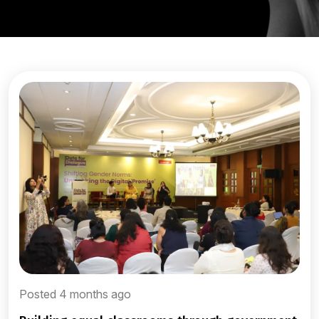
Posted 4 months ago