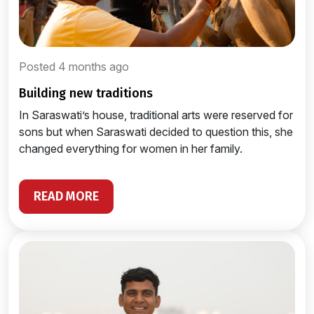
Posted 4 months ago
building new traditions
In Saraswati’s house, traditional arts were reserved for
sons but when Saraswati decided to question this, she
changed everything for women in her family.
READ MORE