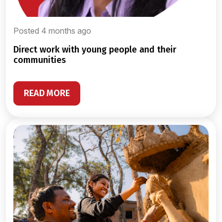
Posted 4 months ago
direct work with young people and their
communities
READ MORE