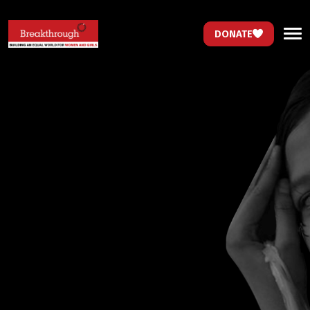
DONATE