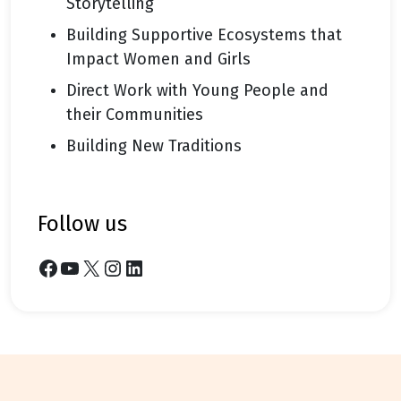
Storytelling
Building Supportive Ecosystems that
Impact Women and Girls
Direct Work with Young People and
their Communities
Building New Traditions
follow us
Facebook
YouTube
X
Instagram
LinkedIn