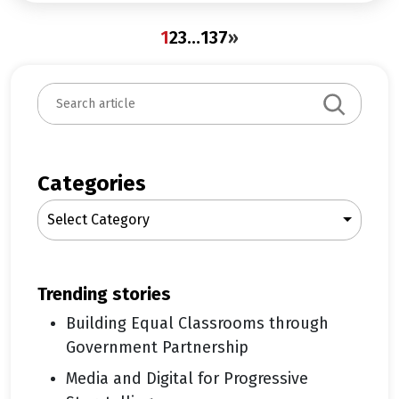
1
2
3
…
137
»
S
e
a
r
c
Categories
h
Select Category
trending stories
Building Equal Classrooms through
Government Partnership
Media and Digital for Progressive