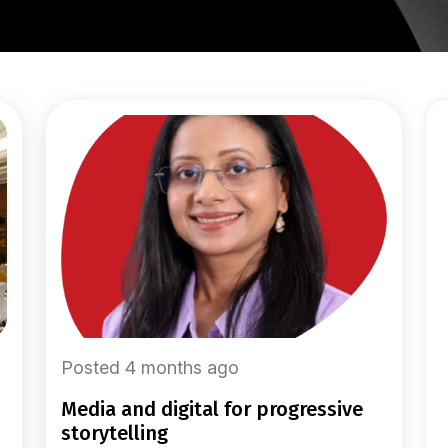
Posted 4 months ago
media and digital for progressive
storytelling