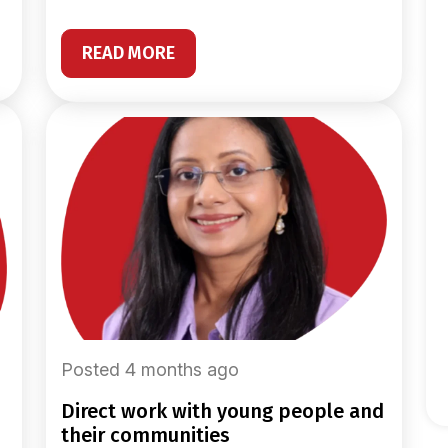
READ MORE
Posted 4 months ago
direct work with young people and
their communities