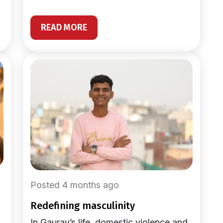
READ MORE
Posted 4 months ago
redefining masculinity
In Gaurav’s life, domestic violence and