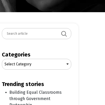
S
e
a
r
c
Categories
h
Select Category
trending stories
Building Equal Classrooms
through Government