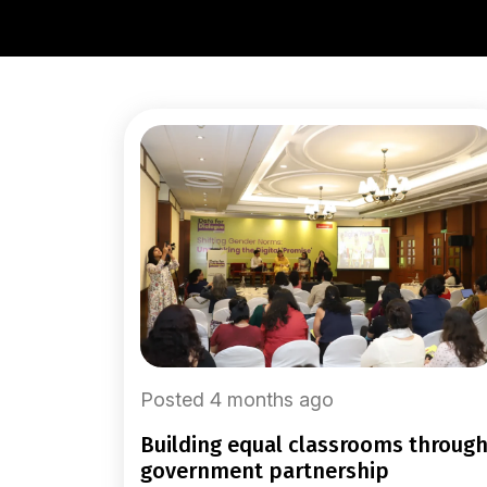
Posted 4 months ago
building equal classrooms through
government partnership