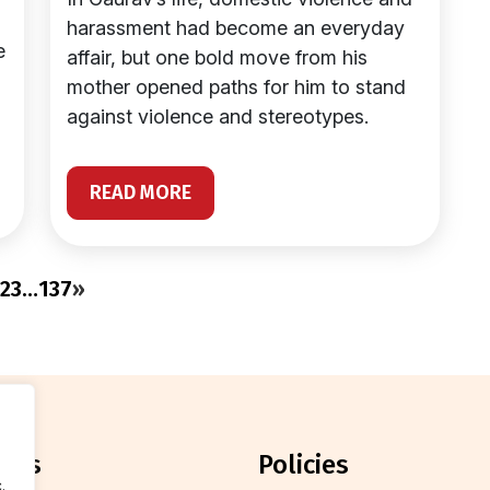
harassment had become an everyday
e
affair, but one bold move from his
mother opened paths for him to stand
against violence and stereotypes.
READ MORE
2
3
…
137
»
orts
policies
.