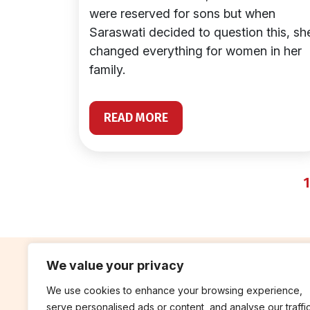
were reserved for sons but when
Saraswati decided to question this, sh
changed everything for women in her
family.
READ MORE
1
We value your privacy
We use cookies to enhance your browsing experience,
contribute
rep
serve personalised ads or content, and analyse our traffic