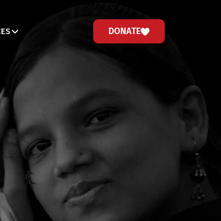
DONATE
CES