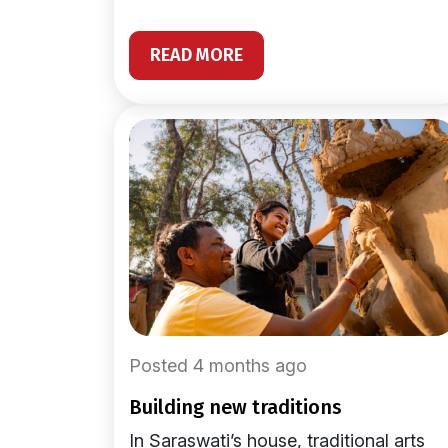
READ MORE
Posted 4 months ago
building new traditions
In Saraswati’s house, traditional arts