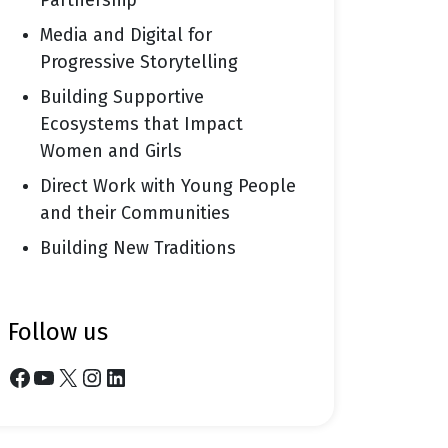
Partnership
Media and Digital for
Progressive Storytelling
Building Supportive
Ecosystems that Impact
Women and Girls
Direct Work with Young People
and their Communities
Building New Traditions
follow us
Facebook
YouTube
X
Instagram
LinkedIn