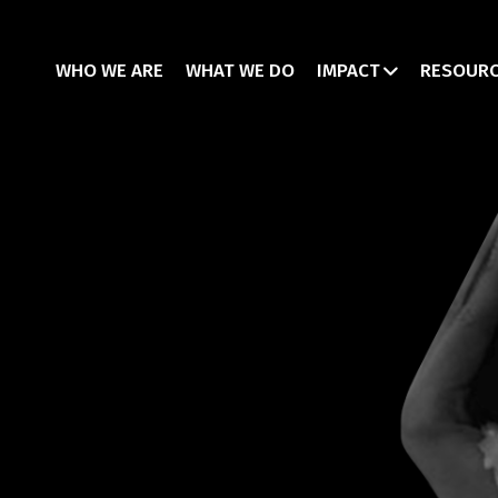
WHO WE ARE
WHAT WE DO
IMPACT
RESOUR