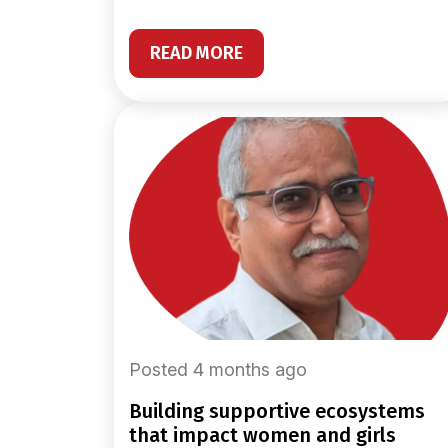
READ MORE
Posted 4 months ago
building supportive ecosystems
that impact women and girls