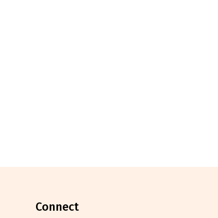
connect