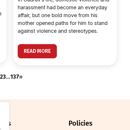
harassment had become an everyday
e
affair, but one bold move from his
mother opened paths for him to stand
against violence and stereotypes.
READ MORE
2
3
…
137
»
orts
policies
.