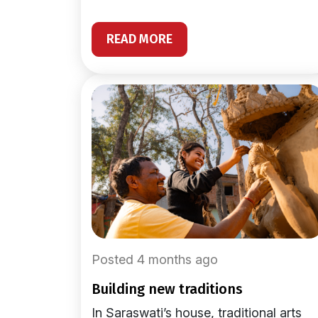
READ MORE
Posted 4 months ago
building new traditions
In Saraswati’s house, traditional arts