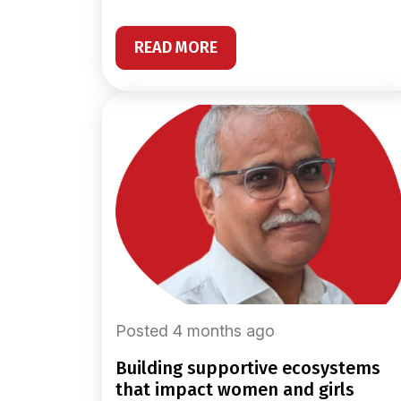
READ MORE
Posted 4 months ago
building supportive ecosystems
that impact women and girls