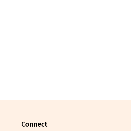
connect