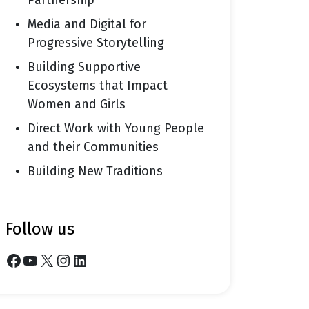
Partnership
Media and Digital for
Progressive Storytelling
Building Supportive
Ecosystems that Impact
Women and Girls
Direct Work with Young People
and their Communities
Building New Traditions
follow us
Facebook
YouTube
X
Instagram
LinkedIn