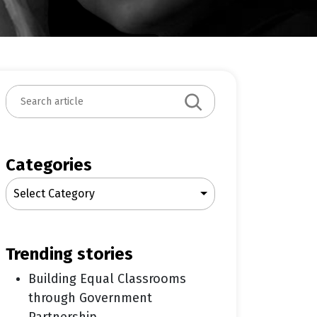
S
e
a
r
c
Categories
h
Select Category
trending stories
Building Equal Classrooms
through Government