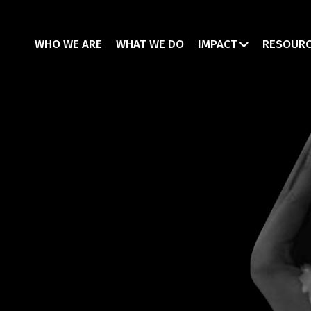
WHO WE ARE
WHAT WE DO
IMPACT
RESOUR