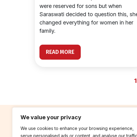
were reserved for sons but when
Saraswati decided to question this, sh
changed everything for women in her
family.
READ MORE
1
We value your privacy
We use cookies to enhance your browsing experience,
contribute
rep
serve personalised ads or content, and analyse our traffic