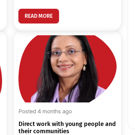
READ MORE
Posted 4 months ago
direct work with young people and
their communities