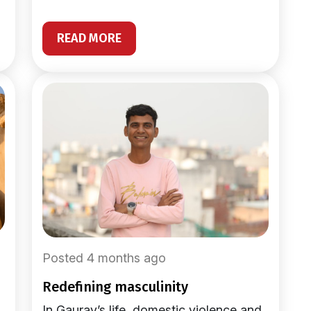
READ MORE
Posted 4 months ago
redefining masculinity
In Gaurav’s life, domestic violence and