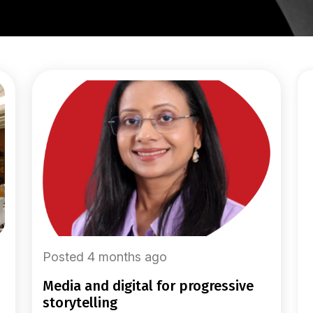
Posted 4 months ago
media and digital for progressive
storytelling