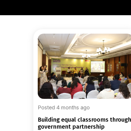
Posted 4 months ago
building equal classrooms through
government partnership