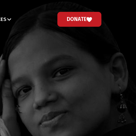
DONATE
CES