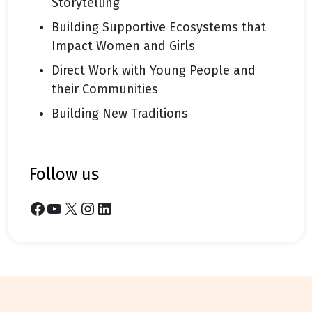
Storytelling
Building Supportive Ecosystems that
Impact Women and Girls
Direct Work with Young People and
their Communities
Building New Traditions
follow us
Facebook
YouTube
X
Instagram
LinkedIn