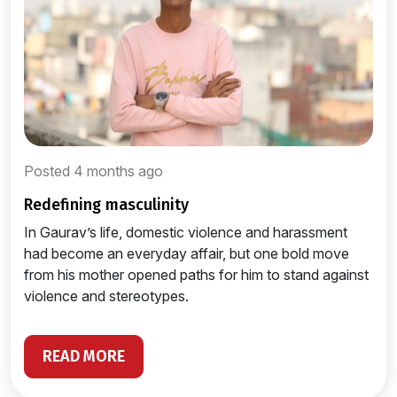
Posted 4 months ago
redefining masculinity
In Gaurav’s life, domestic violence and harassment
had become an everyday affair, but one bold move
from his mother opened paths for him to stand against
violence and stereotypes.
READ MORE