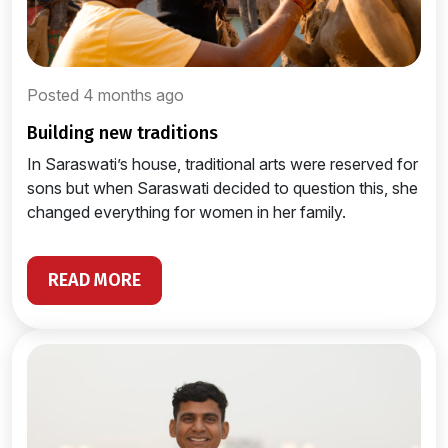
Posted 4 months ago
building new traditions
In Saraswati’s house, traditional arts were reserved for
sons but when Saraswati decided to question this, she
changed everything for women in her family.
READ MORE