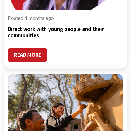
Posted 4 months ago
direct work with young people and their
communities
READ MORE