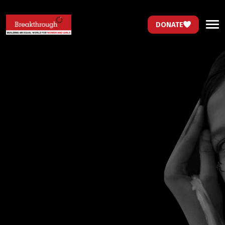
DONATE