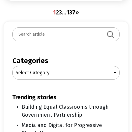
1
2
3
…
137
»
S
e
a
r
c
Categories
h
Select Category
trending stories
Building Equal Classrooms through
Government Partnership
Media and Digital for Progressive