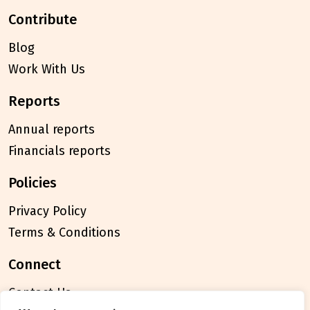
contribute
Blog
Work With Us
reports
Annual reports
Financials reports
policies
Privacy Policy
Terms & Conditions
connect
Contact Us