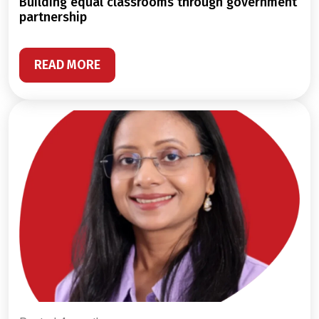
building equal classrooms through government
partnership
READ MORE