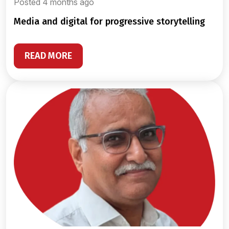
Posted 4 months ago
media and digital for progressive storytelling
READ MORE