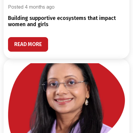
Posted 4 months ago
building supportive ecosystems that impact
women and girls
READ MORE