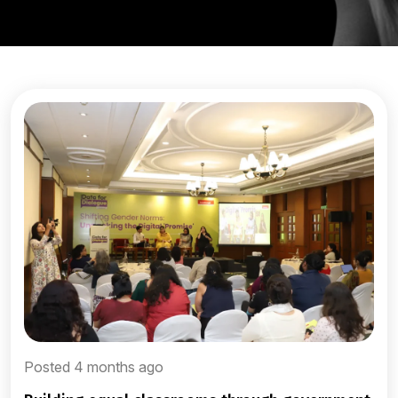
Posted 4 months ago