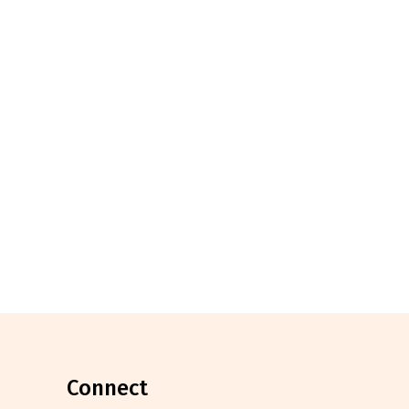
connect