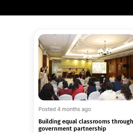
Posted 4 months ago
building equal classrooms through
government partnership