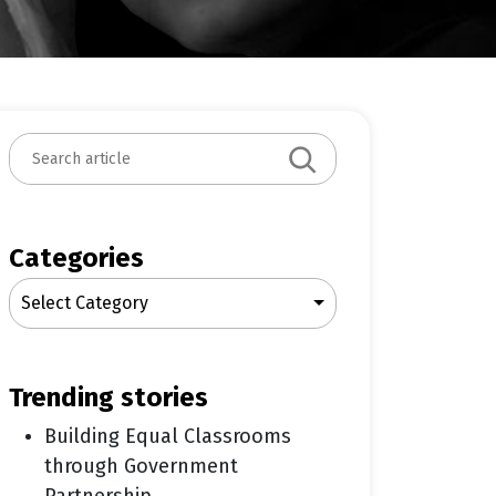
S
e
a
r
c
Categories
h
Select Category
trending stories
Building Equal Classrooms
through Government