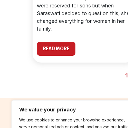
were reserved for sons but when
Saraswati decided to question this, sh
changed everything for women in her
family.
READ MORE
1
We value your privacy
We use cookies to enhance your browsing experience,
contribute
rep
serve personalised ads or content, and analyse our traffic