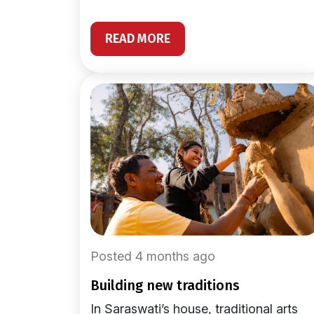
READ MORE
Posted 4 months ago
building new traditions
In Saraswati’s house, traditional arts