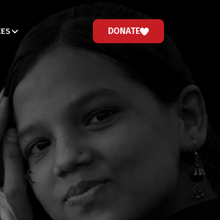
DONATE
CES