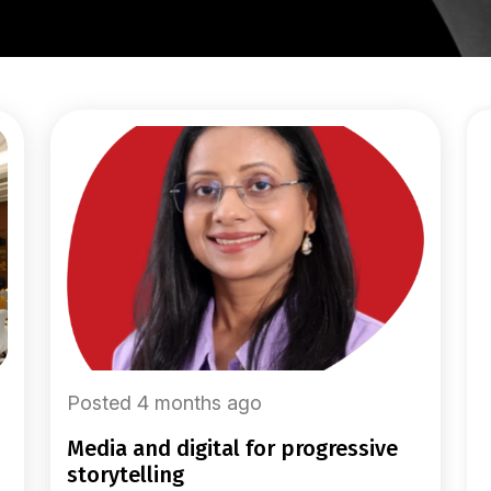
Posted 4 months ago
media and digital for progressive
storytelling