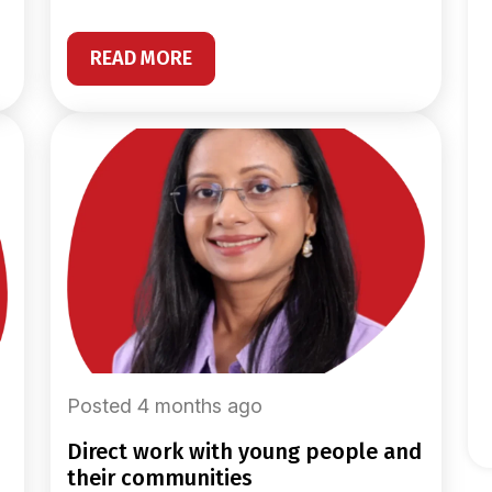
READ MORE
Posted 4 months ago
direct work with young people and
their communities