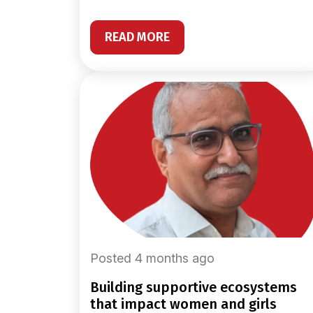
READ MORE
Posted 4 months ago
building supportive ecosystems
that impact women and girls