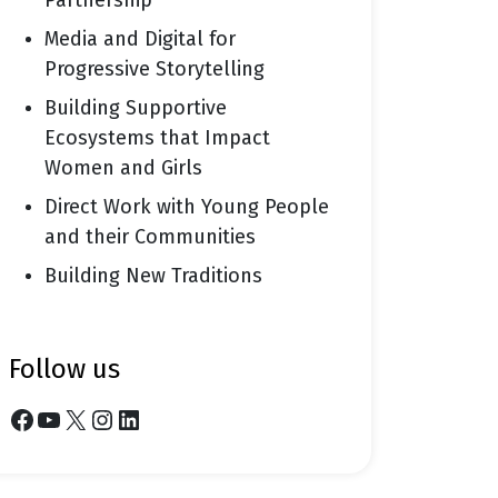
Partnership
Media and Digital for
Progressive Storytelling
Building Supportive
Ecosystems that Impact
Women and Girls
Direct Work with Young People
and their Communities
Building New Traditions
follow us
Facebook
YouTube
X
Instagram
LinkedIn