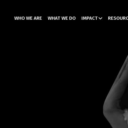
WHO WE ARE
WHAT WE DO
IMPACT
RESOUR