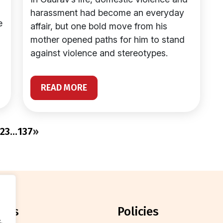
harassment had become an everyday
e
affair, but one bold move from his
mother opened paths for him to stand
against violence and stereotypes.
READ MORE
2
3
…
137
»
orts
policies
.