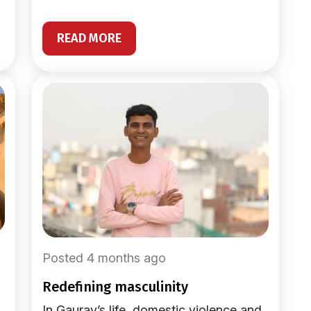
READ MORE
Posted 4 months ago
redefining masculinity
In Gaurav’s life, domestic violence and