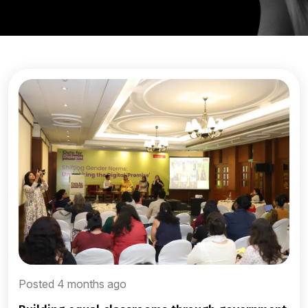
Posted 4 months ago