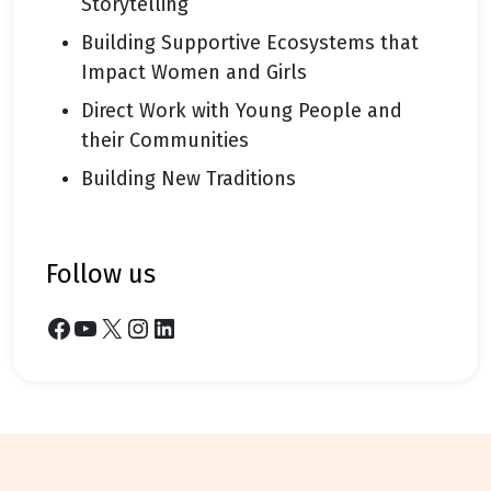
Storytelling
Building Supportive Ecosystems that
Impact Women and Girls
Direct Work with Young People and
their Communities
Building New Traditions
follow us
Facebook
YouTube
X
Instagram
LinkedIn