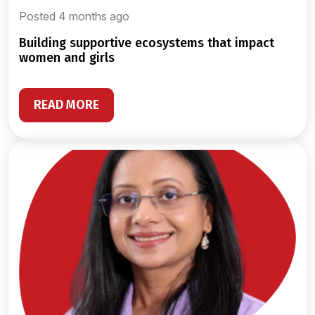
Posted 4 months ago
building supportive ecosystems that impact
women and girls
READ MORE