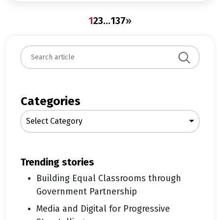
1
2
3
…
137
»
S
e
a
r
c
Categories
h
Select Category
trending stories
Building Equal Classrooms through
Government Partnership
Media and Digital for Progressive