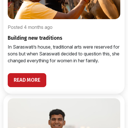
Posted 4 months ago
building new traditions
In Saraswati’s house, traditional arts were reserved for
sons but when Saraswati decided to question this, she
changed everything for women in her family.
READ MORE