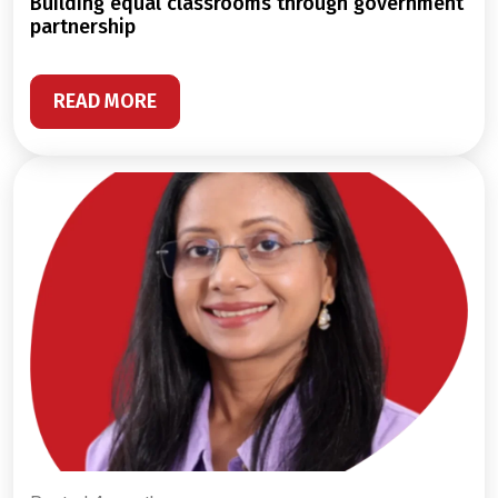
building equal classrooms through government
partnership
READ MORE