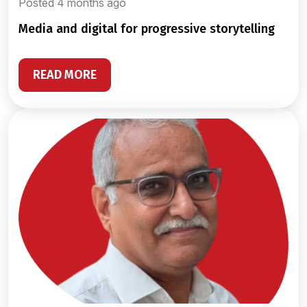
Posted 4 months ago
media and digital for progressive storytelling
READ MORE