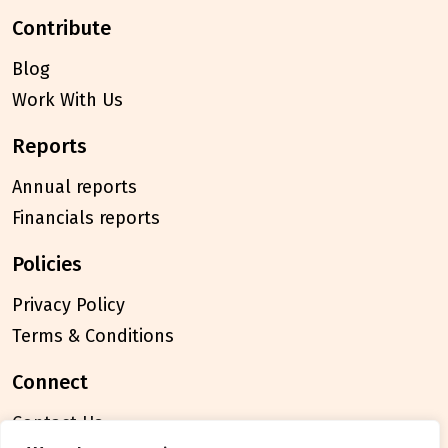
contribute
Blog
Work With Us
reports
Annual reports
Financials reports
policies
Privacy Policy
Terms & Conditions
connect
Contact Us