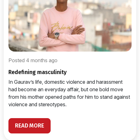
Posted 4 months ago
redefining masculinity
In Gaurav’s life, domestic violence and harassment
had become an everyday affair, but one bold move
from his mother opened paths for him to stand against
violence and stereotypes.
READ MORE