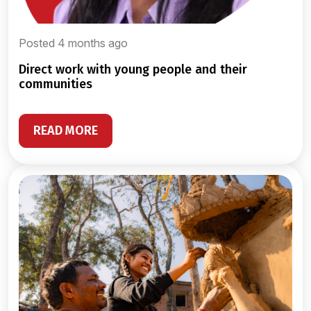
Posted 4 months ago
direct work with young people and their
communities
READ MORE