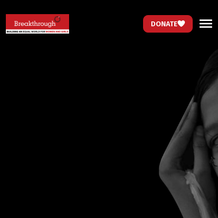
DONATE