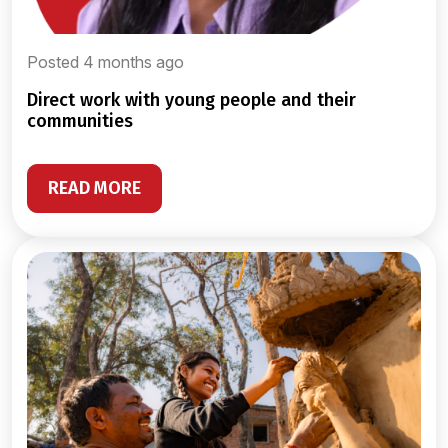
Posted 4 months ago
direct work with young people and their
communities
READ MORE