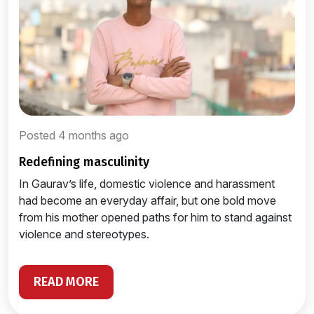
Posted 4 months ago
redefining masculinity
In Gaurav’s life, domestic violence and harassment
had become an everyday affair, but one bold move
from his mother opened paths for him to stand against
violence and stereotypes.
READ MORE