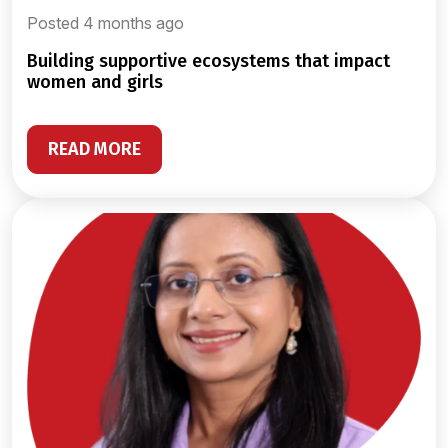
Posted 4 months ago
building supportive ecosystems that impact
women and girls
READ MORE