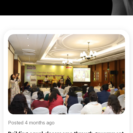
Posted 4 months ago