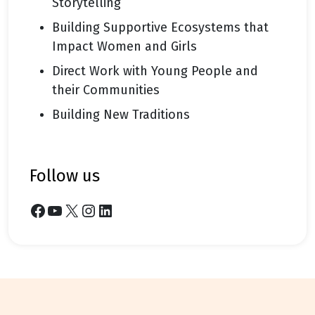
Storytelling
Building Supportive Ecosystems that
Impact Women and Girls
Direct Work with Young People and
their Communities
Building New Traditions
follow us
Facebook
YouTube
X
Instagram
LinkedIn