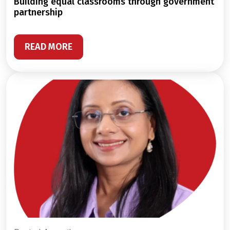
building equal classrooms through government
partnership
READ MORE