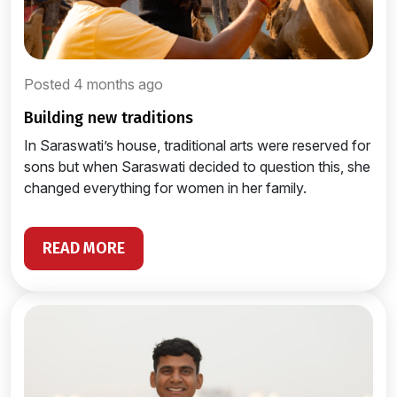
Posted 4 months ago
building new traditions
In Saraswati’s house, traditional arts were reserved for
sons but when Saraswati decided to question this, she
changed everything for women in her family.
READ MORE