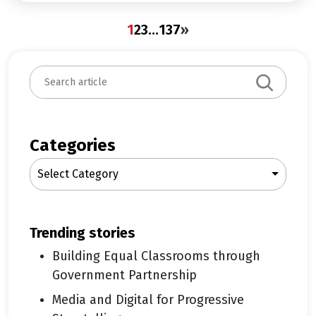
1
2
3
…
137
»
S
e
a
r
c
Categories
h
Select Category
trending stories
Building Equal Classrooms through
Government Partnership
Media and Digital for Progressive