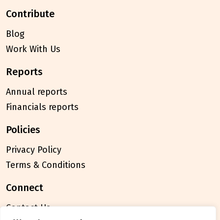
contribute
Blog
Work With Us
reports
Annual reports
Financials reports
policies
Privacy Policy
Terms & Conditions
connect
Contact Us