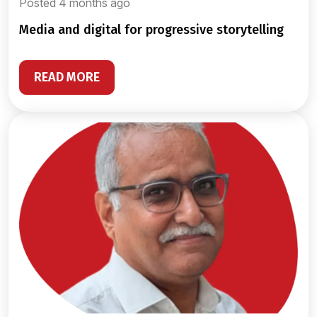
Posted 4 months ago
media and digital for progressive storytelling
READ MORE