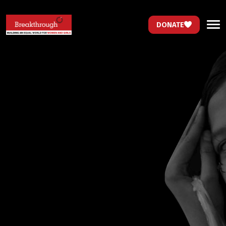
DONATE