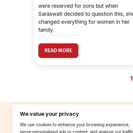
were reserved for sons but when
Saraswati decided to question this, sh
changed everything for women in her
family.
READ MORE
1
We value your privacy
We use cookies to enhance your browsing experience,
contribute
rep
serve personalised ads or content, and analyse our traffic