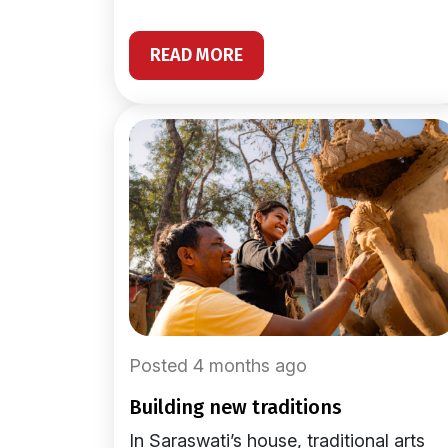
READ MORE
Posted 4 months ago
building new traditions
In Saraswati’s house, traditional arts