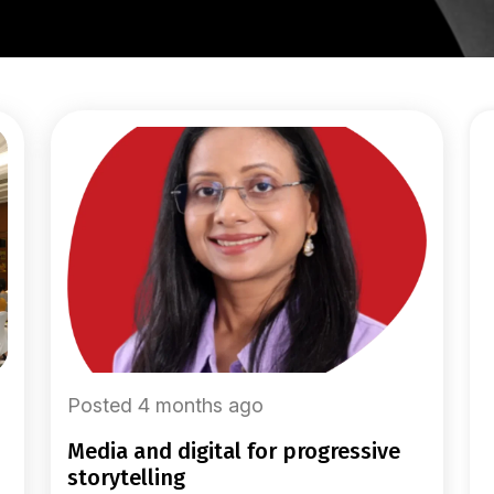
Posted 4 months ago
media and digital for progressive
storytelling