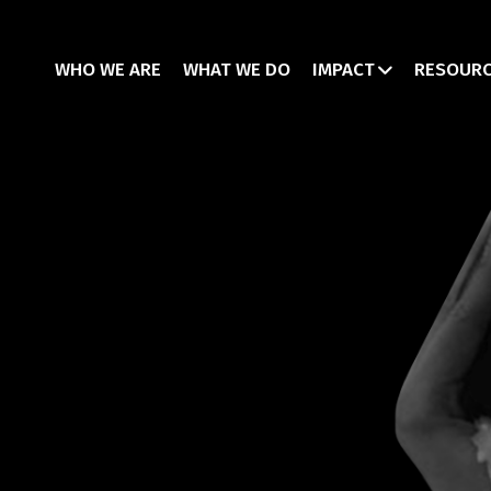
WHO WE ARE
WHAT WE DO
IMPACT
RESOUR