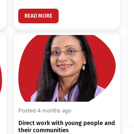
READ MORE
Posted 4 months ago
direct work with young people and
their communities