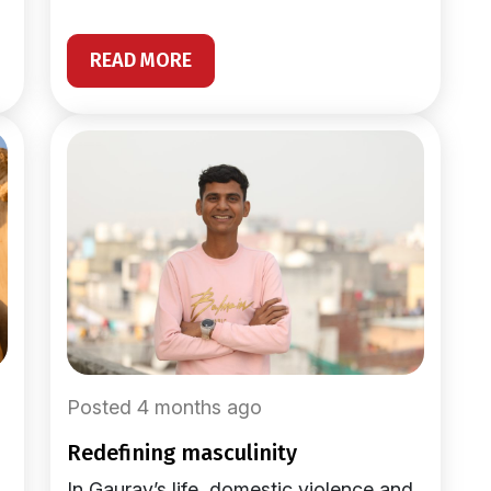
READ MORE
Posted 4 months ago
redefining masculinity
In Gaurav’s life, domestic violence and