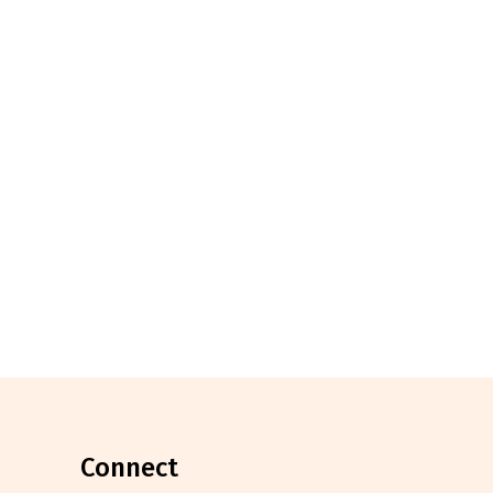
connect