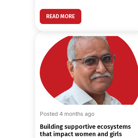
READ MORE
Posted 4 months ago
building supportive ecosystems
that impact women and girls