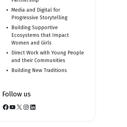
Partnership
Media and Digital for
Progressive Storytelling
Building Supportive
Ecosystems that Impact
Women and Girls
Direct Work with Young People
and their Communities
Building New Traditions
follow us
Facebook
YouTube
X
Instagram
LinkedIn