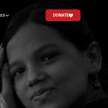
DONATE
CES