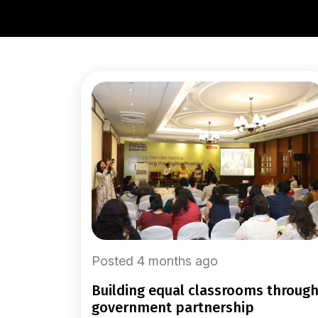
Posted 4 months ago
building equal classrooms through
government partnership