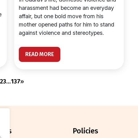
harassment had become an everyday
e
affair, but one bold move from his
mother opened paths for him to stand
against violence and stereotypes.
READ MORE
2
3
…
137
»
orts
policies
.