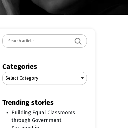
S
e
a
r
c
Categories
h
Select Category
trending stories
Building Equal Classrooms
through Government