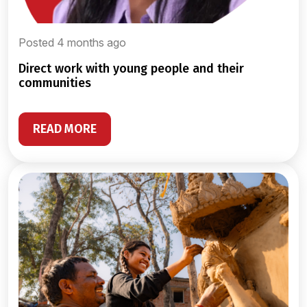
Posted 4 months ago
direct work with young people and their
communities
READ MORE