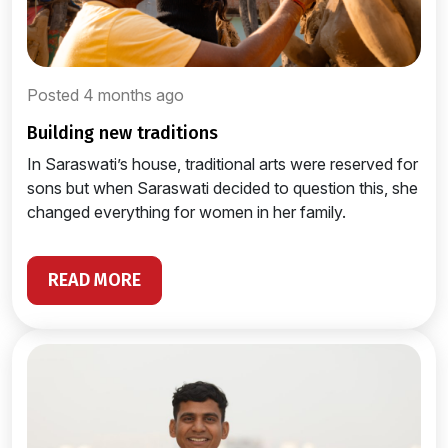
Posted 4 months ago
building new traditions
In Saraswati’s house, traditional arts were reserved for
sons but when Saraswati decided to question this, she
changed everything for women in her family.
READ MORE