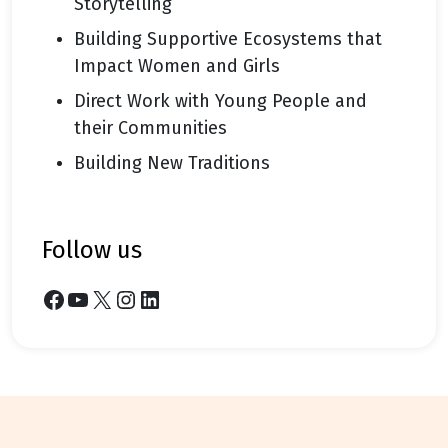
Storytelling
Building Supportive Ecosystems that
Impact Women and Girls
Direct Work with Young People and
their Communities
Building New Traditions
follow us
Facebook
YouTube
X
Instagram
LinkedIn