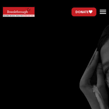
DONATE