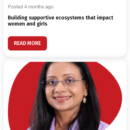
Posted 4 months ago
building supportive ecosystems that impact
women and girls
READ MORE