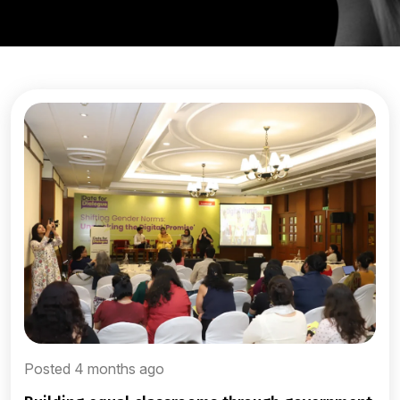
Posted 4 months ago