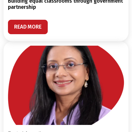
building equal classrooms through government
partnership
READ MORE