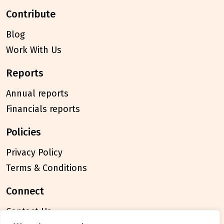
contribute
Blog
Work With Us
reports
Annual reports
Financials reports
policies
Privacy Policy
Terms & Conditions
connect
Contact Us