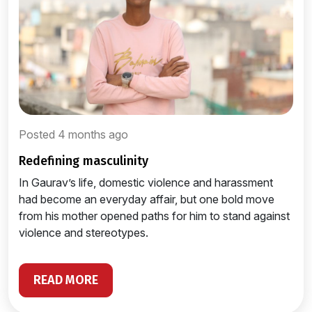
Posted 4 months ago
redefining masculinity
In Gaurav’s life, domestic violence and harassment
had become an everyday affair, but one bold move
from his mother opened paths for him to stand against
violence and stereotypes.
READ MORE