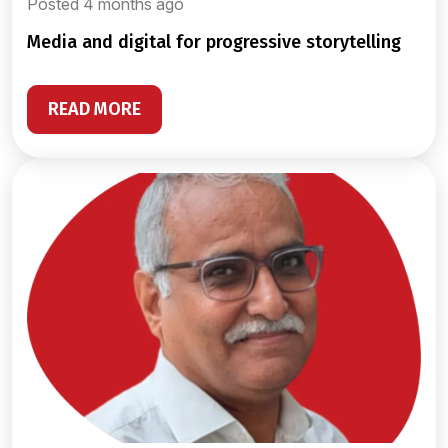
Posted 4 months ago
media and digital for progressive storytelling
READ MORE