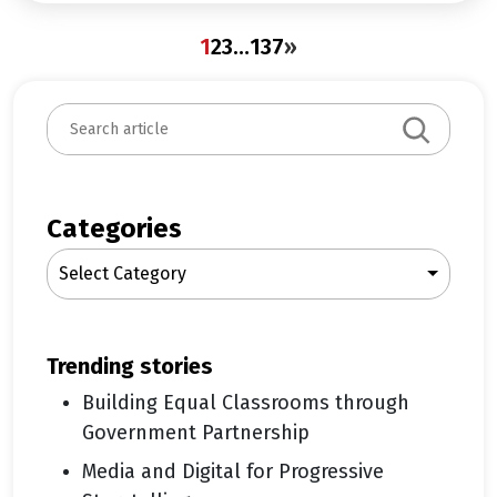
1
2
3
…
137
»
S
e
a
r
c
Categories
h
Select Category
trending stories
Building Equal Classrooms through
Government Partnership
Media and Digital for Progressive