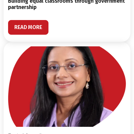
building equal classrooms through government
partnership
READ MORE