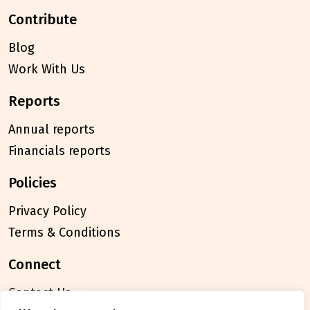
contribute
Blog
Work With Us
reports
Annual reports
Financials reports
policies
Privacy Policy
Terms & Conditions
connect
Contact Us