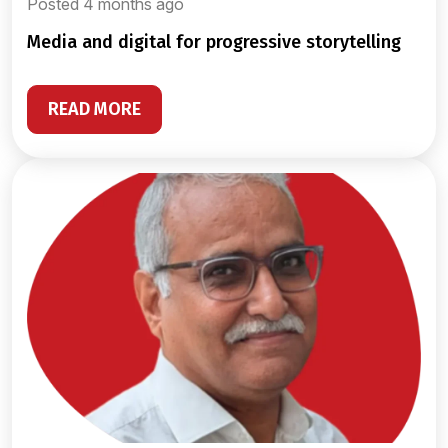
Posted 4 months ago
media and digital for progressive storytelling
READ MORE