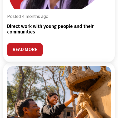
Posted 4 months ago
direct work with young people and their
communities
READ MORE