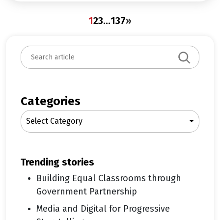
1
2
3
…
137
»
S
e
a
r
c
Categories
h
Select Category
trending stories
Building Equal Classrooms through
Government Partnership
Media and Digital for Progressive