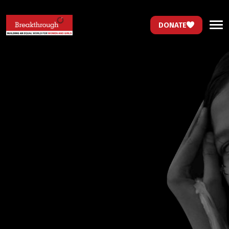
DONATE