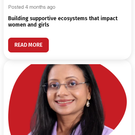
Posted 4 months ago
building supportive ecosystems that impact
women and girls
READ MORE