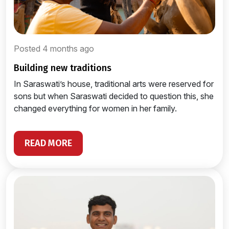
Posted 4 months ago
building new traditions
In Saraswati’s house, traditional arts were reserved for
sons but when Saraswati decided to question this, she
changed everything for women in her family.
READ MORE