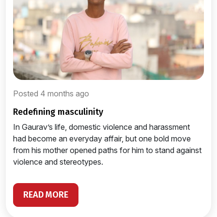
Posted 4 months ago
redefining masculinity
In Gaurav’s life, domestic violence and harassment
had become an everyday affair, but one bold move
from his mother opened paths for him to stand against
violence and stereotypes.
READ MORE