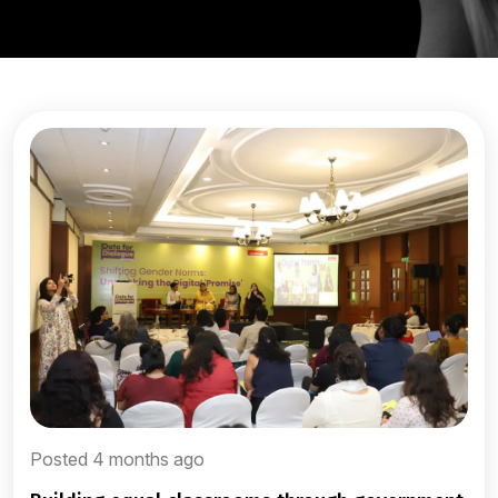
Posted 4 months ago