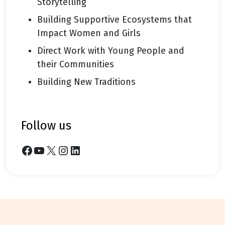
Storytelling
Building Supportive Ecosystems that
Impact Women and Girls
Direct Work with Young People and
their Communities
Building New Traditions
follow us
Facebook
YouTube
X
Instagram
LinkedIn