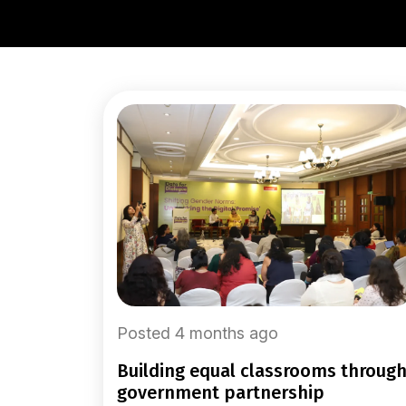
Posted 4 months ago
building equal classrooms through
government partnership