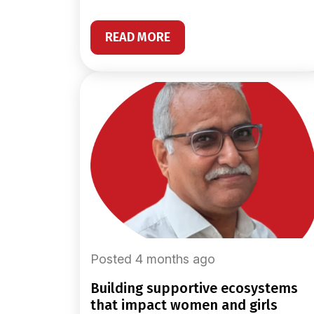
READ MORE
Posted 4 months ago
building supportive ecosystems
that impact women and girls