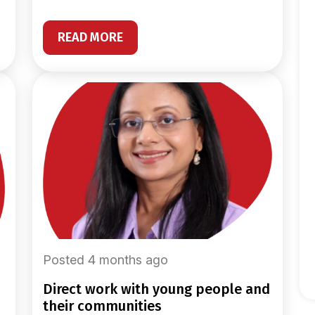
READ MORE
Posted 4 months ago
direct work with young people and
their communities