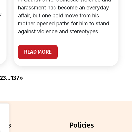
harassment had become an everyday
e
affair, but one bold move from his
mother opened paths for him to stand
against violence and stereotypes.
READ MORE
2
3
…
137
»
orts
policies
.