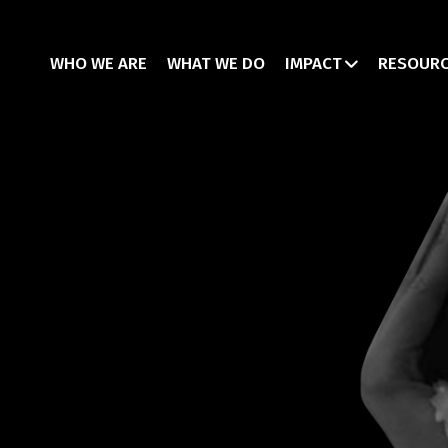
WHO WE ARE
WHAT WE DO
IMPACT
RESOUR