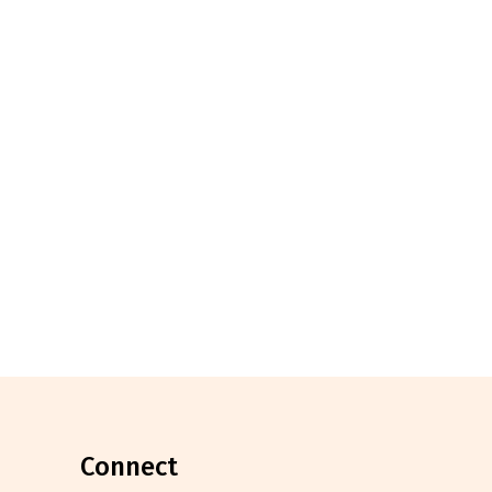
connect