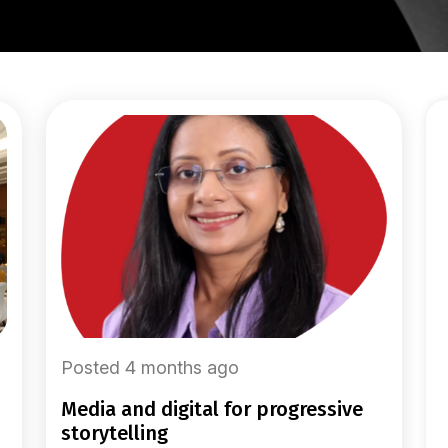
Posted 4 months ago
media and digital for progressive
storytelling