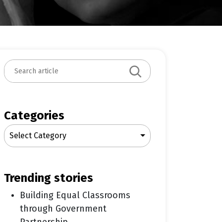
S
e
a
r
c
Categories
h
Select Category
trending stories
Building Equal Classrooms
through Government