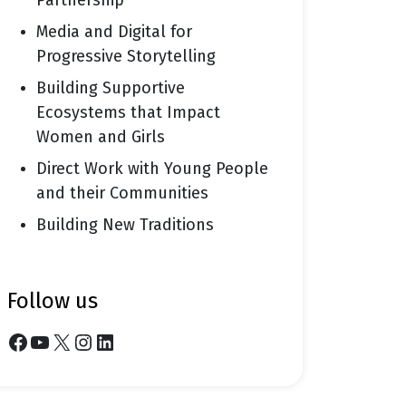
Partnership
Media and Digital for
Progressive Storytelling
Building Supportive
Ecosystems that Impact
Women and Girls
Direct Work with Young People
and their Communities
Building New Traditions
follow us
Facebook
YouTube
X
Instagram
LinkedIn