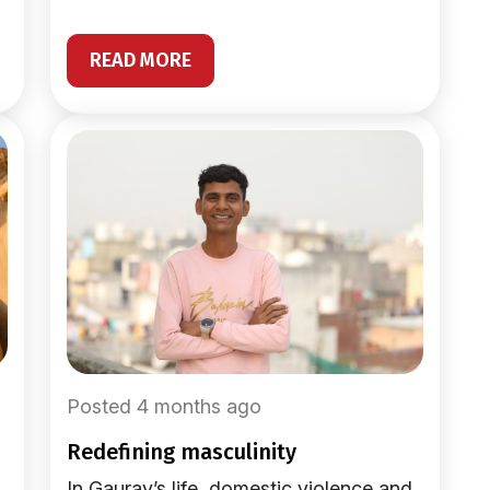
READ MORE
Posted 4 months ago
redefining masculinity
In Gaurav’s life, domestic violence and