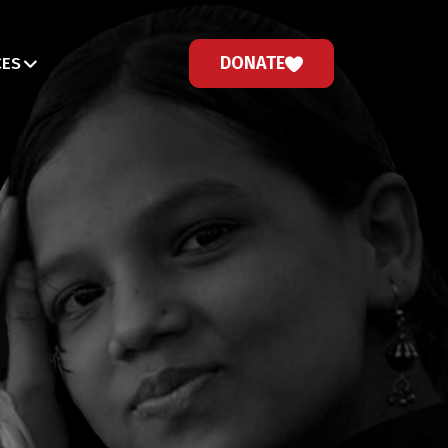
DONATE
CES