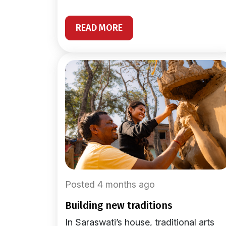
READ MORE
Posted 4 months ago
building new traditions
In Saraswati’s house, traditional arts