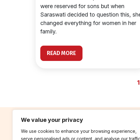
were reserved for sons but when
Saraswati decided to question this, sh
changed everything for women in her
family.
READ MORE
1
We value your privacy
We use cookies to enhance your browsing experience,
contribute
rep
serve personalised ads or content, and analyse our traffic