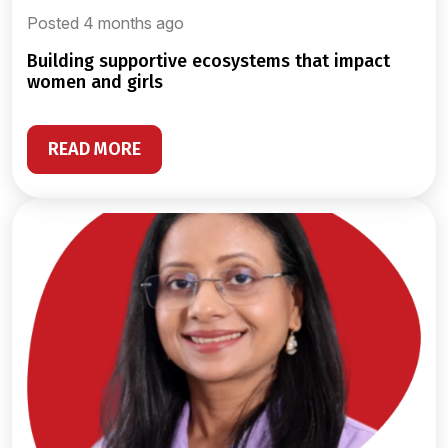
Posted 4 months ago
building supportive ecosystems that impact
women and girls
READ MORE