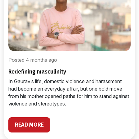
Posted 4 months ago
redefining masculinity
In Gaurav’s life, domestic violence and harassment
had become an everyday affair, but one bold move
from his mother opened paths for him to stand against
violence and stereotypes.
READ MORE