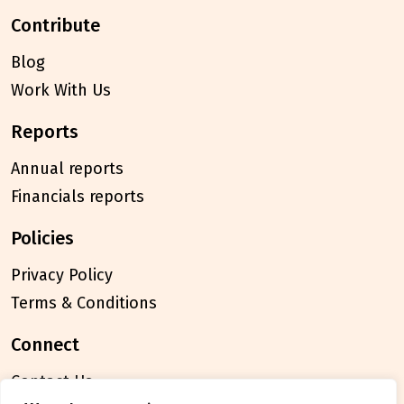
contribute
Blog
Work With Us
reports
Annual reports
Financials reports
policies
Privacy Policy
Terms & Conditions
connect
Contact Us