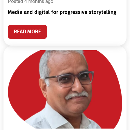
Posted 4 months ago
media and digital for progressive storytelling
READ MORE