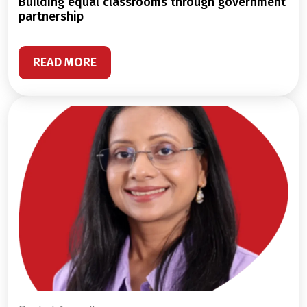
building equal classrooms through government
partnership
READ MORE