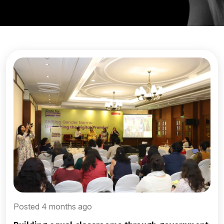
Posted 4 months ago