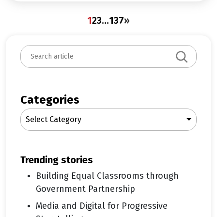
1
2
3
…
137
»
S
e
a
r
c
Categories
h
Select Category
trending stories
Building Equal Classrooms through
Government Partnership
Media and Digital for Progressive