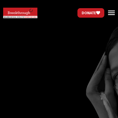
DONATE