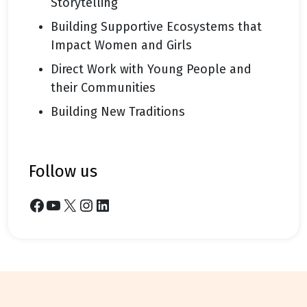
Storytelling
Building Supportive Ecosystems that
Impact Women and Girls
Direct Work with Young People and
their Communities
Building New Traditions
follow us
Facebook
YouTube
X
Instagram
LinkedIn