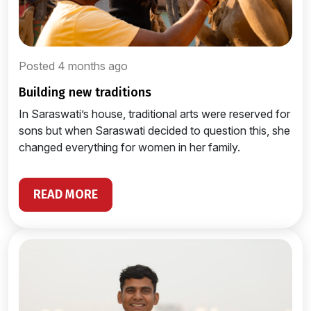
Posted 4 months ago
building new traditions
In Saraswati’s house, traditional arts were reserved for
sons but when Saraswati decided to question this, she
changed everything for women in her family.
READ MORE