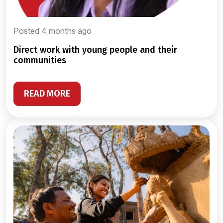
Posted 4 months ago
direct work with young people and their
communities
READ MORE