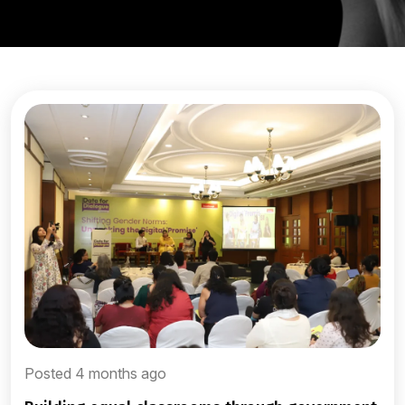
Posted 4 months ago