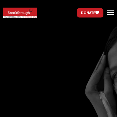
DONATE