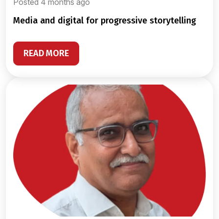
Posted 4 months ago
media and digital for progressive storytelling
READ MORE