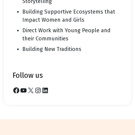
Storytelling
Building Supportive Ecosystems that
Impact Women and Girls
Direct Work with Young People and
their Communities
Building New Traditions
follow us
Facebook
YouTube
X
Instagram
LinkedIn