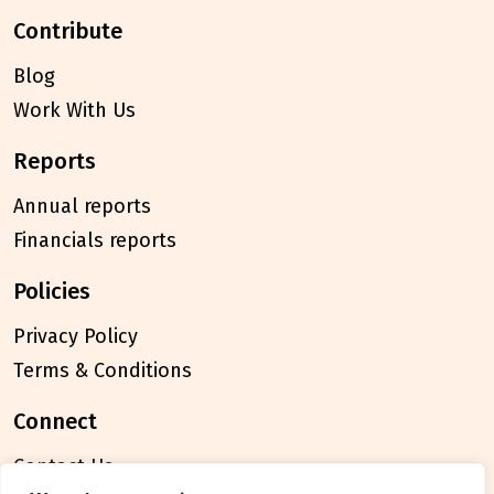
contribute
Blog
Work With Us
reports
Annual reports
Financials reports
policies
Privacy Policy
Terms & Conditions
connect
Contact Us