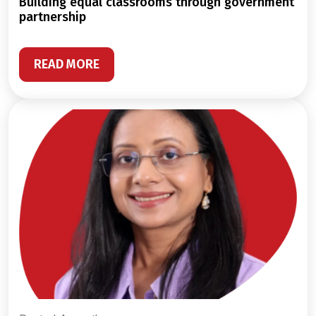
building equal classrooms through government
partnership
READ MORE