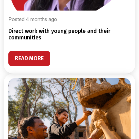
Posted 4 months ago
direct work with young people and their
communities
READ MORE