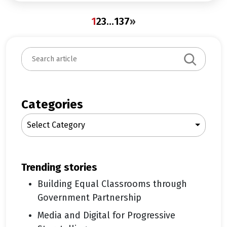
1
2
3
…
137
»
S
e
a
r
c
Categories
h
Select Category
trending stories
Building Equal Classrooms through
Government Partnership
Media and Digital for Progressive