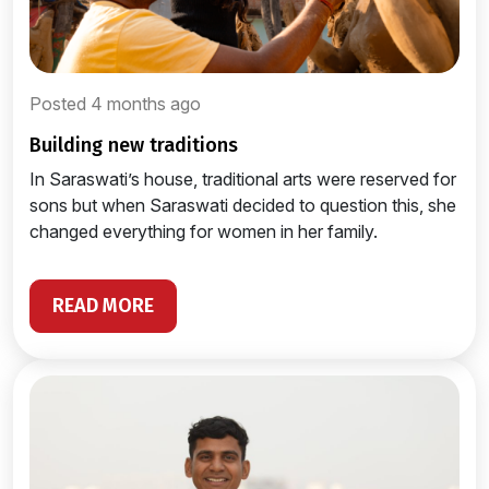
Posted 4 months ago
building new traditions
In Saraswati’s house, traditional arts were reserved for
sons but when Saraswati decided to question this, she
changed everything for women in her family.
READ MORE