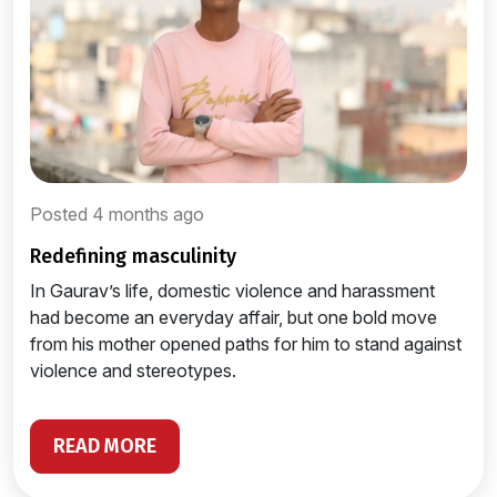
Posted 4 months ago
redefining masculinity
In Gaurav’s life, domestic violence and harassment
had become an everyday affair, but one bold move
from his mother opened paths for him to stand against
violence and stereotypes.
READ MORE