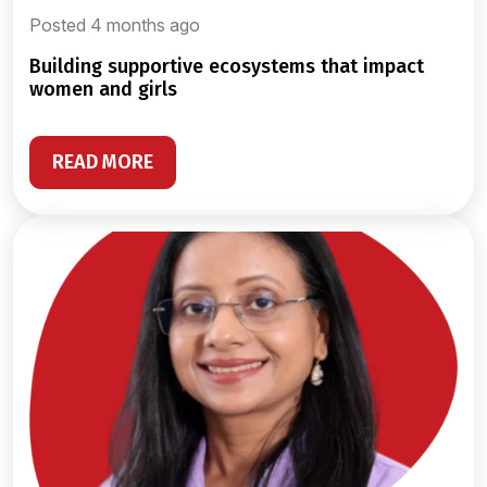
Posted 4 months ago
building supportive ecosystems that impact
women and girls
READ MORE