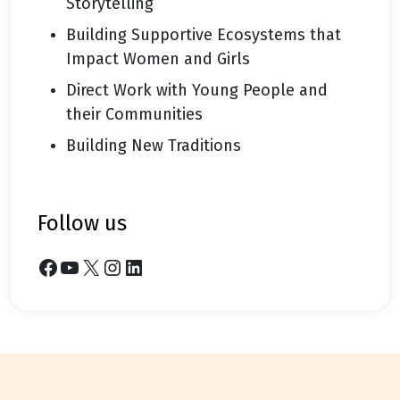
Storytelling
Building Supportive Ecosystems that
Impact Women and Girls
Direct Work with Young People and
their Communities
Building New Traditions
follow us
Facebook
YouTube
X
Instagram
LinkedIn