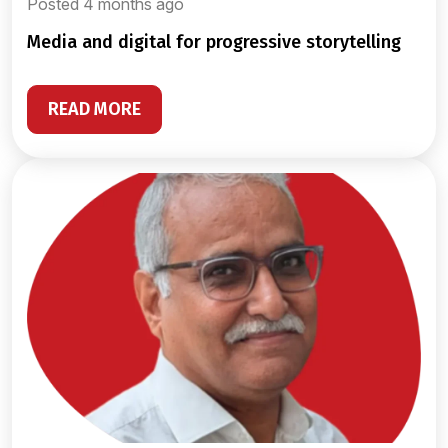
Posted 4 months ago
media and digital for progressive storytelling
READ MORE