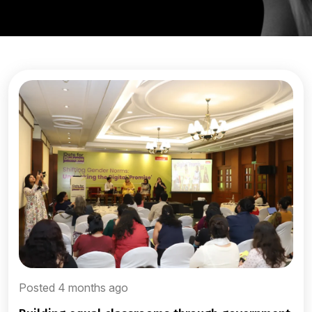
Posted 4 months ago