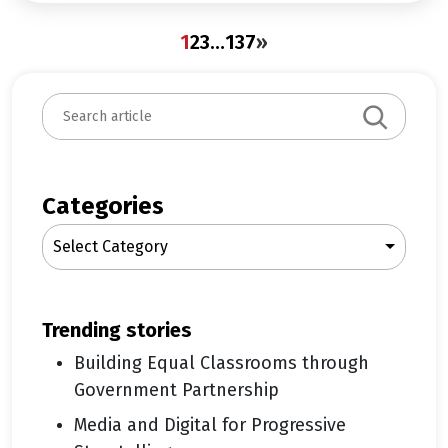
1
2
3
…
137
»
S
e
a
r
c
Categories
h
Select Category
trending stories
Building Equal Classrooms through
Government Partnership
Media and Digital for Progressive