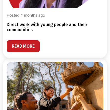
Posted 4 months ago
direct work with young people and their
communities
READ MORE