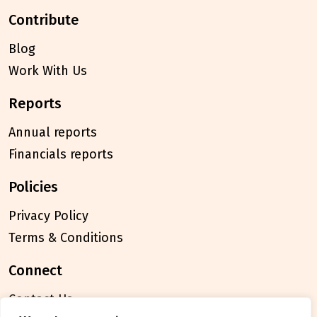
contribute
Blog
Work With Us
reports
Annual reports
Financials reports
policies
Privacy Policy
Terms & Conditions
connect
Contact Us