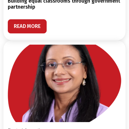
building equal classrooms through government
partnership
READ MORE