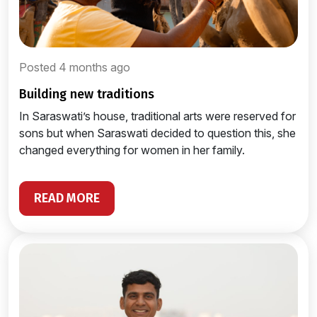
Posted 4 months ago
building new traditions
In Saraswati’s house, traditional arts were reserved for
sons but when Saraswati decided to question this, she
changed everything for women in her family.
READ MORE