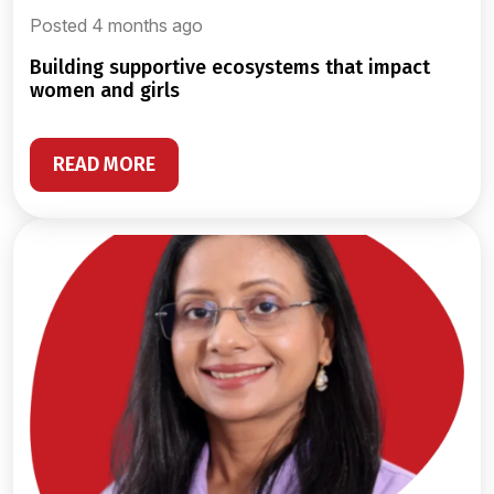
Posted 4 months ago
building supportive ecosystems that impact
women and girls
READ MORE