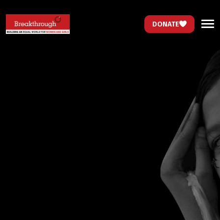
DONATE