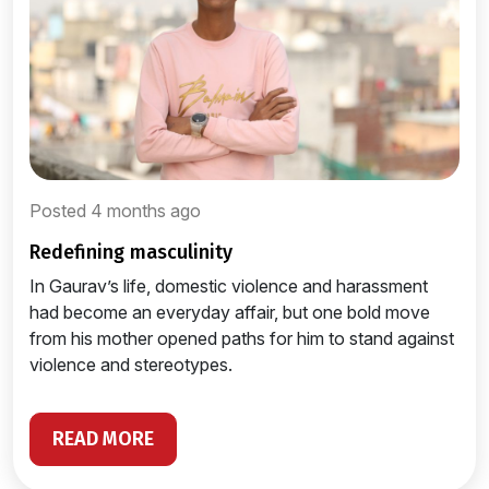
Posted 4 months ago
redefining masculinity
In Gaurav’s life, domestic violence and harassment
had become an everyday affair, but one bold move
from his mother opened paths for him to stand against
violence and stereotypes.
READ MORE