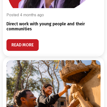
Posted 4 months ago
direct work with young people and their
communities
READ MORE