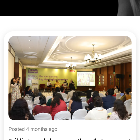
Posted 4 months ago