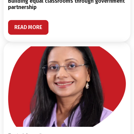
building equal classrooms through government
partnership
READ MORE