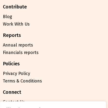
contribute
Blog
Work With Us
reports
Annual reports
Financials reports
policies
Privacy Policy
Terms & Conditions
connect
Contact Us