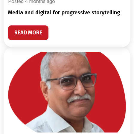
Posted 4 months ago
media and digital for progressive storytelling
READ MORE