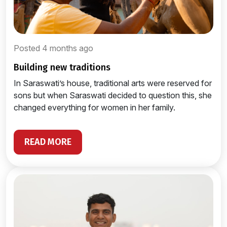
Posted 4 months ago
building new traditions
In Saraswati’s house, traditional arts were reserved for
sons but when Saraswati decided to question this, she
changed everything for women in her family.
READ MORE