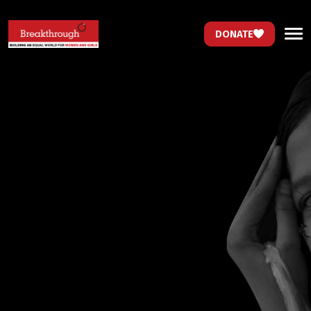
DONATE