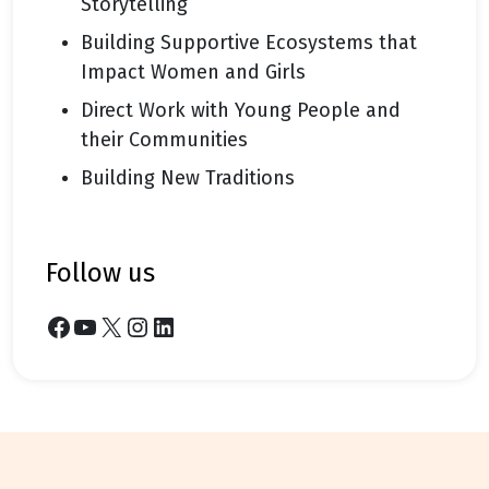
Storytelling
Building Supportive Ecosystems that
Impact Women and Girls
Direct Work with Young People and
their Communities
Building New Traditions
follow us
Facebook
YouTube
X
Instagram
LinkedIn