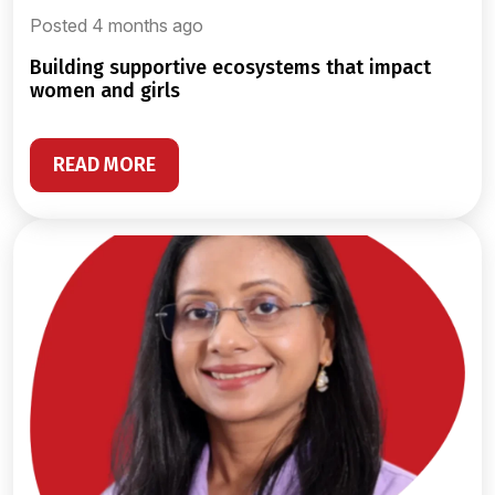
Posted 4 months ago
building supportive ecosystems that impact
women and girls
READ MORE