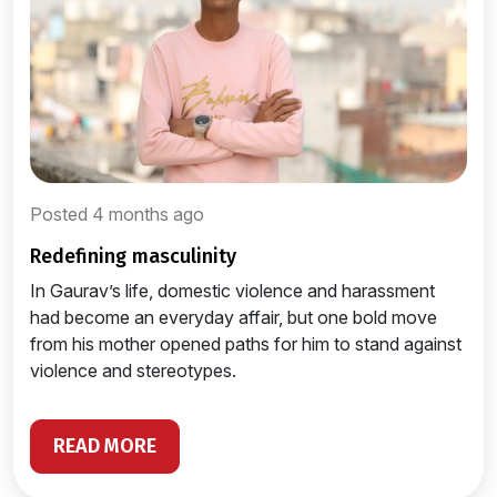
Posted 4 months ago
redefining masculinity
In Gaurav’s life, domestic violence and harassment
had become an everyday affair, but one bold move
from his mother opened paths for him to stand against
violence and stereotypes.
READ MORE