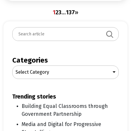
1
2
3
…
137
»
S
e
a
r
c
Categories
h
Select Category
trending stories
Building Equal Classrooms through
Government Partnership
Media and Digital for Progressive