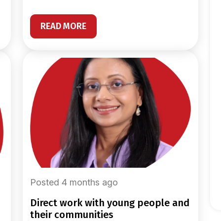
READ MORE
Posted 4 months ago
direct work with young people and
their communities