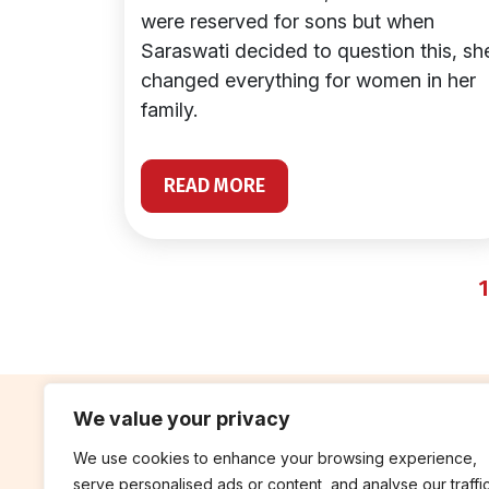
were reserved for sons but when
Saraswati decided to question this, sh
changed everything for women in her
family.
READ MORE
1
We value your privacy
We use cookies to enhance your browsing experience,
contribute
rep
serve personalised ads or content, and analyse our traffic