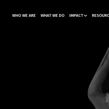
WHO WE ARE
WHAT WE DO
IMPACT
RESOUR