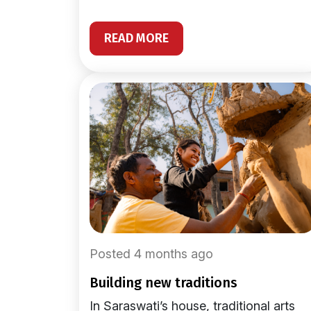
READ MORE
Posted 4 months ago
building new traditions
In Saraswati’s house, traditional arts