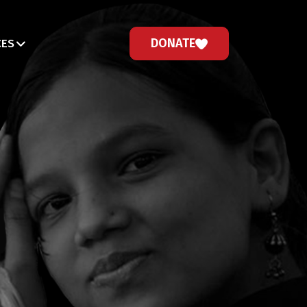
DONATE
CES