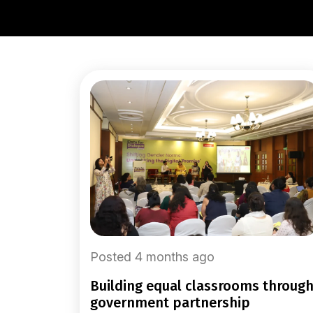
Posted 4 months ago
building equal classrooms through
government partnership