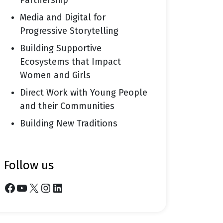
Partnership
Media and Digital for
Progressive Storytelling
Building Supportive
Ecosystems that Impact
Women and Girls
Direct Work with Young People
and their Communities
Building New Traditions
follow us
Facebook
YouTube
X
Instagram
LinkedIn