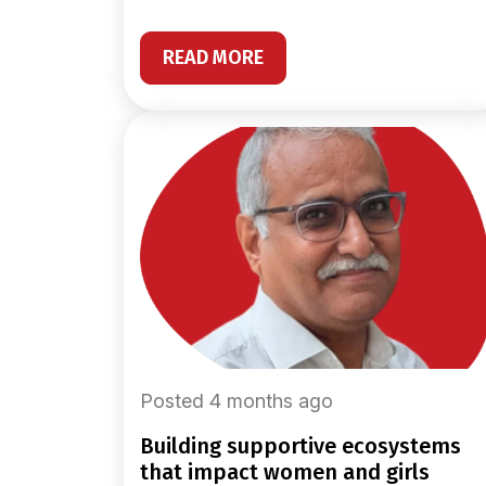
READ MORE
Posted 4 months ago
building supportive ecosystems
that impact women and girls