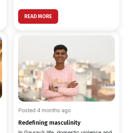
READ MORE
Posted 4 months ago
redefining masculinity
In Gaurav’s life, domestic violence and