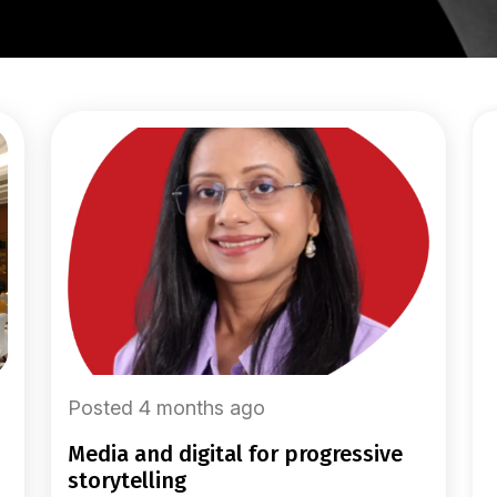
Posted 4 months ago
media and digital for progressive
storytelling