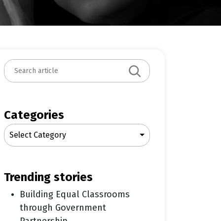
S
e
a
r
c
Categories
h
Select Category
trending stories
Building Equal Classrooms
through Government