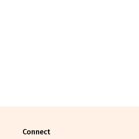
connect