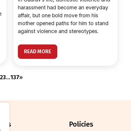
harassment had become an everyday
e
affair, but one bold move from his
mother opened paths for him to stand
against violence and stereotypes.
READ MORE
2
3
…
137
»
orts
policies
.