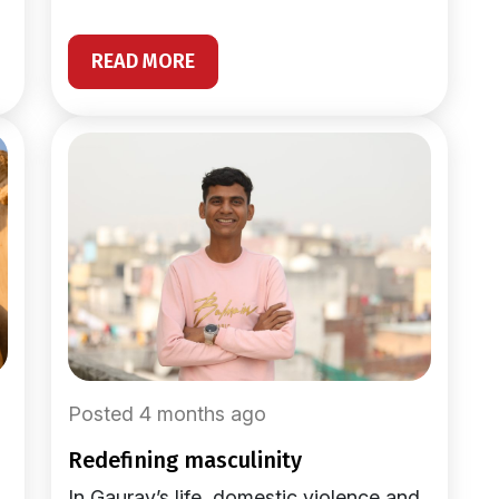
READ MORE
Posted 4 months ago
redefining masculinity
In Gaurav’s life, domestic violence and