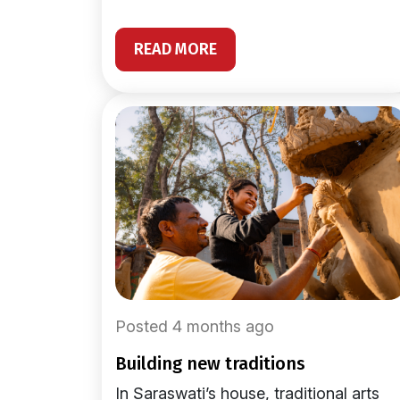
READ MORE
Posted 4 months ago
building new traditions
In Saraswati’s house, traditional arts