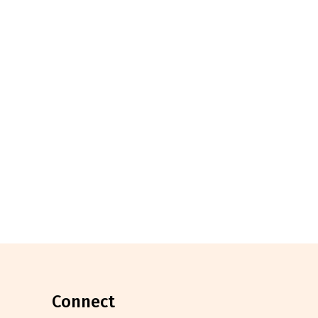
connect