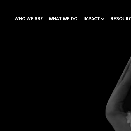
WHO WE ARE
WHAT WE DO
IMPACT
RESOUR