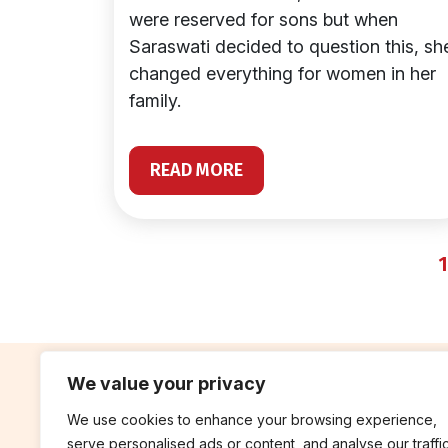
were reserved for sons but when
Saraswati decided to question this, sh
changed everything for women in her
family.
READ MORE
1
We value your privacy
We use cookies to enhance your browsing experience,
contribute
rep
serve personalised ads or content, and analyse our traffic