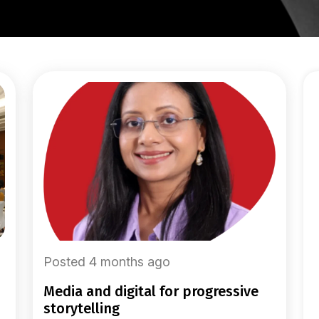
Posted 4 months ago
media and digital for progressive
storytelling