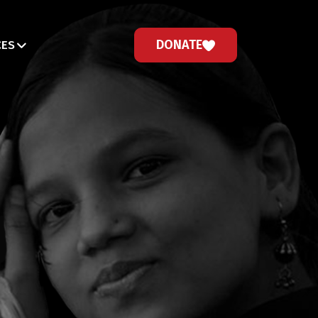
DONATE
CES