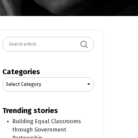
S
e
a
r
c
Categories
h
Select Category
trending stories
Building Equal Classrooms
through Government