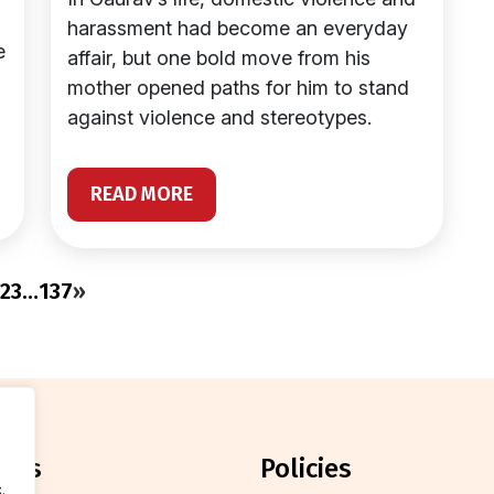
harassment had become an everyday
e
affair, but one bold move from his
mother opened paths for him to stand
against violence and stereotypes.
READ MORE
2
3
…
137
»
orts
policies
.