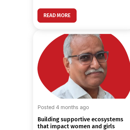
READ MORE
Posted 4 months ago
building supportive ecosystems
that impact women and girls