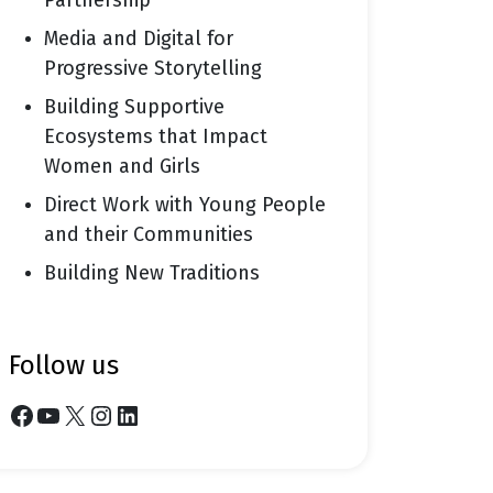
Partnership
Media and Digital for
Progressive Storytelling
Building Supportive
Ecosystems that Impact
Women and Girls
Direct Work with Young People
and their Communities
Building New Traditions
follow us
Facebook
YouTube
X
Instagram
LinkedIn