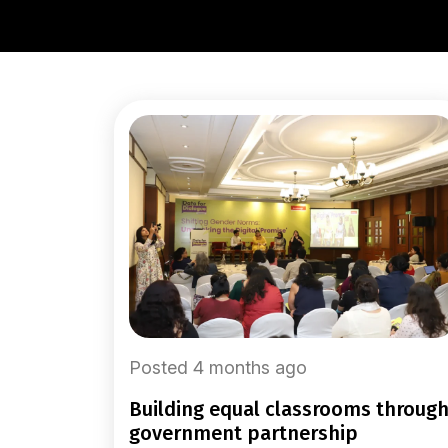
Posted 4 months ago
building equal classrooms through
government partnership