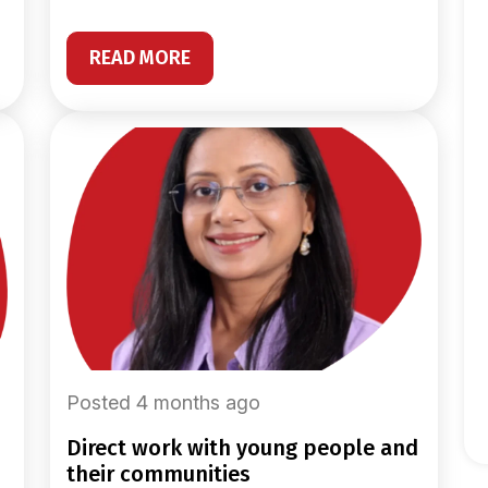
READ MORE
Posted 4 months ago
direct work with young people and
their communities