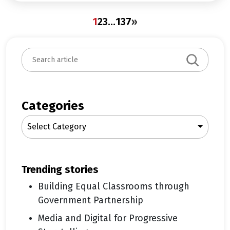
1
2
3
…
137
»
S
e
a
r
c
Categories
h
Select Category
trending stories
Building Equal Classrooms through
Government Partnership
Media and Digital for Progressive