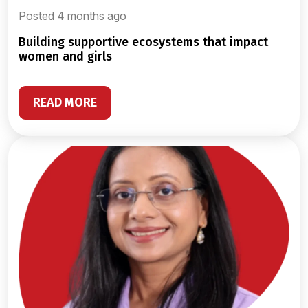
Posted 4 months ago
building supportive ecosystems that impact
women and girls
READ MORE