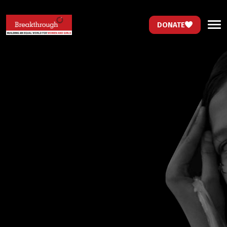
DONATE