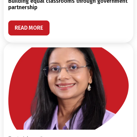
building equal classrooms through government
partnership
READ MORE