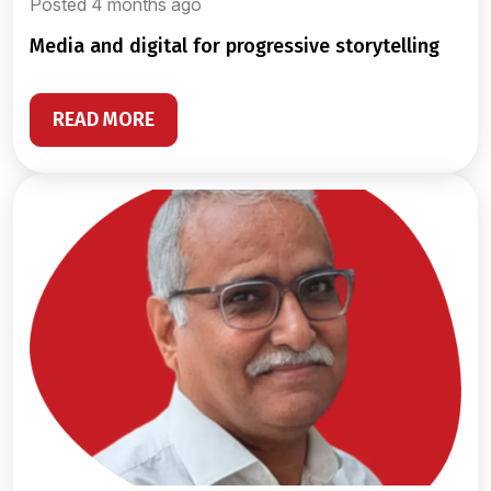
Posted 4 months ago
media and digital for progressive storytelling
READ MORE