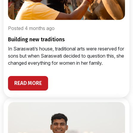
Posted 4 months ago
building new traditions
In Saraswati’s house, traditional arts were reserved for
sons but when Saraswati decided to question this, she
changed everything for women in her family.
READ MORE