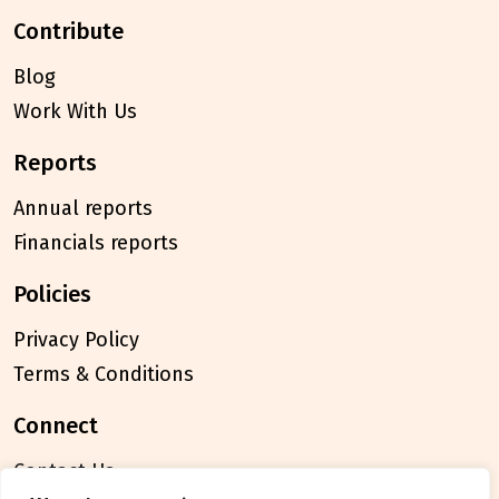
contribute
Blog
Work With Us
reports
Annual reports
Financials reports
policies
Privacy Policy
Terms & Conditions
connect
Contact Us