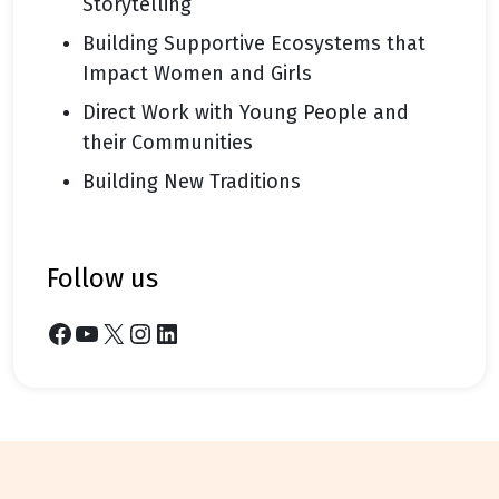
Storytelling
Building Supportive Ecosystems that
Impact Women and Girls
Direct Work with Young People and
their Communities
Building New Traditions
follow us
Facebook
YouTube
X
Instagram
LinkedIn