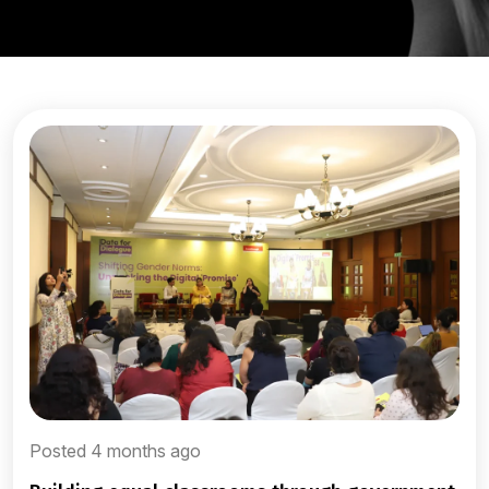
Posted 4 months ago