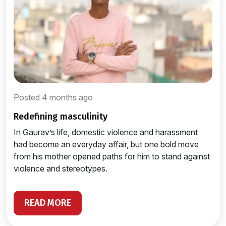
Posted 4 months ago
redefining masculinity
In Gaurav’s life, domestic violence and harassment
had become an everyday affair, but one bold move
from his mother opened paths for him to stand against
violence and stereotypes.
READ MORE