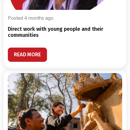
Posted 4 months ago
direct work with young people and their
communities
READ MORE