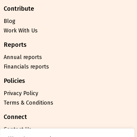
contribute
Blog
Work With Us
reports
Annual reports
Financials reports
policies
Privacy Policy
Terms & Conditions
connect
Contact Us