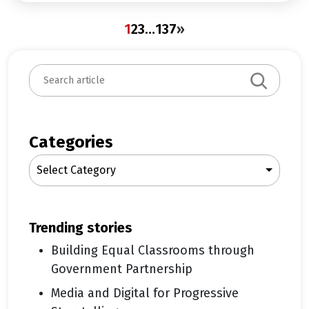
1
2
3
…
137
»
S
e
a
r
c
Categories
h
Select Category
trending stories
Building Equal Classrooms through
Government Partnership
Media and Digital for Progressive