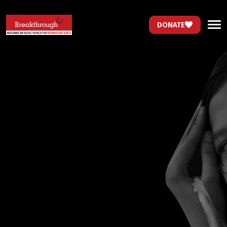
DONATE