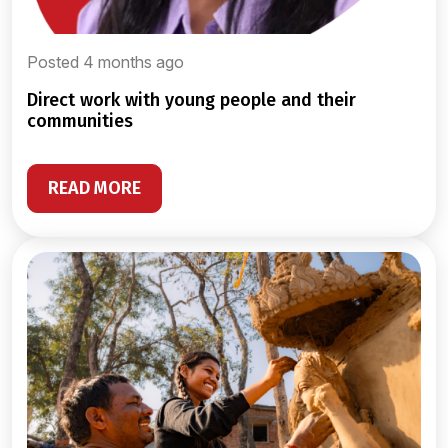
Posted 4 months ago
direct work with young people and their
communities
READ MORE