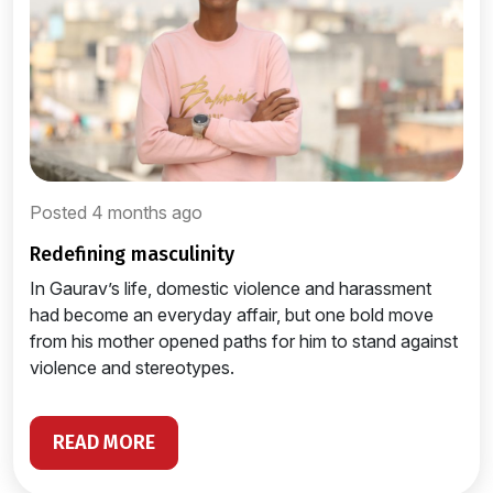
Posted 4 months ago
redefining masculinity
In Gaurav’s life, domestic violence and harassment
had become an everyday affair, but one bold move
from his mother opened paths for him to stand against
violence and stereotypes.
READ MORE