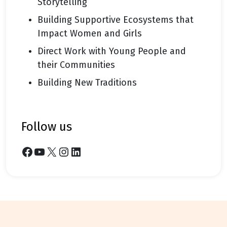
Storytelling
Building Supportive Ecosystems that
Impact Women and Girls
Direct Work with Young People and
their Communities
Building New Traditions
follow us
Facebook
YouTube
X
Instagram
LinkedIn