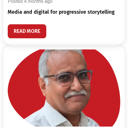
Posted 4 months ago
media and digital for progressive storytelling
READ MORE