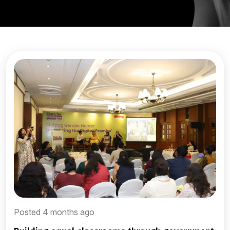
Posted 4 months ago