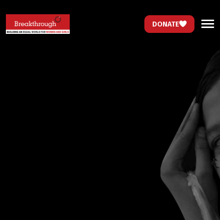
DONATE