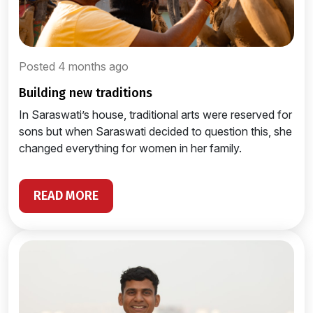
Posted 4 months ago
building new traditions
In Saraswati’s house, traditional arts were reserved for
sons but when Saraswati decided to question this, she
changed everything for women in her family.
READ MORE