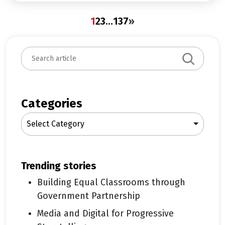
1
2
3
…
137
»
S
e
a
r
c
Categories
h
Select Category
trending stories
Building Equal Classrooms through
Government Partnership
Media and Digital for Progressive