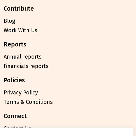
contribute
Blog
Work With Us
reports
Annual reports
Financials reports
policies
Privacy Policy
Terms & Conditions
connect
Contact Us