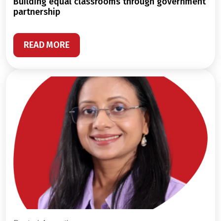
building equal classrooms through government
partnership
READ MORE