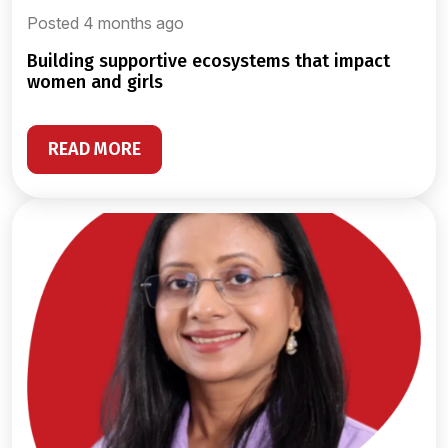
Posted 4 months ago
building supportive ecosystems that impact
women and girls
READ MORE