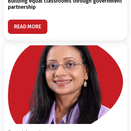
building equal classrooms through government
partnership
READ MORE