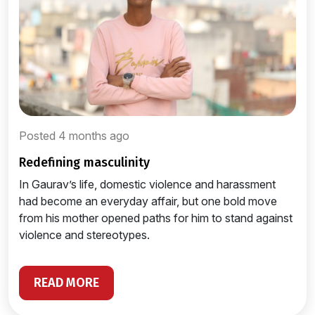
Posted 4 months ago
redefining masculinity
In Gaurav’s life, domestic violence and harassment
had become an everyday affair, but one bold move
from his mother opened paths for him to stand against
violence and stereotypes.
READ MORE