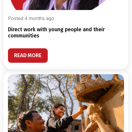
Posted 4 months ago
direct work with young people and their
communities
READ MORE