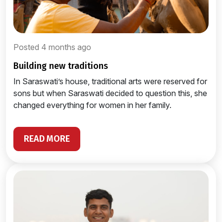
Posted 4 months ago
building new traditions
In Saraswati’s house, traditional arts were reserved for
sons but when Saraswati decided to question this, she
changed everything for women in her family.
READ MORE