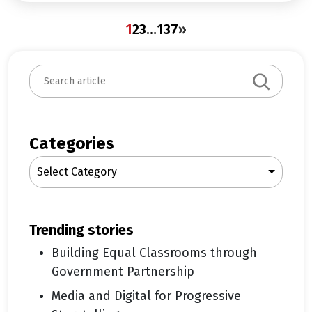
1
2
3
…
137
»
S
e
a
r
c
Categories
h
Select Category
trending stories
Building Equal Classrooms through
Government Partnership
Media and Digital for Progressive