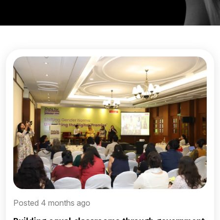
Posted 4 months ago