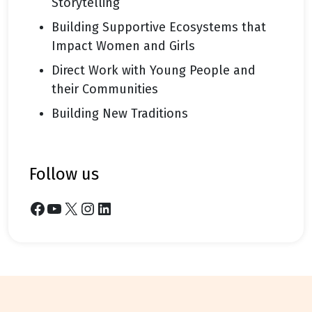
Storytelling
Building Supportive Ecosystems that
Impact Women and Girls
Direct Work with Young People and
their Communities
Building New Traditions
follow us
Facebook
YouTube
X
Instagram
LinkedIn