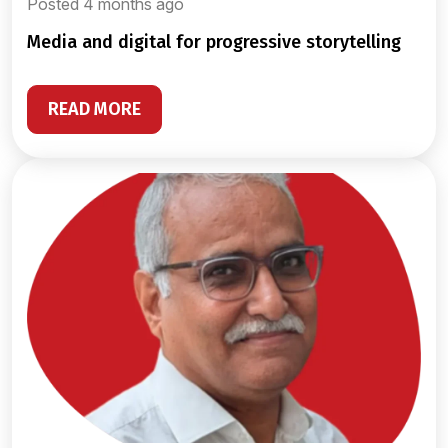
Posted 4 months ago
media and digital for progressive storytelling
READ MORE