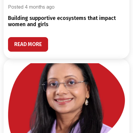
Posted 4 months ago
building supportive ecosystems that impact
women and girls
READ MORE