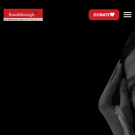
DONATE