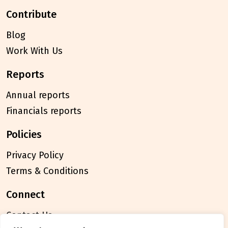
contribute
Blog
Work With Us
reports
Annual reports
Financials reports
policies
Privacy Policy
Terms & Conditions
connect
Contact Us