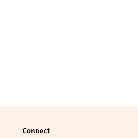
connect