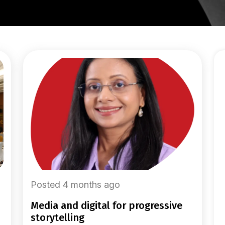
Posted 4 months ago
media and digital for progressive
storytelling