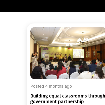
Posted 4 months ago
building equal classrooms through
government partnership