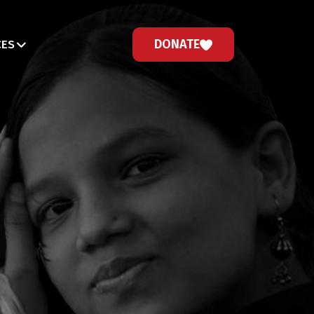
DONATE
CES