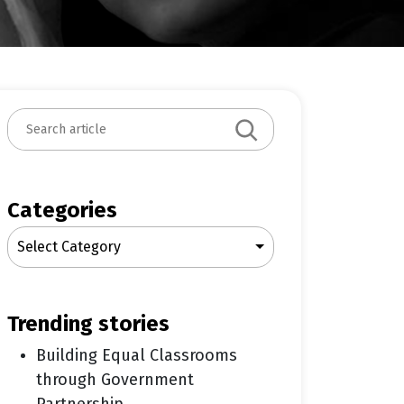
S
e
a
r
c
Categories
h
Select Category
trending stories
Building Equal Classrooms
through Government