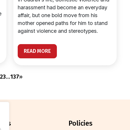
harassment had become an everyday
e
affair, but one bold move from his
mother opened paths for him to stand
against violence and stereotypes.
READ MORE
2
3
…
137
»
orts
policies
.