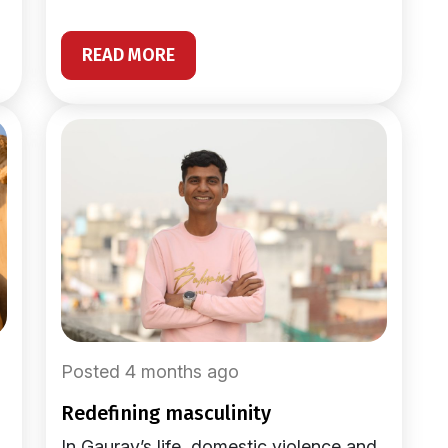
READ MORE
Posted 4 months ago
redefining masculinity
In Gaurav’s life, domestic violence and