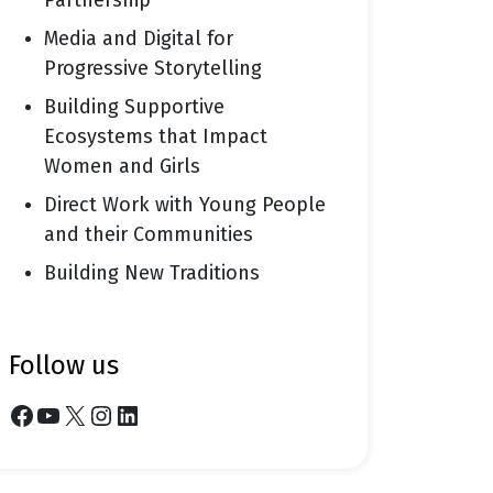
Partnership
Media and Digital for
Progressive Storytelling
Building Supportive
Ecosystems that Impact
Women and Girls
Direct Work with Young People
and their Communities
Building New Traditions
follow us
Facebook
YouTube
X
Instagram
LinkedIn