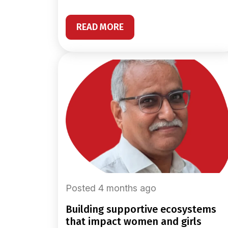
READ MORE
Posted 4 months ago
building supportive ecosystems
that impact women and girls