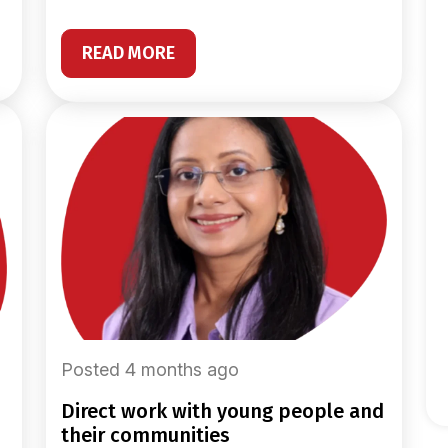
READ MORE
Posted 4 months ago
direct work with young people and
their communities