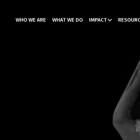
WHO WE ARE
WHAT WE DO
IMPACT
RESOUR