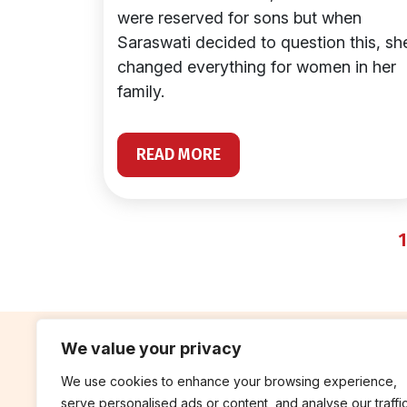
were reserved for sons but when
Saraswati decided to question this, sh
changed everything for women in her
family.
READ MORE
1
We value your privacy
We use cookies to enhance your browsing experience,
contribute
rep
serve personalised ads or content, and analyse our traffic