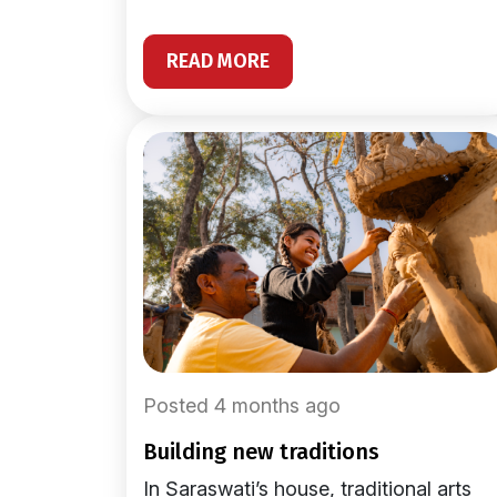
READ MORE
Posted 4 months ago
building new traditions
In Saraswati’s house, traditional arts