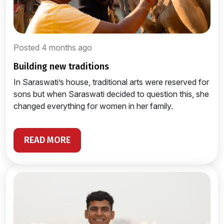
Posted 4 months ago
building new traditions
In Saraswati’s house, traditional arts were reserved for
sons but when Saraswati decided to question this, she
changed everything for women in her family.
READ MORE