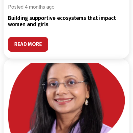
Posted 4 months ago
building supportive ecosystems that impact
women and girls
READ MORE