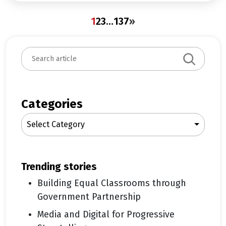
1
2
3
…
137
»
S
e
a
r
c
Categories
h
Select Category
trending stories
Building Equal Classrooms through
Government Partnership
Media and Digital for Progressive