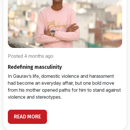
Posted 4 months ago
redefining masculinity
In Gaurav’s life, domestic violence and harassment
had become an everyday affair, but one bold move
from his mother opened paths for him to stand against
violence and stereotypes.
READ MORE