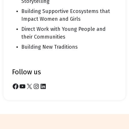
Storytelling
Building Supportive Ecosystems that
Impact Women and Girls
Direct Work with Young People and
their Communities
Building New Traditions
follow us
Facebook
YouTube
X
Instagram
LinkedIn