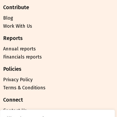
contribute
Blog
Work With Us
reports
Annual reports
Financials reports
policies
Privacy Policy
Terms & Conditions
connect
Contact Us