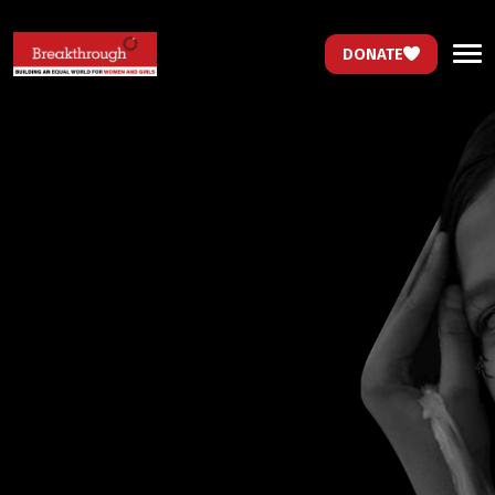
DONATE