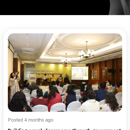
Posted 4 months ago