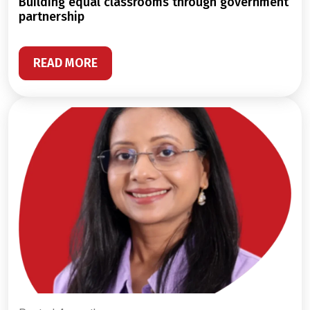
building equal classrooms through government
partnership
READ MORE