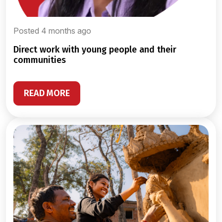
Posted 4 months ago
direct work with young people and their
communities
READ MORE