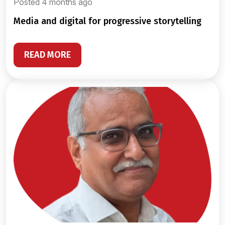
Posted 4 months ago
media and digital for progressive storytelling
READ MORE