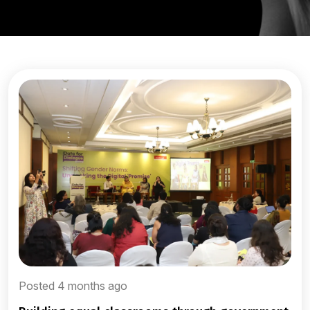
Posted 4 months ago