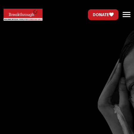
DONATE