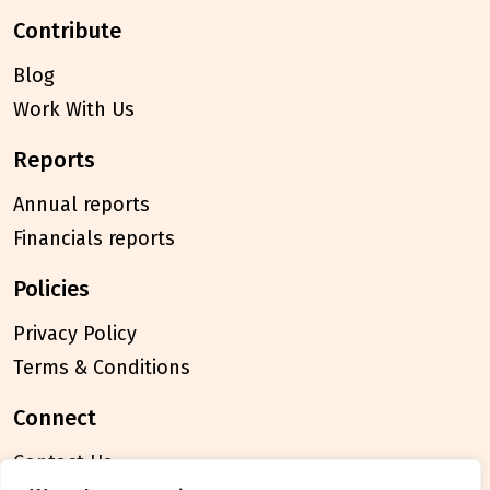
contribute
Blog
Work With Us
reports
Annual reports
Financials reports
policies
Privacy Policy
Terms & Conditions
connect
Contact Us