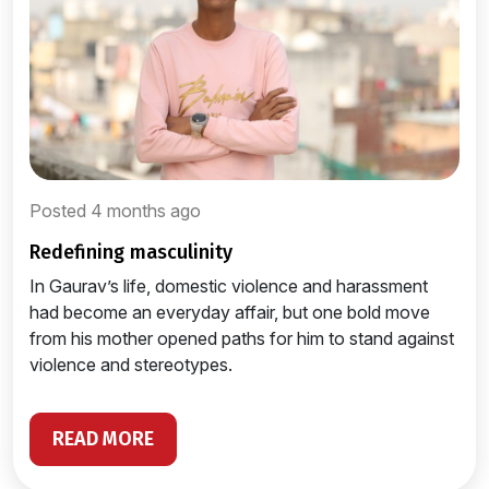
Posted 4 months ago
redefining masculinity
In Gaurav’s life, domestic violence and harassment
had become an everyday affair, but one bold move
from his mother opened paths for him to stand against
violence and stereotypes.
READ MORE