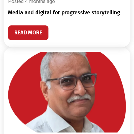
Posted 4 months ago
media and digital for progressive storytelling
READ MORE