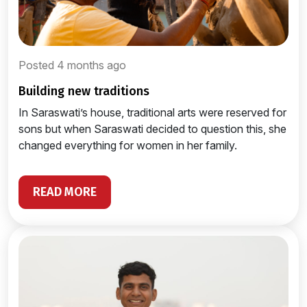
Posted 4 months ago
building new traditions
In Saraswati’s house, traditional arts were reserved for
sons but when Saraswati decided to question this, she
changed everything for women in her family.
READ MORE