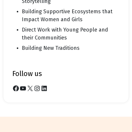
Storytelling
Building Supportive Ecosystems that
Impact Women and Girls
Direct Work with Young People and
their Communities
Building New Traditions
follow us
Facebook
YouTube
X
Instagram
LinkedIn