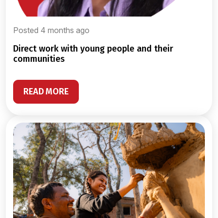
Posted 4 months ago
direct work with young people and their
communities
READ MORE