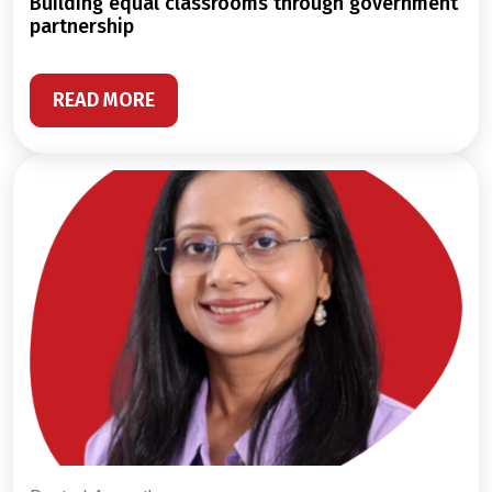
building equal classrooms through government
partnership
READ MORE