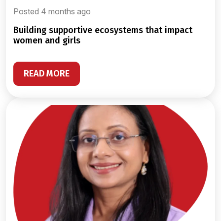
Posted 4 months ago
building supportive ecosystems that impact
women and girls
READ MORE