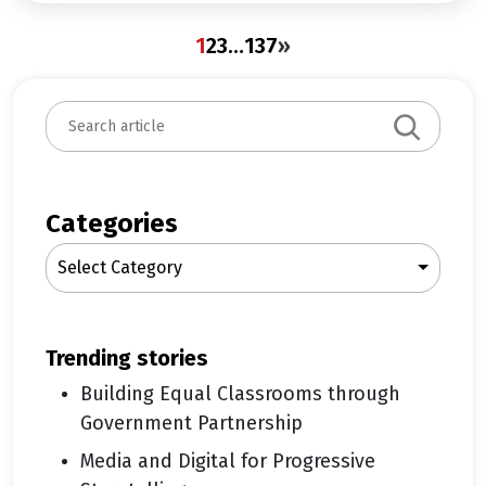
1
2
3
…
137
»
S
e
a
r
c
Categories
h
Select Category
trending stories
Building Equal Classrooms through
Government Partnership
Media and Digital for Progressive