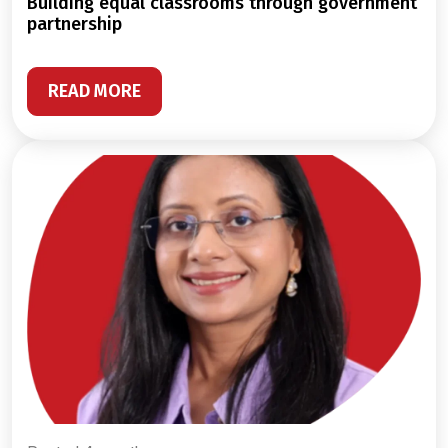
building equal classrooms through government
partnership
READ MORE