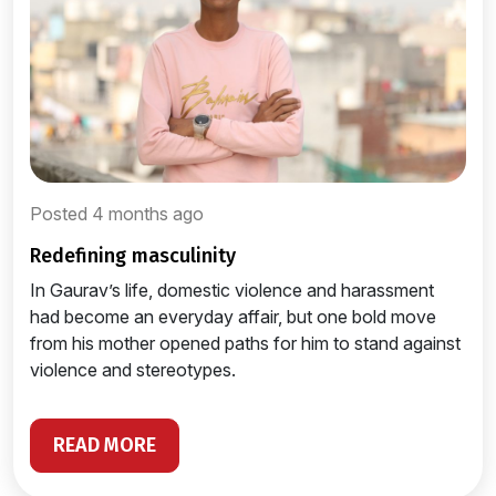
Posted 4 months ago
redefining masculinity
In Gaurav’s life, domestic violence and harassment
had become an everyday affair, but one bold move
from his mother opened paths for him to stand against
violence and stereotypes.
READ MORE