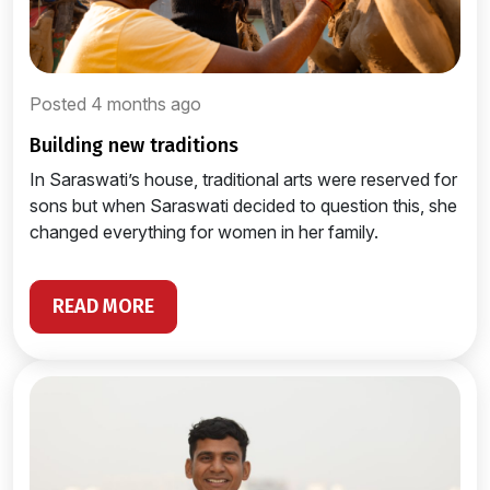
Posted 4 months ago
building new traditions
In Saraswati’s house, traditional arts were reserved for
sons but when Saraswati decided to question this, she
changed everything for women in her family.
READ MORE