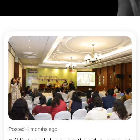
Posted 4 months ago