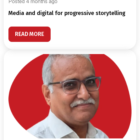
Posted 4 months ago
media and digital for progressive storytelling
READ MORE