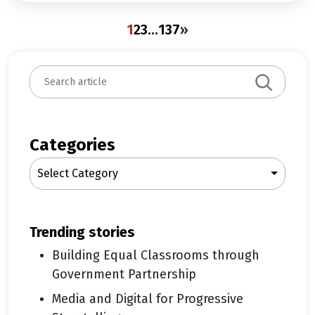
1
2
3
…
137
»
S
e
a
r
c
Categories
h
Select Category
trending stories
Building Equal Classrooms through
Government Partnership
Media and Digital for Progressive