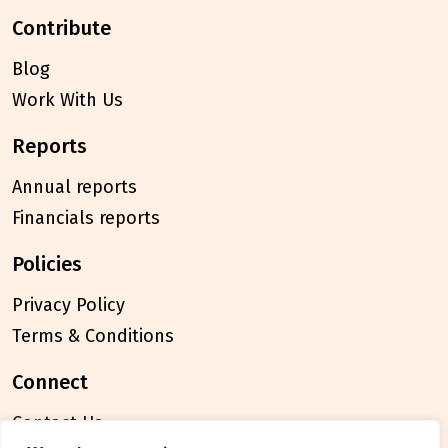
contribute
Blog
Work With Us
reports
Annual reports
Financials reports
policies
Privacy Policy
Terms & Conditions
connect
Contact Us