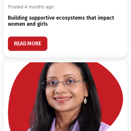
Posted 4 months ago
building supportive ecosystems that impact
women and girls
READ MORE