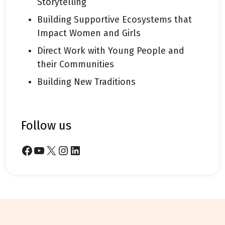
Storytelling
Building Supportive Ecosystems that
Impact Women and Girls
Direct Work with Young People and
their Communities
Building New Traditions
follow us
Facebook
YouTube
X
Instagram
LinkedIn