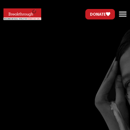
DONATE