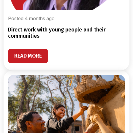
Posted 4 months ago
direct work with young people and their
communities
READ MORE