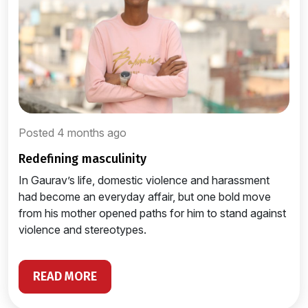
Posted 4 months ago
redefining masculinity
In Gaurav’s life, domestic violence and harassment
had become an everyday affair, but one bold move
from his mother opened paths for him to stand against
violence and stereotypes.
READ MORE