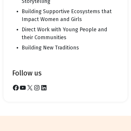
Storytelling
Building Supportive Ecosystems that
Impact Women and Girls
Direct Work with Young People and
their Communities
Building New Traditions
follow us
Facebook
YouTube
X
Instagram
LinkedIn