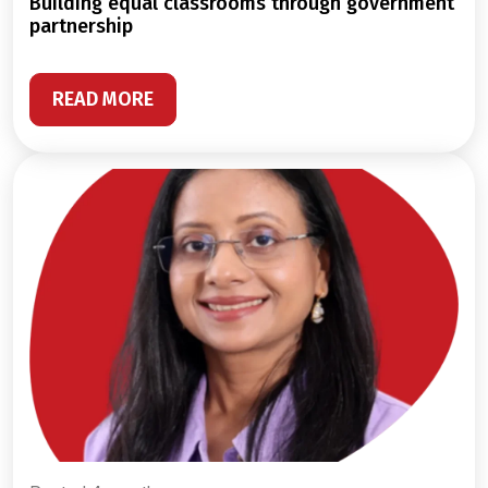
building equal classrooms through government
partnership
READ MORE