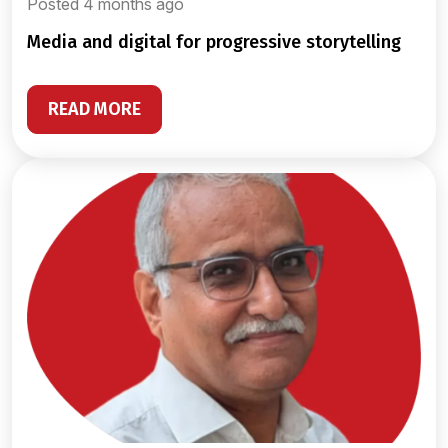
Posted 4 months ago
media and digital for progressive storytelling
READ MORE