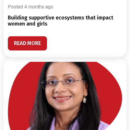
Posted 4 months ago
building supportive ecosystems that impact
women and girls
READ MORE