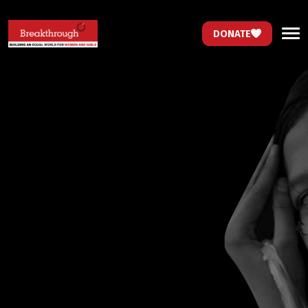
DONATE