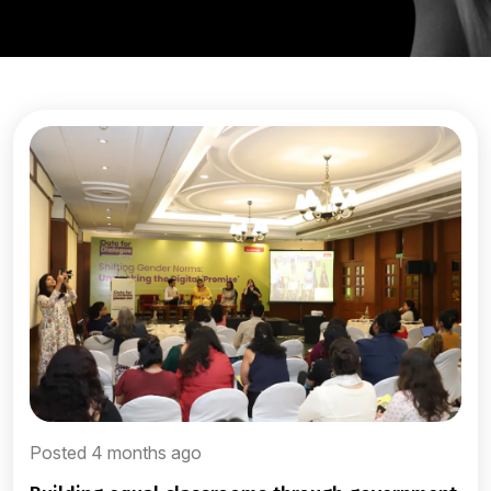
Posted 4 months ago