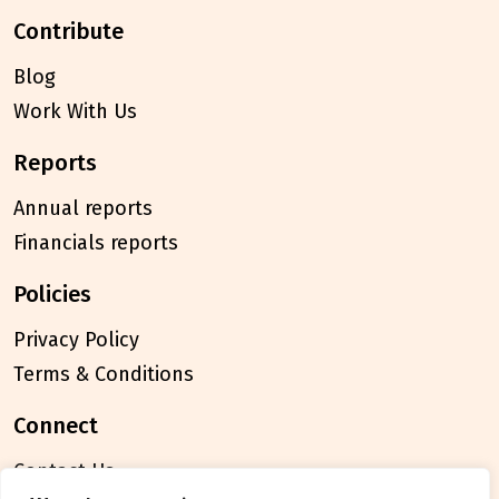
contribute
Blog
Work With Us
reports
Annual reports
Financials reports
policies
Privacy Policy
Terms & Conditions
connect
Contact Us