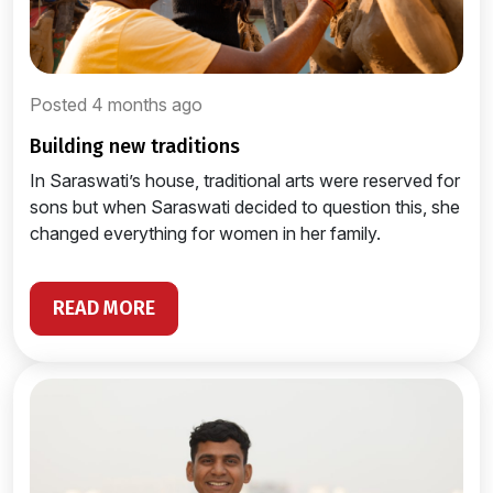
Posted 4 months ago
building new traditions
In Saraswati’s house, traditional arts were reserved for
sons but when Saraswati decided to question this, she
changed everything for women in her family.
READ MORE