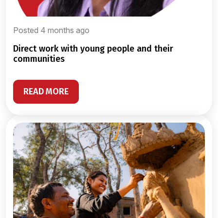
Posted 4 months ago
direct work with young people and their
communities
READ MORE