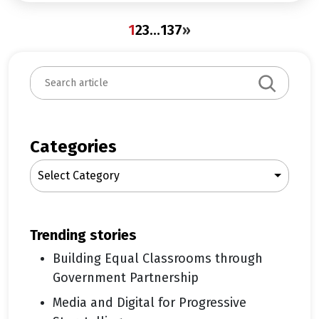
1
2
3
…
137
»
S
e
a
r
c
Categories
h
Select Category
trending stories
Building Equal Classrooms through
Government Partnership
Media and Digital for Progressive